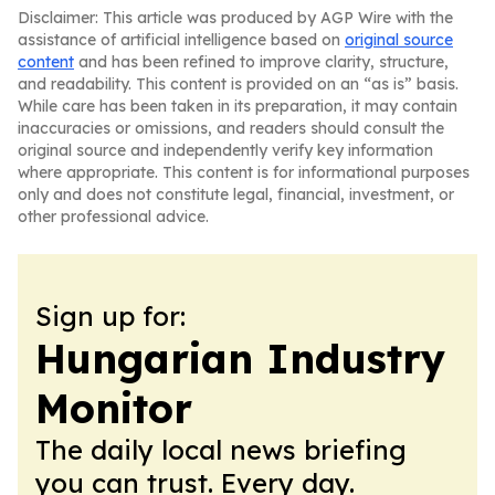
Disclaimer: This article was produced by AGP Wire with the
assistance of artificial intelligence based on
original source
content
and has been refined to improve clarity, structure,
and readability. This content is provided on an “as is” basis.
While care has been taken in its preparation, it may contain
inaccuracies or omissions, and readers should consult the
original source and independently verify key information
where appropriate. This content is for informational purposes
only and does not constitute legal, financial, investment, or
other professional advice.
Sign up for:
Hungarian Industry
Monitor
The daily local news briefing
you can trust. Every day.