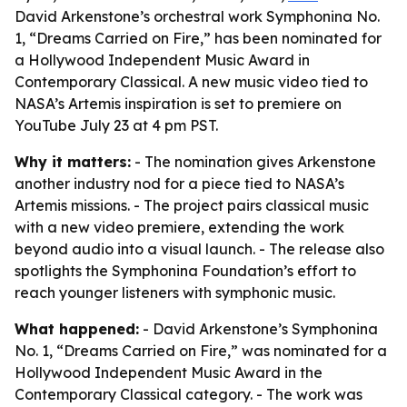
David Arkenstone’s orchestral work Symphonina No.
1, “Dreams Carried on Fire,” has been nominated for
a Hollywood Independent Music Award in
Contemporary Classical. A new music video tied to
NASA’s Artemis inspiration is set to premiere on
YouTube July 23 at 4 pm PST.
Why it matters:
- The nomination gives Arkenstone
another industry nod for a piece tied to NASA’s
Artemis missions. - The project pairs classical music
with a new video premiere, extending the work
beyond audio into a visual launch. - The release also
spotlights the Symphonina Foundation’s effort to
reach younger listeners with symphonic music.
What happened:
- David Arkenstone’s Symphonina
No. 1, “Dreams Carried on Fire,” was nominated for a
Hollywood Independent Music Award in the
Contemporary Classical category. - The work was