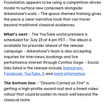
Foundation appears to be using a competition-driven
model to surface new composers alongside
Arkenstone’s work. - The space-themed framing gives
the piece a clear narrative hook that can travel
beyond traditional classical audiences.
What’s next:
- The YouTube world premiere is
scheduled for July 23 at 4 pm PST. - The album is
available for preorder ahead of the release
campaign. - Arkenstone’s team is also accepting
inquiries for interviews, bookings and live
performance interest through Cynthia Gage. - Social
links listed in the release include
Instagram
,
Facebook
,
YouTube
,
X
and
more information
.
The bottom line:
- “Dreams Carried on Fire” is
getting a high-profile award nod and a timed video
rollout that could broaden its reach well beyond the
classical niche.