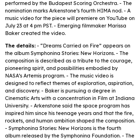
performed by the Budapest Scoring Orchestra. - The
nomination marks Arkenstone’s fourth HIMA nod. - A
music video for the piece will premiere on YouTube on
July 23 at 4 pm PST. - Emerging filmmaker Marissa
Baker created the video.
The details:
- “Dreams Carried on Fire” appears on
the album Symphonina Stories: New Horizons. - The
composition is described as a tribute to the courage,
pioneering spirit, and possibilities embodied by
NASA’s Artemis program. - The music video is
designed to reflect themes of exploration, aspiration,
and discovery. - Baker is pursuing a degree in
Cinematic Arts with a concentration in Film at Indiana
University. - Arkenstone said the space program has
inspired him since his teenage years and that the fire,
rockets, and human ambition shaped the composition.
- Symphonina Stories: New Horizons is the fourth
album released by the Symphonina Foundation. - The