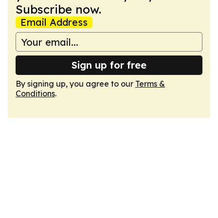
Subscribe now.
Email Address
Sign up for free
By signing up, you agree to our
Terms &
Conditions
.