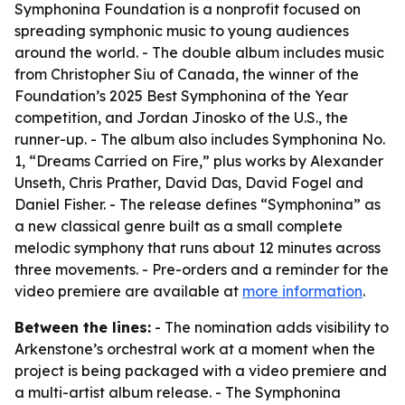
Symphonina Foundation is a nonprofit focused on
spreading symphonic music to young audiences
around the world. - The double album includes music
from Christopher Siu of Canada, the winner of the
Foundation’s 2025 Best Symphonina of the Year
competition, and Jordan Jinosko of the U.S., the
runner-up. - The album also includes Symphonina No.
1, “Dreams Carried on Fire,” plus works by Alexander
Unseth, Chris Prather, David Das, David Fogel and
Daniel Fisher. - The release defines “Symphonina” as
a new classical genre built as a small complete
melodic symphony that runs about 12 minutes across
three movements. - Pre-orders and a reminder for the
video premiere are available at
more information
.
Between the lines:
- The nomination adds visibility to
Arkenstone’s orchestral work at a moment when the
project is being packaged with a video premiere and
a multi-artist album release. - The Symphonina