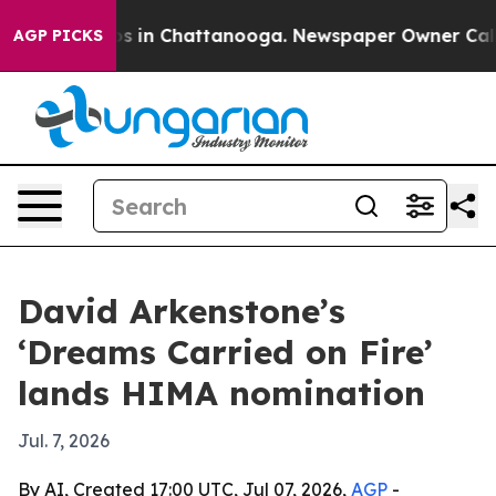
apse
Chaos in Chattanooga. Newspaper Owner Calls th
AGP PICKS
David Arkenstone’s
‘Dreams Carried on Fire’
lands HIMA nomination
Jul. 7, 2026
By AI, Created 17:00 UTC, Jul 07, 2026,
AGP
-