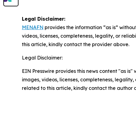
Legal Disclaimer:
MENAFN
provides the information “as is” without
videos, licenses, completeness, legality, or reliab
this article, kindly contact the provider above.
Legal Disclaimer:
EIN Presswire provides this news content "as is" 
images, videos, licenses, completeness, legality, o
related to this article, kindly contact the author