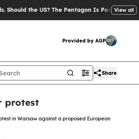
hould the US?
The Pentagon Is Posting Cryptic Bi
View all
Provided by AGP
Share
 protest
protest in Warsaw against a proposed European