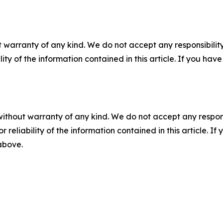
 warranty of any kind. We do not accept any responsibility 
ility of the information contained in this article. If you ha
without warranty of any kind. We do not accept any responsib
r reliability of the information contained in this article. I
 above.