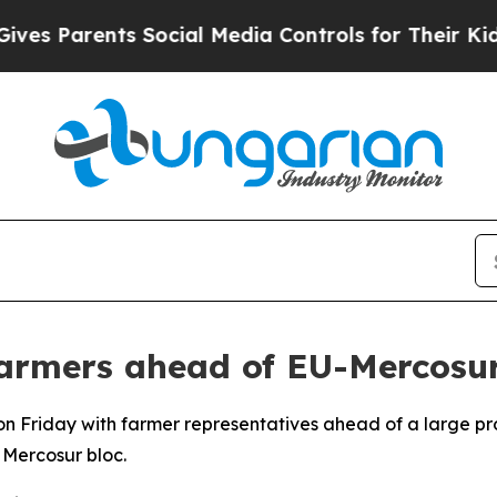
s Parents Social Media Controls for Their Kids. S
farmers ahead of EU-Mercosur
 on Friday with farmer representatives ahead of a large 
Mercosur bloc.