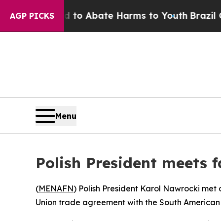
illion Fund to Abate Harms to Youth
Brazil Give
AGP PICKS
Menu
Polish President meets 
(
MENAFN
) Polish President Karol Nawrocki met
Union trade agreement with the South American 