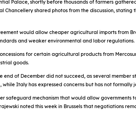
ntial Palace, shortly before thousands of farmers gathere
l Chancellery shared photos from the discussion, stating t
reement would allow cheaper agricultural imports from Br
tandards and weaker environmental and labor regulations.
oncessions for certain agricultural products from Mercosu
trial goods.
 the end of December did not succeed, as several member 
while Italy has expressed concerns but has not formally jo
nger safeguard mechanism that would allow governments to
 Krajewski noted this week in Brussels that negotiations re