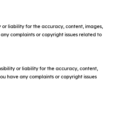
or liability for the accuracy, content, images,
ve any complaints or copyright issues related to
ility or liability for the accuracy, content,
f you have any complaints or copyright issues