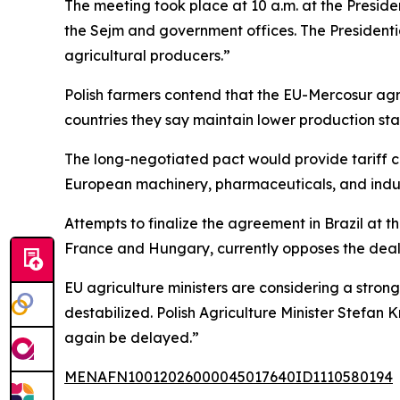
The meeting took place at 10 a.m. at the Preside
the Sejm and government offices. The Presidentia
agricultural producers.”
Polish farmers contend that the EU-Mercosur ag
countries they say maintain lower production s
The long-negotiated pact would provide tariff c
European machinery, pharmaceuticals, and indus
Attempts to finalize the agreement in Brazil at
France and Hungary, currently opposes the deal, 
EU agriculture ministers are considering a stro
destabilized. Polish Agriculture Minister Stefan
again be delayed.”
MENAFN10012026000045017640ID1110580194