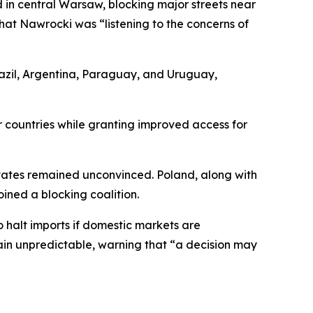
d in central Warsaw, blocking major streets near
hat Nawrocki was “listening to the concerns of
azil, Argentina, Paraguay, and Uruguay,
r countries while granting improved access for
states remained unconvinced. Poland, along with
ined a blocking coalition.
 halt imports if domestic markets are
main unpredictable, warning that “a decision may