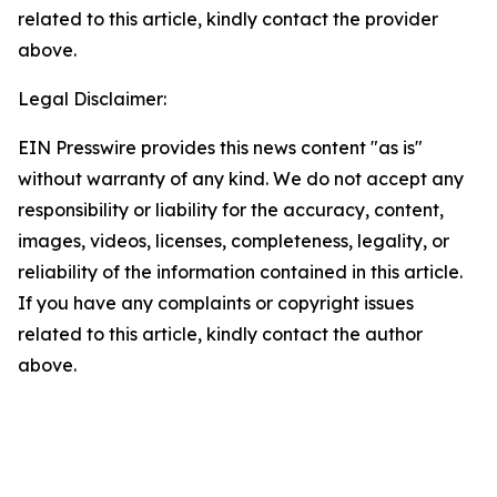
related to this article, kindly contact the provider
above.
Legal Disclaimer:
EIN Presswire provides this news content "as is"
without warranty of any kind. We do not accept any
responsibility or liability for the accuracy, content,
images, videos, licenses, completeness, legality, or
reliability of the information contained in this article.
If you have any complaints or copyright issues
related to this article, kindly contact the author
above.