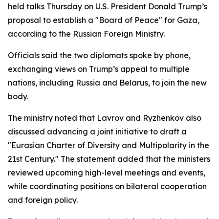
held talks Thursday on U.S. President Donald Trump’s
proposal to establish a "Board of Peace" for Gaza,
according to the Russian Foreign Ministry.
Officials said the two diplomats spoke by phone,
exchanging views on Trump’s appeal to multiple
nations, including Russia and Belarus, to join the new
body.
The ministry noted that Lavrov and Ryzhenkov also
discussed advancing a joint initiative to draft a
"Eurasian Charter of Diversity and Multipolarity in the
21st Century." The statement added that the ministers
reviewed upcoming high-level meetings and events,
while coordinating positions on bilateral cooperation
and foreign policy.