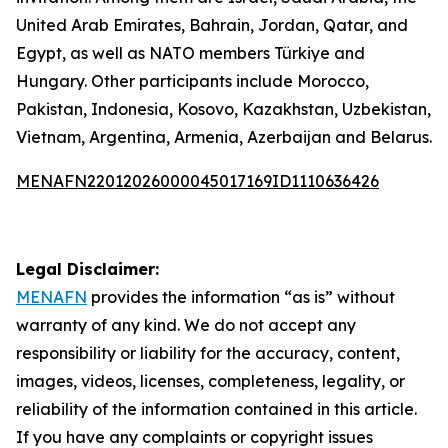
United Arab Emirates, Bahrain, Jordan, Qatar, and
Egypt, as well as NATO members Türkiye and
Hungary. Other participants include Morocco,
Pakistan, Indonesia, Kosovo, Kazakhstan, Uzbekistan,
Vietnam, Argentina, Armenia, Azerbaijan and Belarus.
MENAFN22012026000045017169ID1110636426
Legal Disclaimer:
MENAFN
provides the information “as is” without
warranty of any kind. We do not accept any
responsibility or liability for the accuracy, content,
images, videos, licenses, completeness, legality, or
reliability of the information contained in this article.
If you have any complaints or copyright issues