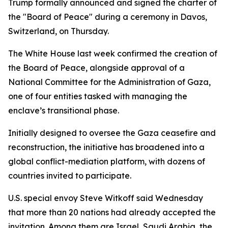
Trump formally announced and signed the charter of
the "Board of Peace" during a ceremony in Davos,
Switzerland, on Thursday.
The White House last week confirmed the creation of
the Board of Peace, alongside approval of a
National Committee for the Administration of Gaza,
one of four entities tasked with managing the
enclave’s transitional phase.
Initially designed to oversee the Gaza ceasefire and
reconstruction, the initiative has broadened into a
global conflict-mediation platform, with dozens of
countries invited to participate.
U.S. special envoy Steve Witkoff said Wednesday
that more than 20 nations had already accepted the
invitation. Among them are Israel, Saudi Arabia, the