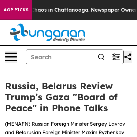
 Collapse
Chaos in Chattanooga. Newspaper Owner Call
AGP PICKS
Russia, Belarus Review
Trump’s Gaza "Board of
Peace" in Phone Talks
(
MENAFN
) Russian Foreign Minister Sergey Lavrov
and Belarusian Foreign Minister Maxim Ryzhenkov