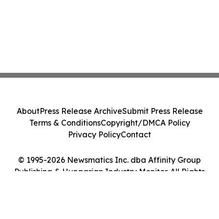
About
Press Release Archive
Submit Press Release
Terms & Conditions
Copyright/DMCA Policy
Privacy Policy
Contact
© 1995-2026 Newsmatics Inc. dba Affinity Group
Publishing & Hungarian Industry Monitor. All Rights
Reserved.
Cookie Settings / Your Privacy Choices