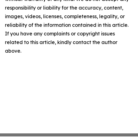
responsibility or liability for the accuracy, content,
images, videos, licenses, completeness, legality, or
reliability of the information contained in this article.
If you have any complaints or copyright issues
related to this article, kindly contact the author
above.