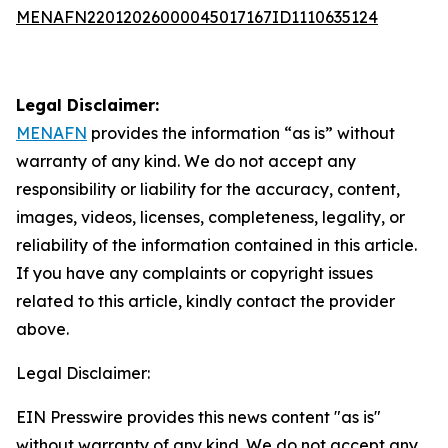
MENAFN22012026000045017167ID1110635124
Legal Disclaimer:
MENAFN
provides the information “as is” without
warranty of any kind. We do not accept any
responsibility or liability for the accuracy, content,
images, videos, licenses, completeness, legality, or
reliability of the information contained in this article.
If you have any complaints or copyright issues
related to this article, kindly contact the provider
above.
Legal Disclaimer:
EIN Presswire provides this news content "as is"
without warranty of any kind. We do not accept any