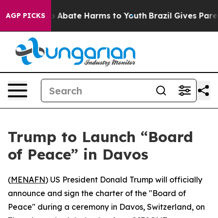
lion Fund to Abate Harms to Youth
Brazil Gives Parent
AGP PICKS
Trump to Launch “Board
of Peace” in Davos
(
MENAFN
) US President Donald Trump will officially
announce and sign the charter of the "Board of
Peace" during a ceremony in Davos, Switzerland, on