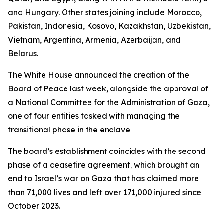
and Hungary. Other states joining include Morocco,
Pakistan, Indonesia, Kosovo, Kazakhstan, Uzbekistan,
Vietnam, Argentina, Armenia, Azerbaijan, and
Belarus.
The White House announced the creation of the
Board of Peace last week, alongside the approval of
a National Committee for the Administration of Gaza,
one of four entities tasked with managing the
transitional phase in the enclave.
The board’s establishment coincides with the second
phase of a ceasefire agreement, which brought an
end to Israel’s war on Gaza that has claimed more
than 71,000 lives and left over 171,000 injured since
October 2023.