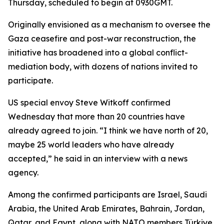
Thursday, scheduled to begin at 0930GMT.
Originally envisioned as a mechanism to oversee the
Gaza ceasefire and post-war reconstruction, the
initiative has broadened into a global conflict-
mediation body, with dozens of nations invited to
participate.
US special envoy Steve Witkoff confirmed
Wednesday that more than 20 countries have
already agreed to join. “I think we have north of 20,
maybe 25 world leaders who have already
accepted,” he said in an interview with a news
agency.
Among the confirmed participants are Israel, Saudi
Arabia, the United Arab Emirates, Bahrain, Jordan,
Qatar, and Egypt, along with NATO members Türkiye