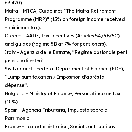
€3,420).
Malta - MTCA, Guidelines “The Malta Retirement
Programme (MRP)” (15% on foreign income received
+ minimum tax).
Greece - AADE, Tax Incentives (Articles 5A/5B/5C)
and guides (regime 5B at 7% for pensioners).
Italy - Agenzia delle Entrate, “Regime opzionale per i
pensionati esteri”.
Switzerland - Federal Department of Finance (FDF),
“Lump-sum taxation / Imposition d’après la
dépense”.
Bulgaria - Ministry of Finance, Personal income tax
(10%).
Spain - Agencia Tributaria, Impuesto sobre el
Patrimonio.
France - Tax administration, Social contributions