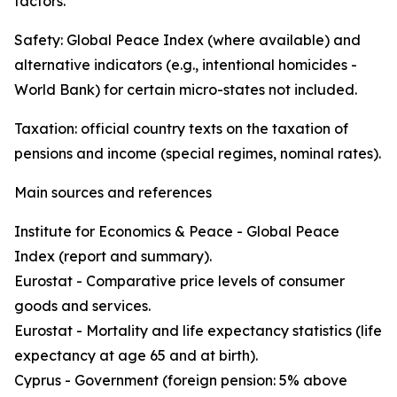
factors.
Safety: Global Peace Index (where available) and
alternative indicators (e.g., intentional homicides -
World Bank) for certain micro-states not included.
Taxation: official country texts on the taxation of
pensions and income (special regimes, nominal rates).
Main sources and references
Institute for Economics & Peace - Global Peace
Index (report and summary).
Eurostat - Comparative price levels of consumer
goods and services.
Eurostat - Mortality and life expectancy statistics (life
expectancy at age 65 and at birth).
Cyprus - Government (foreign pension: 5% above