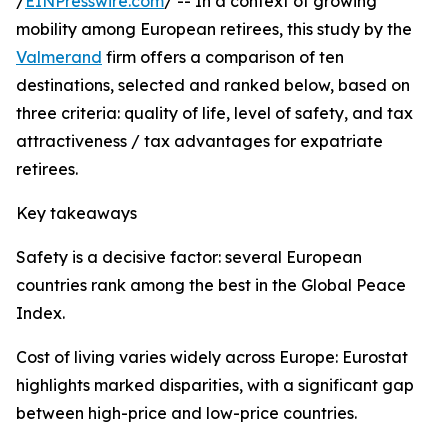
/
EINPresswire.com
/ -- In a context of growing
mobility among European retirees, this study by the
Valmerand
firm offers a comparison of ten
destinations, selected and ranked below, based on
three criteria: quality of life, level of safety, and tax
attractiveness / tax advantages for expatriate
retirees.
Key takeaways
Safety is a decisive factor: several European
countries rank among the best in the Global Peace
Index.
Cost of living varies widely across Europe: Eurostat
highlights marked disparities, with a significant gap
between high-price and low-price countries.