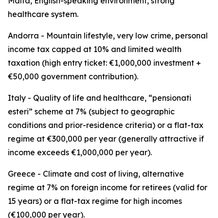
Malta, English-speaking environment, strong
healthcare system.
Andorra - Mountain lifestyle, very low crime, personal
income tax capped at 10% and limited wealth
taxation (high entry ticket: €1,000,000 investment +
€50,000 government contribution).
Italy - Quality of life and healthcare, “pensionati
esteri” scheme at 7% (subject to geographic
conditions and prior-residence criteria) or a flat-tax
regime at €300,000 per year (generally attractive if
income exceeds €1,000,000 per year).
Greece - Climate and cost of living, alternative
regime at 7% on foreign income for retirees (valid for
15 years) or a flat-tax regime for high incomes
(€100,000 per year).