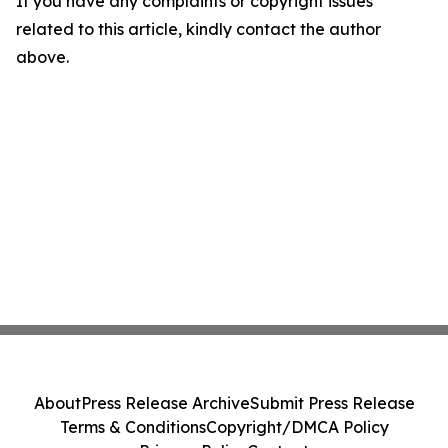
If you have any complaints or copyright issues
related to this article, kindly contact the author
above.
About
Press Release Archive
Submit Press Release
Terms & Conditions
Copyright/DMCA Policy