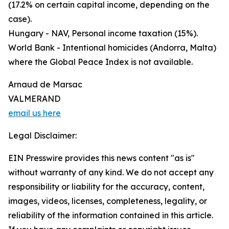
(17.2% on certain capital income, depending on the
case).
Hungary - NAV, Personal income taxation (15%).
World Bank - Intentional homicides (Andorra, Malta)
where the Global Peace Index is not available.
Arnaud de Marsac
VALMERAND
email us here
Legal Disclaimer:
EIN Presswire provides this news content "as is"
without warranty of any kind. We do not accept any
responsibility or liability for the accuracy, content,
images, videos, licenses, completeness, legality, or
reliability of the information contained in this article.