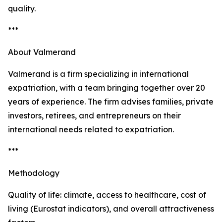
quality.
***
About Valmerand
Valmerand is a firm specializing in international
expatriation, with a team bringing together over 20
years of experience. The firm advises families, private
investors, retirees, and entrepreneurs on their
international needs related to expatriation.
***
Methodology
Quality of life: climate, access to healthcare, cost of
living (Eurostat indicators), and overall attractiveness