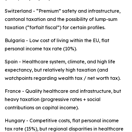
Switzerland - “Premium” safety and infrastructure,
cantonal taxation and the possibility of lump-sum
taxation (“forfait fiscal”) for certain profiles.
Bulgaria - Low cost of living within the EU, flat
personal income tax rate (10%).
Spain - Healthcare system, climate, and high life
expectancy, but relatively high taxation (and
watchpoints regarding wealth tax / net worth tax).
France - Quality healthcare and infrastructure, but
heavy taxation (progressive rates + social
contributions on capital income).
Hungary - Competitive costs, flat personal income
tax rate (15%), but regional disparities in healthcare