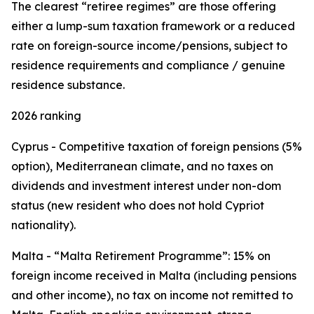
The clearest “retiree regimes” are those offering
either a lump-sum taxation framework or a reduced
rate on foreign-source income/pensions, subject to
residence requirements and compliance / genuine
residence substance.
2026 ranking
Cyprus - Competitive taxation of foreign pensions (5%
option), Mediterranean climate, and no taxes on
dividends and investment interest under non-dom
status (new resident who does not hold Cypriot
nationality).
Malta - “Malta Retirement Programme”: 15% on
foreign income received in Malta (including pensions
and other income), no tax on income not remitted to