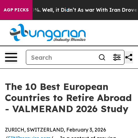
ound 40%. Well, it Didn’t
As war With Iran Drove oil 
AGP PICKS
The 10 Best European
Countries to Retire Abroad
- VALMERAND 2026 Study
ZURICH, SWITZERLAND, February 3, 2026