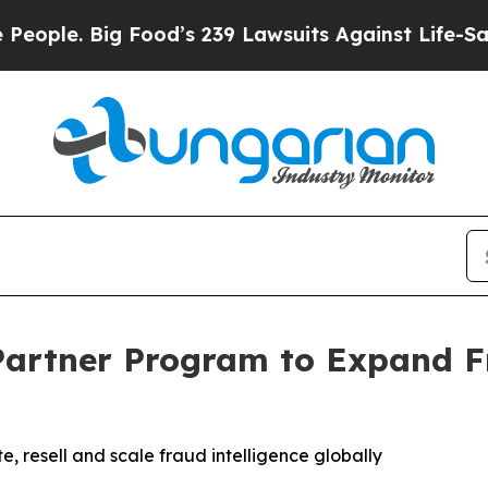
 Big Food’s 239 Lawsuits Against Life-Saving Poli
artner Program to Expand F
, resell and scale fraud intelligence globally