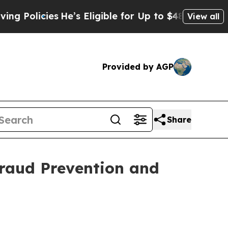
cies
He’s Eligible for Up to $480,000 After Bein
View all
Provided by AGP
Share
raud Prevention and