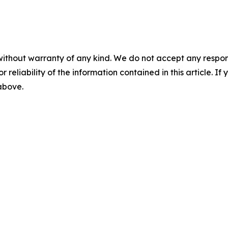
without warranty of any kind. We do not accept any responsib
r reliability of the information contained in this article. I
 above.