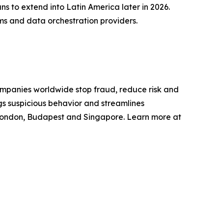
s to extend into Latin America later in 2026.
rms and data orchestration providers.
mpanies worldwide stop fraud, reduce risk and
gs suspicious behavior and streamlines
 London, Budapest and Singapore. Learn more at