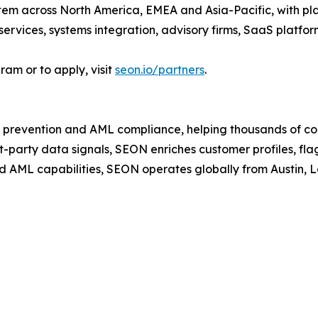
em across North America, EMEA and Asia-Pacific, with plan
services, systems integration, advisory firms, SaaS platfo
am or to apply, visit
seon.io/partners
.
 prevention and AML compliance, helping thousands of co
t-party data signals, SEON enriches customer profiles, fla
d AML capabilities, SEON operates globally from Austin,