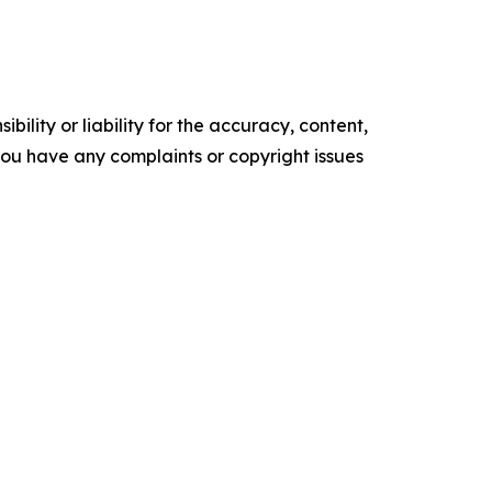
ility or liability for the accuracy, content,
f you have any complaints or copyright issues