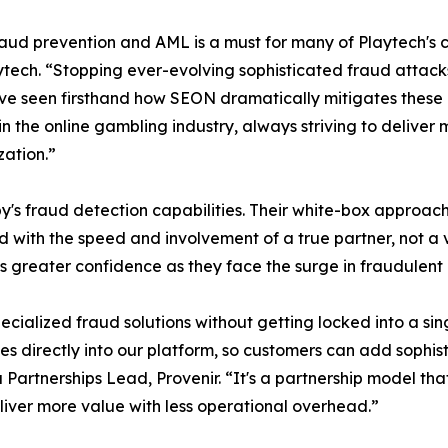
d prevention and AML is a must for many of Playtech's c
tech. “Stopping ever-evolving sophisticated fraud attack
ve seen firsthand how SEON dramatically mitigates these ris
 in the online gambling industry, always striving to deliv
zation.”
's fraud detection capabilities. Their white-box approach 
ed with the speed and involvement of a true partner, not 
s greater confidence as they face the surge in fraudulent 
pecialized fraud solutions without getting locked into a s
tes directly into our platform, so customers can add sophis
a Partnerships Lead, Provenir. “It's a partnership model th
ver more value with less operational overhead.”