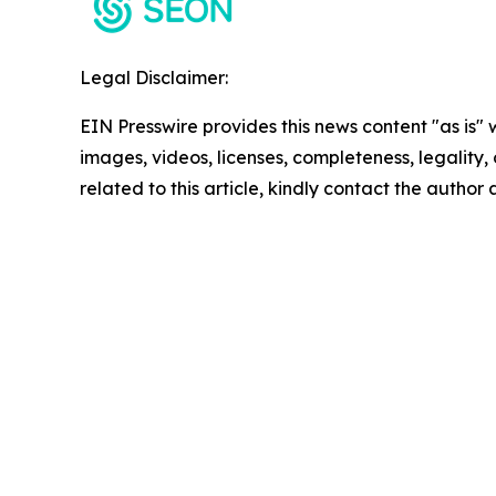
Legal Disclaimer:
EIN Presswire provides this news content "as is" 
images, videos, licenses, completeness, legality, o
related to this article, kindly contact the author