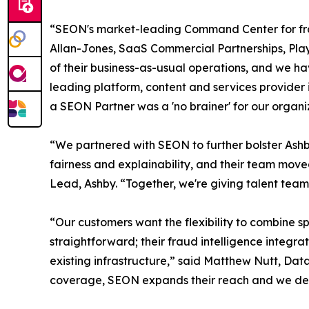
“SEON's market-leading Command Center for frau
Allan-Jones, SaaS Commercial Partnerships, Play
of their business-as-usual operations, and we ha
leading platform, content and services provider
a SEON Partner was a 'no brainer' for our organi
“We partnered with SEON to further bolster Ashby
fairness and explainability, and their team mov
Lead, Ashby. “Together, we're giving talent team
“Our customers want the flexibility to combine s
straightforward; their fraud intelligence integra
existing infrastructure,” said Matthew Nutt, Dat
coverage, SEON expands their reach and we deli