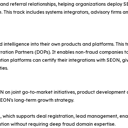
and referral relationships, helping organizations deploy 
This track includes systems integrators, advisory firms a
ntelligence into their own products and platforms. This t
ation Partners (DOPs). It enables non-fraud companies to 
ation platforms can certify their integrations with SEON, 
ies.
N on joint go-to-market initiatives, product development 
SEON's long-term growth strategy.
al, which supports deal registration, lead management, e
tion without requiring deep fraud domain expertise.