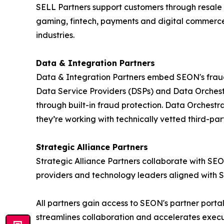
SELL Partners support customers through resale 
gaming, fintech, payments and digital commerce. 
industries.
Data & Integration Partners
Data & Integration Partners embed SEON's fraud i
Data Service Providers (DSPs) and Data Orchestr
through built-in fraud protection. Data Orchestr
they’re working with technically vetted third-part
Strategic Alliance Partners
Strategic Alliance Partners collaborate with SEO
providers and technology leaders aligned with 
All partners gain access to SEON's partner port
streamlines collaboration and accelerates execu