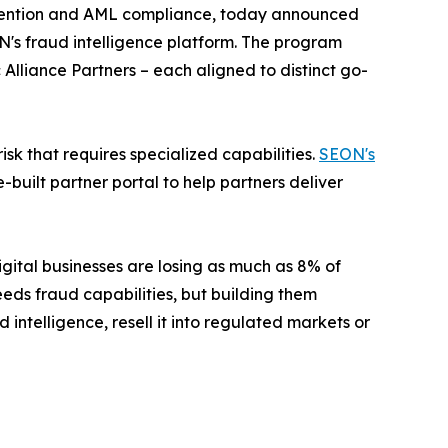
evention and AML compliance, today announced
ON's fraud intelligence platform. The program
 Alliance Partners
– each aligned to distinct go-
sk that requires specialized capabilities.
SEON's
uilt partner portal to help partners deliver
ital businesses are losing as much as 8% of
eds fraud capabilities, but building them
 intelligence, resell it into regulated markets or