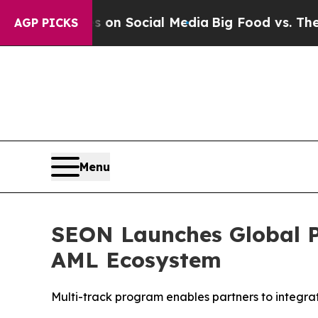
essages on Social Media
Big Food vs. The People.
AGP PICKS
Menu
SEON Launches Global P
AML Ecosystem
Multi-track program enables partners to integrate