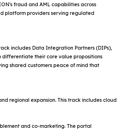
SEON's fraud and AML capabilities across
nd platform providers serving regulated
rack includes Data Integration Partners (DIPs),
differentiate their core value propositions
giving shared customers peace of mind that
and regional expansion. This track includes cloud
nablement and co-marketing. The portal