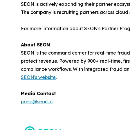
SEON is actively expanding their partner ecosyst
The company is recruiting partners across cloud 
For more information about SEON's Partner Progr
About SEON
SEON is the command center for real-time fraud
protect revenue. Powered by 900+ real-time, firs
compliance workflows. With integrated fraud an
SEON's website
.
Media Contact
press@seon.io