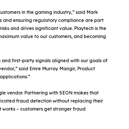
ustomers in the gaming industry,” said Mark
s and ensuring regulatory compliance are part
ks and drives significant value. Playtech is the
er maximum value to our customers, and becoming
and first-party signals aligned with our goals of
a vendor,” said Emre Murray Mangir, Product
applications.”
ingle vendor. Partnering with SEON makes that
ticated fraud detection without replacing their
at works – customers get stronger fraud