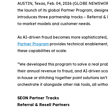
AUSTIN, Texas, Feb. 04, 2026 (GLOBE NEWSWIR
the launch of its global Partner Program, design
introduces three partnership tracks –
Referral & 
to-market models and customer needs.
As AI-driven fraud becomes more sophisticated, a
Partner Program
provides technical enablement, 
these capabilities at scale.
“We developed this program to solve a real prob
their annual revenue to fraud, and AI‑driven sca
in‑house or stitching together point solutions isn
orchestrate it alongside other risk tools, all wi
SEON Partner Tracks
Referral & Resell Partners