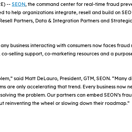
E) --
SEON
, the command center for real-time fraud pr
ed to help organizations integrate, resell and build on SE
Resell Partners, Data & Integration Partners
and
Strategic
ny business interacting with consumers now faces fraud ri
co-selling support, co-marketing resources and a purpose-b
lem,” said Matt DeLauro, President, GTM, SEON. “Many dig
ms are only accelerating that trend. Every business now ne
’t solving the problem. Our partners can embed SEON’s fraud
thout reinventing the wheel or slowing down their roadmap.”