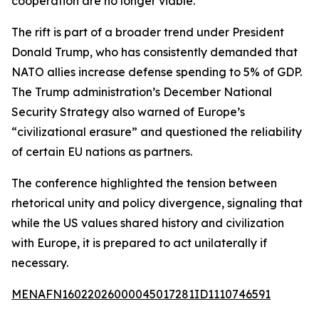
cooperation are no longer viable.
The rift is part of a broader trend under President
Donald Trump, who has consistently demanded that
NATO allies increase defense spending to 5% of GDP.
The Trump administration’s December National
Security Strategy also warned of Europe’s
“civilizational erasure” and questioned the reliability
of certain EU nations as partners.
The conference highlighted the tension between
rhetorical unity and policy divergence, signaling that
while the US values shared history and civilization
with Europe, it is prepared to act unilaterally if
necessary.
MENAFN16022026000045017281ID1110746591