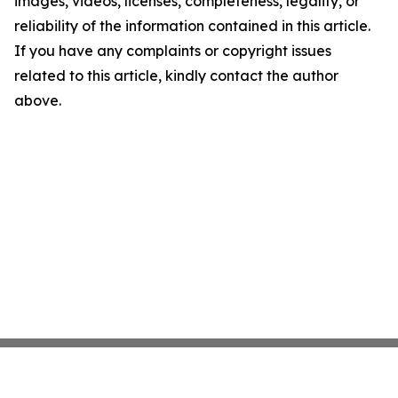
images, videos, licenses, completeness, legality, or
reliability of the information contained in this article.
If you have any complaints or copyright issues
related to this article, kindly contact the author
above.