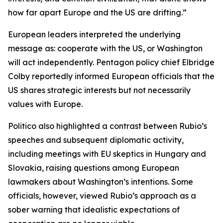
how far apart Europe and the US are drifting.”
European leaders interpreted the underlying
message as: cooperate with the US, or Washington
will act independently. Pentagon policy chief Elbridge
Colby reportedly informed European officials that the
US shares strategic interests but not necessarily
values with Europe.
Politico also highlighted a contrast between Rubio’s
speeches and subsequent diplomatic activity,
including meetings with EU skeptics in Hungary and
Slovakia, raising questions among European
lawmakers about Washington’s intentions. Some
officials, however, viewed Rubio’s approach as a
sober warning that idealistic expectations of