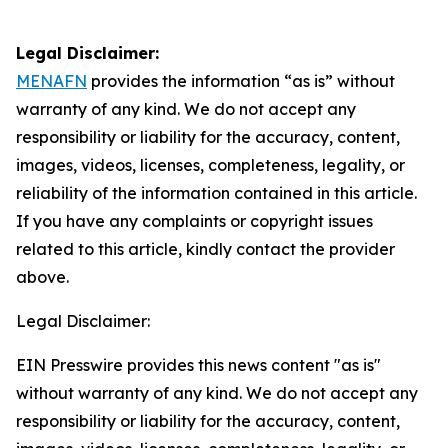
Legal Disclaimer:
MENAFN
provides the information “as is” without
warranty of any kind. We do not accept any
responsibility or liability for the accuracy, content,
images, videos, licenses, completeness, legality, or
reliability of the information contained in this article.
If you have any complaints or copyright issues
related to this article, kindly contact the provider
above.
Legal Disclaimer:
EIN Presswire provides this news content "as is"
without warranty of any kind. We do not accept any
responsibility or liability for the accuracy, content,