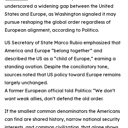
underscored a widening gap between the United
States and Europe, as Washington signaled it may
pursue reshaping the global order regardless of
European alignment, according to Politico.
US Secretary of State Marco Rubio emphasized that
America and Europe “belong together” and
described the US as a “child of Europe,” earning a
standing ovation. Despite the conciliatory tone,
sources noted that US policy toward Europe remains
largely unchanged.
A former European official told Politico: “We don’t
want weak allies, don’t defend the old order.
If the smallest common denominators the Americans
can find are shared history, narrow national security
interests, and common civilization, that alone shows