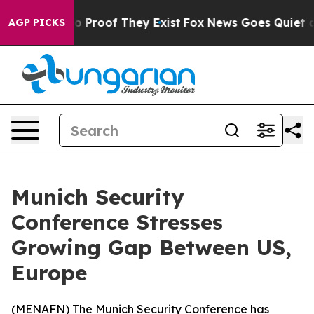
t Offers no Proof They Exist
Fox News Goes Quiet as 'M
AGP PICKS
Munich Security
Conference Stresses
Growing Gap Between US,
Europe
(
MENAFN
) The Munich Security Conference has