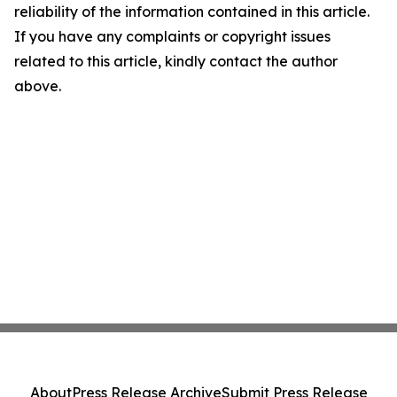
reliability of the information contained in this article.
If you have any complaints or copyright issues
related to this article, kindly contact the author
above.
About
Press Release Archive
Submit Press Release