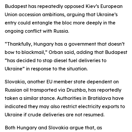
Budapest has repeatedly opposed Kiev’s European
Union accession ambitions, arguing that Ukraine’s
entry could entangle the bloc more deeply in the
ongoing conflict with Russia.
“Thankfully, Hungary has a government that doesn’t
bow to blackmail,” Orban said, adding that Budapest
“has decided to stop diesel fuel deliveries to
Ukraine” in response to the situation.
Slovakia, another EU member state dependent on
Russian oil transported via Druzhba, has reportedly
taken a similar stance. Authorities in Bratislava have
indicated they may also restrict electricity exports to
Ukraine if crude deliveries are not resumed.
Both Hungary and Slovakia argue that, as