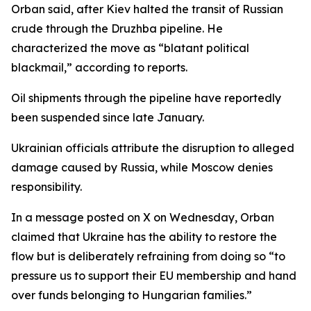
Orban said, after Kiev halted the transit of Russian
crude through the Druzhba pipeline. He
characterized the move as “blatant political
blackmail,” according to reports.
Oil shipments through the pipeline have reportedly
been suspended since late January.
Ukrainian officials attribute the disruption to alleged
damage caused by Russia, while Moscow denies
responsibility.
In a message posted on X on Wednesday, Orban
claimed that Ukraine has the ability to restore the
flow but is deliberately refraining from doing so “to
pressure us to support their EU membership and hand
over funds belonging to Hungarian families.”