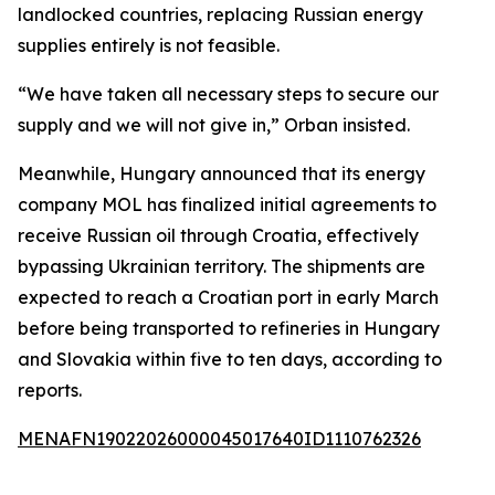
landlocked countries, replacing Russian energy
supplies entirely is not feasible.
“We have taken all necessary steps to secure our
supply and we will not give in,” Orban insisted.
Meanwhile, Hungary announced that its energy
company MOL has finalized initial agreements to
receive Russian oil through Croatia, effectively
bypassing Ukrainian territory. The shipments are
expected to reach a Croatian port in early March
before being transported to refineries in Hungary
and Slovakia within five to ten days, according to
reports.
MENAFN19022026000045017640ID1110762326