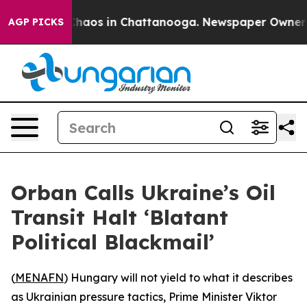
 Collapse
Chaos in Chattanooga. Newspaper Owner Call
AGP PICKS
Orban Calls Ukraine’s Oil
Transit Halt ‘Blatant
Political Blackmail’
(
MENAFN
) Hungary will not yield to what it describes
as Ukrainian pressure tactics, Prime Minister Viktor