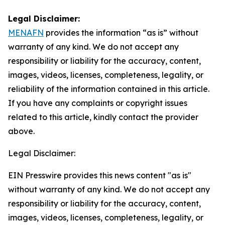
Legal Disclaimer:
MENAFN
provides the information “as is” without
warranty of any kind. We do not accept any
responsibility or liability for the accuracy, content,
images, videos, licenses, completeness, legality, or
reliability of the information contained in this article.
If you have any complaints or copyright issues
related to this article, kindly contact the provider
above.
Legal Disclaimer:
EIN Presswire provides this news content "as is"
without warranty of any kind. We do not accept any
responsibility or liability for the accuracy, content,
images, videos, licenses, completeness, legality, or