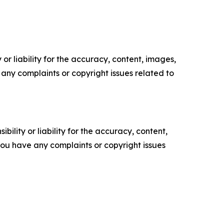
or liability for the accuracy, content, images,
ve any complaints or copyright issues related to
ility or liability for the accuracy, content,
f you have any complaints or copyright issues