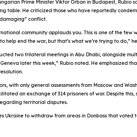
ngarian Prime Minister Viktor Orban in Budapest, Rubio sa
ting table. He criticized those who have reportedly conde
 damaging” conflict.
ernational community applauds you. This is one of the few 
 help end the war, but that’s what we’re trying to do,” he 
cted two trilateral meetings in Abu Dhabi, alongside multip
 Geneva later this week,” Rubio noted. He emphasized that
esolution.
ors, with only general assessments from Moscow and Washi
ilitated an exchange of 314 prisoners of war. Despite this, 
egarding territorial disputes.
es Ukraine to withdraw from areas in Donbass that voted to