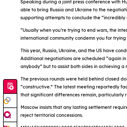
Speaking during a joint press conference with Hu
able to bring Russia and Ukraine to the negotia
supporting attempts to conclude the “incredibly
“Usually when you’re trying to end wars, the int
international community condemn you for trying to
This year, Russia, Ukraine, and the US have condu
Additional negotiations are scheduled “again in
anybody” but to assist both sides in achieving a r
The previous rounds were held behind closed do
“constructive.” The latest meeting reportedly fac
that significant differences remain, particularly r
Moscow insists that any lasting settlement requir
reject territorial concessions.