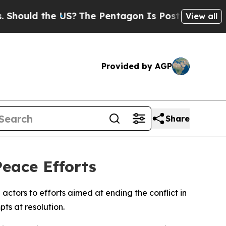
ould the US?
The Pentagon Is Posting Cryptic Bib
View all
Provided by AGP
Share
eace Efforts
actors to efforts aimed at ending the conflict in
ts at resolution.