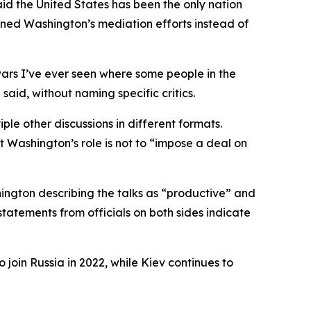
id the United States has been the only nation
mned Washington’s mediation efforts instead of
wars I’ve ever seen where some people in the
said, without naming specific critics.
le other discussions in different formats.
 Washington’s role is not to “impose a deal on
ngton describing the talks as “productive” and
statements from officials on both sides indicate
 join Russia in 2022, while Kiev continues to