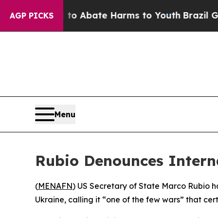
llion Fund to Abate Harms to Youth
Brazil Gives
AGP PICKS
Menu
Rubio Denounces Interna
(
MENAFN
) US Secretary of State Marco Rubio has
Ukraine, calling it “one of the few wars” that ce