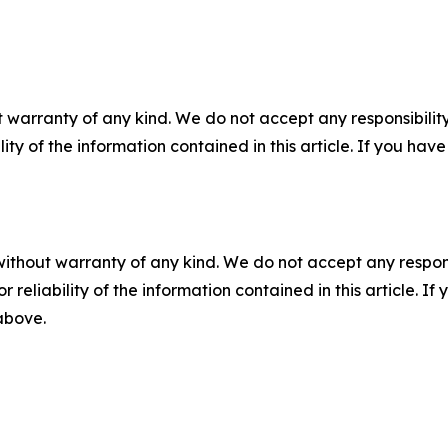
 warranty of any kind. We do not accept any responsibility 
ility of the information contained in this article. If you ha
without warranty of any kind. We do not accept any responsib
r reliability of the information contained in this article. I
 above.