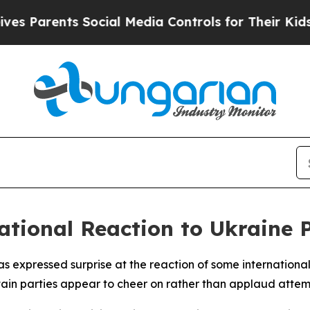
 Parents Social Media Controls for Their Kids. Sh
tional Reaction to Ukraine P
 expressed surprise at the reaction of some international 
rtain parties appear to cheer on rather than applaud attemp