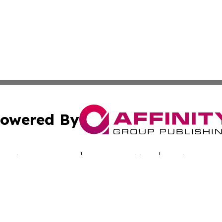
owered By
ubmit Press Release
Terms & Conditions
Copyright/DMCA
c. dba Affinity Group Publishing & Hungarian Industry Mon
Cookie Settings / Your Privacy Choices