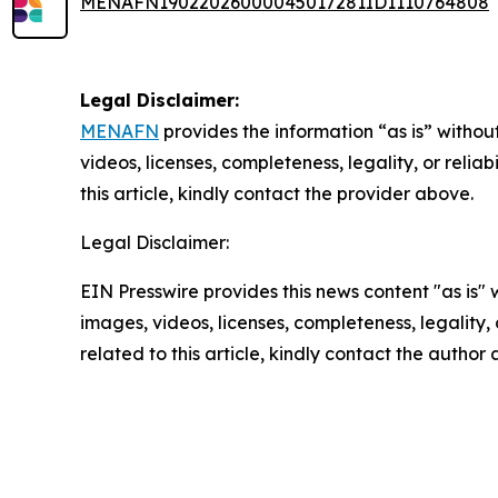
MENAFN19022026000045017281ID1110764808
Legal Disclaimer:
MENAFN
provides the information “as is” without
videos, licenses, completeness, legality, or reliab
this article, kindly contact the provider above.
Legal Disclaimer:
EIN Presswire provides this news content "as is" 
images, videos, licenses, completeness, legality, o
related to this article, kindly contact the author