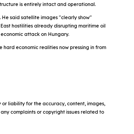
ructure is entirely intact and operational.
. He said satellite images "clearly show"
East hostilities already disrupting maritime oil
an economic attack on Hungary.
e hard economic realities now pressing in from
or liability for the accuracy, content, images,
ve any complaints or copyright issues related to