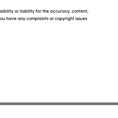
ility or liability for the accuracy, content,
f you have any complaints or copyright issues