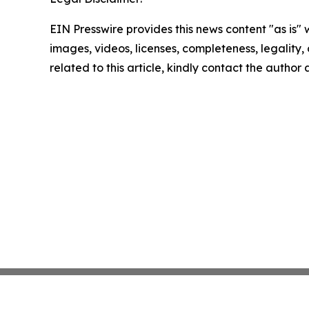
EIN Presswire provides this news content "as is" 
images, videos, licenses, completeness, legality, o
related to this article, kindly contact the author