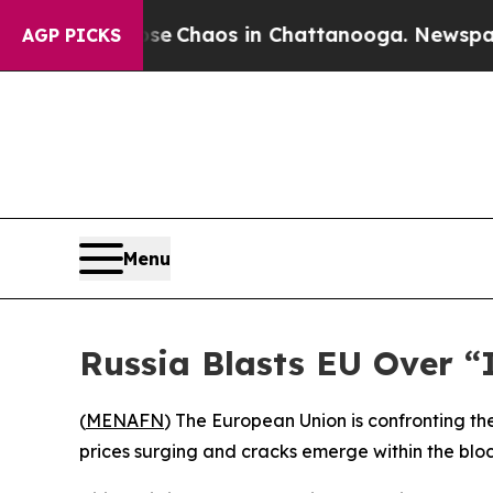
al Collapse
Chaos in Chattanooga. Newspaper Ow
AGP PICKS
Menu
Russia Blasts EU Over “
(
MENAFN
) The European Union is confronting th
prices surging and cracks emerge within the bloc 