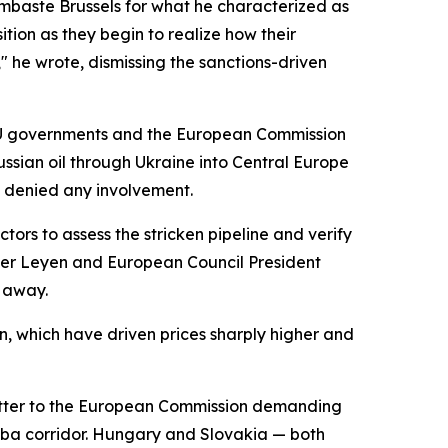
ambaste Brussels for what he characterized as
ition as they begin to realize how their
" he wrote, dismissing the sanctions-driven
 EU governments and the European Commission
ussian oil through Ukraine into Central Europe
s denied any involvement.
tors to assess the stricken pipeline and verify
der Leyen and European Council President
d away.
n, which have driven prices sharply higher and
letter to the European Commission demanding
zhba corridor. Hungary and Slovakia — both