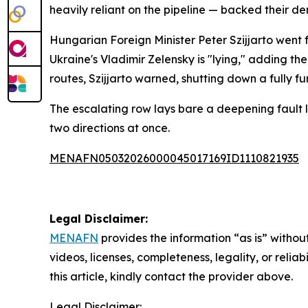
heavily reliant on the pipeline — backed their dem
Hungarian Foreign Minister Peter Szijjarto went f
Ukraine's Vladimir Zelensky is "lying," adding the
routes, Szijjarto warned, shutting down a fully 
The escalating row lays bare a deepening fault l
two directions at once.
MENAFN05032026000045017169ID1110821935
Legal Disclaimer:
MENAFN
provides the information “as is” without
videos, licenses, completeness, legality, or reliab
this article, kindly contact the provider above.
Legal Disclaimer: