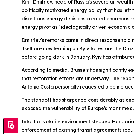
Kirill Dmitriev, head of Russia's sovereign weal
politically motivated energy policy that has left 
disastrous energy decisions created enormous risk
energy pivot as "ideologically driven economic d
Dmitriev's remarks came in direct response to 
itself are now leaning on Kyiv to restore the Dru
before going dark in January. Kyiv has attribu
According to media, Brussels has significantly es
that restoration efforts are underway. The rep
Antonio Costa personally requested pipeline acc
The standoff has sharpened considerably as energ
exposed the vulnerability of Europe's maritime s
Into that volatile environment stepped Hungari
enforcement of existing transit agreements requ