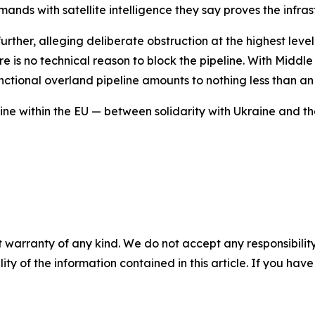
ands with satellite intelligence they say proves the infrast
urther, alleging deliberate obstruction at the highest level
re is no technical reason to block the pipeline. With Middle 
functional overland pipeline amounts to nothing less than 
ine within the EU — between solidarity with Ukraine and th
 warranty of any kind. We do not accept any responsibility 
ility of the information contained in this article. If you ha