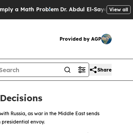
 a Math Problem
Dr. Abdul El-Sayed on Historic M
View all
Provided by AGP
Share
 Decisions
with Russia, as war in the Middle East sends
 presidential envoy.