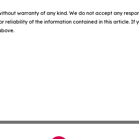
without warranty of any kind. We do not accept any responsib
r reliability of the information contained in this article. I
 above.