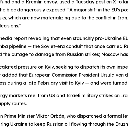
th fund and a Kremlin envoy, used a Tuesday post on X to l
the bloc dangerously exposed. "A major shift in the EU's pos
s, which are now materializing due to the conflict in Iran,
ecisions."
a media report revealing that even staunchly pro-Ukraine
zhba pipeline — the Soviet-era conduit that once carried R
ted the outage to damage from Russian strikes; Moscow ha
calated pressure on Kyiv, seeking to dispatch its own inspec
ort added that European Commission President Ursula von 
ess during a late February visit to Kyiv — and were turne
y markets reel from US and Israeli military strikes on Ira
upply routes.
an Prime Minister Viktor Orbán, who dispatched a formal 
iring Ukraine to keep Russian oil flowing through the Dru