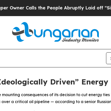
ner Calls the People Abruptly Laid off “Simply
Ideologically Driven” Energy
e mounting consequences of its decision to cut energy ties 
over a critical oil pipeline — according to a senior Russian