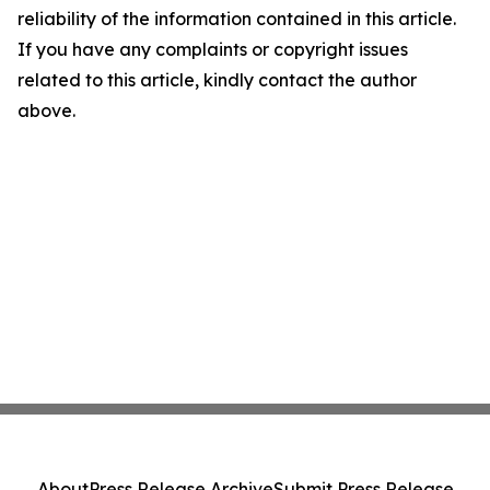
reliability of the information contained in this article.
If you have any complaints or copyright issues
related to this article, kindly contact the author
above.
About
Press Release Archive
Submit Press Release