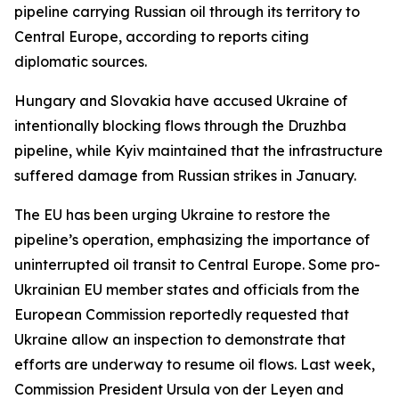
pipeline carrying Russian oil through its territory to
Central Europe, according to reports citing
diplomatic sources.
Hungary and Slovakia have accused Ukraine of
intentionally blocking flows through the Druzhba
pipeline, while Kyiv maintained that the infrastructure
suffered damage from Russian strikes in January.
The EU has been urging Ukraine to restore the
pipeline’s operation, emphasizing the importance of
uninterrupted oil transit to Central Europe. Some pro-
Ukrainian EU member states and officials from the
European Commission reportedly requested that
Ukraine allow an inspection to demonstrate that
efforts are underway to resume oil flows. Last week,
Commission President Ursula von der Leyen and