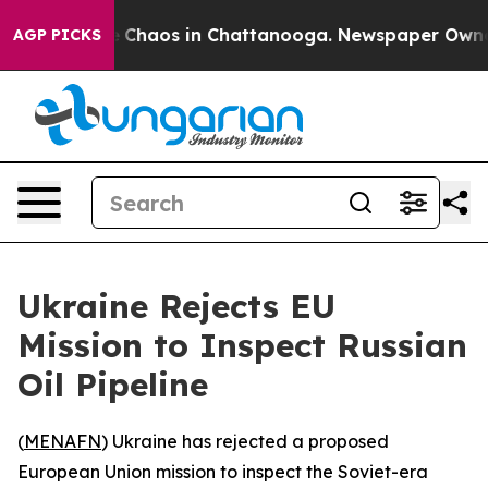
al Collapse
Chaos in Chattanooga. Newspaper Owner Ca
AGP PICKS
Ukraine Rejects EU
Mission to Inspect Russian
Oil Pipeline
(
MENAFN
) Ukraine has rejected a proposed
European Union mission to inspect the Soviet-era