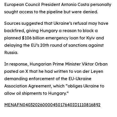
European Council President Antonio Costa personally
sought access to the pipeline but were denied.
Sources suggested that Ukraine’s refusal may have
backfired, giving Hungary a reason to block a
planned $106 billion emergency loan for Kyiv and
delaying the EU’s 20th round of sanctions against
Russia.
In response, Hungarian Prime Minister Viktor Orban
posted on X that he had written to von der Leyen
demanding enforcement of the EU-Ukraine
Association Agreement, which “obliges Ukraine to
allow oil shipments to Hungary.”
MENAFN04032026000045017640ID1110816892