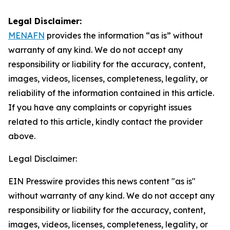
Legal Disclaimer:
MENAFN
provides the information “as is” without
warranty of any kind. We do not accept any
responsibility or liability for the accuracy, content,
images, videos, licenses, completeness, legality, or
reliability of the information contained in this article.
If you have any complaints or copyright issues
related to this article, kindly contact the provider
above.
Legal Disclaimer:
EIN Presswire provides this news content "as is"
without warranty of any kind. We do not accept any
responsibility or liability for the accuracy, content,
images, videos, licenses, completeness, legality, or