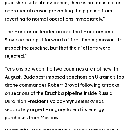
published satellite evidence, there is no technical or
operational reason preventing the pipeline from
reverting to normal operations immediately."
The Hungarian leader added that Hungary and
Slovakia had put forward a "fact-finding mission" to
inspect the pipeline, but that their "efforts were
rejected."
Tensions between the two countries are not new. In
August, Budapest imposed sanctions on Ukraine's top
drone commander Robert Brovdi following attacks
on sections of the Druzhba pipeline inside Russia.
Ukrainian President Volodymyr Zelensky has
separately urged Hungary to end its energy
purchases from Moscow.