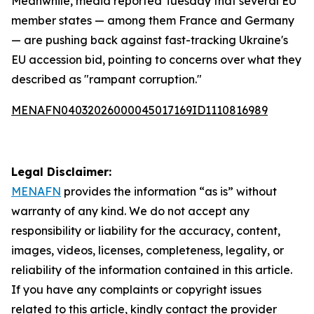
Meanwhile, media reported Tuesday that several EU
member states — among them France and Germany
— are pushing back against fast-tracking Ukraine's
EU accession bid, pointing to concerns over what they
described as "rampant corruption."
MENAFN04032026000045017169ID1110816989
Legal Disclaimer:
MENAFN
provides the information “as is” without
warranty of any kind. We do not accept any
responsibility or liability for the accuracy, content,
images, videos, licenses, completeness, legality, or
reliability of the information contained in this article.
If you have any complaints or copyright issues
related to this article, kindly contact the provider