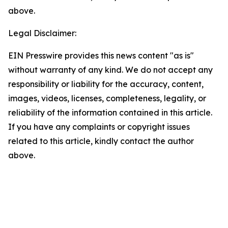
above.
Legal Disclaimer:
EIN Presswire provides this news content "as is"
without warranty of any kind. We do not accept any
responsibility or liability for the accuracy, content,
images, videos, licenses, completeness, legality, or
reliability of the information contained in this article.
If you have any complaints or copyright issues
related to this article, kindly contact the author
above.