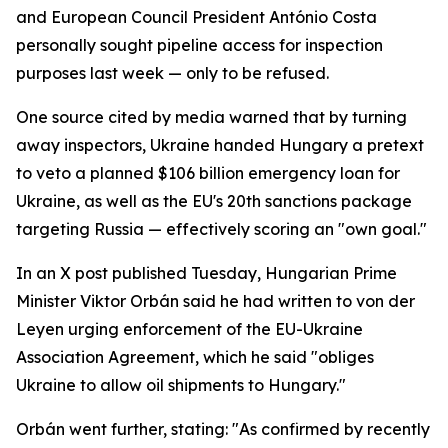
and European Council President António Costa
personally sought pipeline access for inspection
purposes last week — only to be refused.
One source cited by media warned that by turning
away inspectors, Ukraine handed Hungary a pretext
to veto a planned $106 billion emergency loan for
Ukraine, as well as the EU's 20th sanctions package
targeting Russia — effectively scoring an "own goal."
In an X post published Tuesday, Hungarian Prime
Minister Viktor Orbán said he had written to von der
Leyen urging enforcement of the EU-Ukraine
Association Agreement, which he said "obliges
Ukraine to allow oil shipments to Hungary."
Orbán went further, stating: "As confirmed by recently