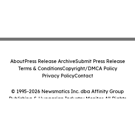
About
Press Release Archive
Submit Press Release
Terms & Conditions
Copyright/DMCA Policy
Privacy Policy
Contact
© 1995-2026 Newsmatics Inc. dba Affinity Group
Publishing & Hungarian Industry Monitor. All Rights
Reserved.
Cookie Settings / Your Privacy Choices