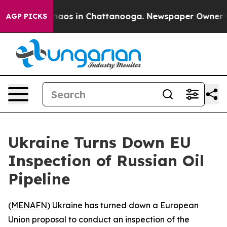
Collapse
Chaos in Chattanooga. Newspaper Owner Calls
AGP PICKS
Ukraine Turns Down EU
Inspection of Russian Oil
Pipeline
(
MENAFN
) Ukraine has turned down a European
Union proposal to conduct an inspection of the