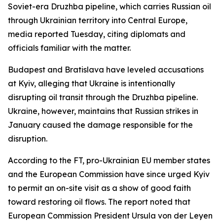
Soviet-era Druzhba pipeline, which carries Russian oil
through Ukrainian territory into Central Europe,
media reported Tuesday, citing diplomats and
officials familiar with the matter.
Budapest and Bratislava have leveled accusations
at Kyiv, alleging that Ukraine is intentionally
disrupting oil transit through the Druzhba pipeline.
Ukraine, however, maintains that Russian strikes in
January caused the damage responsible for the
disruption.
According to the FT, pro-Ukrainian EU member states
and the European Commission have since urged Kyiv
to permit an on-site visit as a show of good faith
toward restoring oil flows. The report noted that
European Commission President Ursula von der Leyen