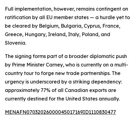
Full implementation, however, remains contingent on
ratification by all EU member states — a hurdle yet to
be cleared by Belgium, Bulgaria, Cyprus, France,
Greece, Hungary, Ireland, Italy, Poland, and
Slovenia.
The signing forms part of a broader diplomatic push
by Prime Minister Carney, who is currently on a multi-
country tour to forge new trade partnerships. The
urgency is underscored by a striking dependency:
approximately 77% of all Canadian exports are
currently destined for the United States annually.
MENAFN07032026000045017169ID1110830477