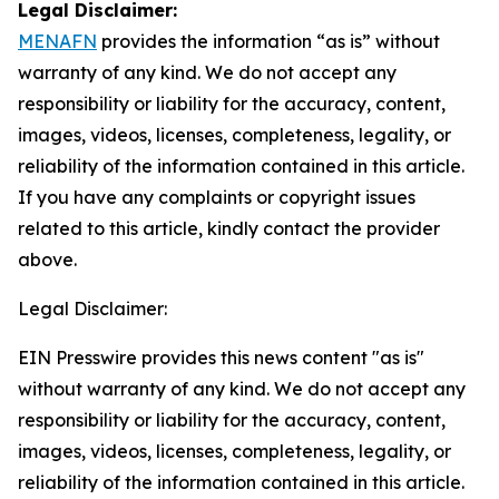
Legal Disclaimer:
MENAFN
provides the information “as is” without
warranty of any kind. We do not accept any
responsibility or liability for the accuracy, content,
images, videos, licenses, completeness, legality, or
reliability of the information contained in this article.
If you have any complaints or copyright issues
related to this article, kindly contact the provider
above.
Legal Disclaimer:
EIN Presswire provides this news content "as is"
without warranty of any kind. We do not accept any
responsibility or liability for the accuracy, content,
images, videos, licenses, completeness, legality, or
reliability of the information contained in this article.