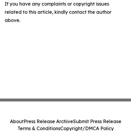
If you have any complaints or copyright issues
related to this article, kindly contact the author
above.
About
Press Release Archive
Submit Press Release
Terms & Conditions
Copyright/DMCA Policy