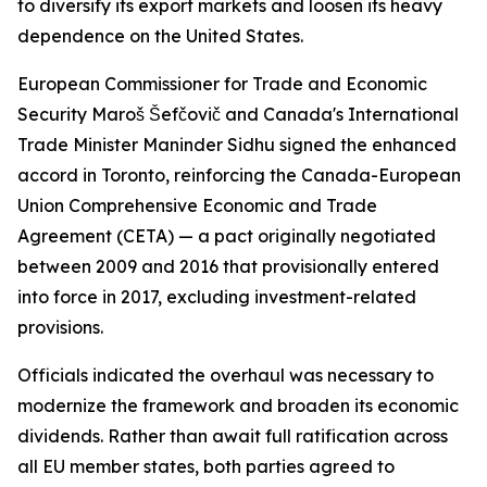
to diversify its export markets and loosen its heavy
dependence on the United States.
European Commissioner for Trade and Economic
Security Maroš Šefčovič and Canada's International
Trade Minister Maninder Sidhu signed the enhanced
accord in Toronto, reinforcing the Canada-European
Union Comprehensive Economic and Trade
Agreement (CETA) — a pact originally negotiated
between 2009 and 2016 that provisionally entered
into force in 2017, excluding investment-related
provisions.
Officials indicated the overhaul was necessary to
modernize the framework and broaden its economic
dividends. Rather than await full ratification across
all EU member states, both parties agreed to