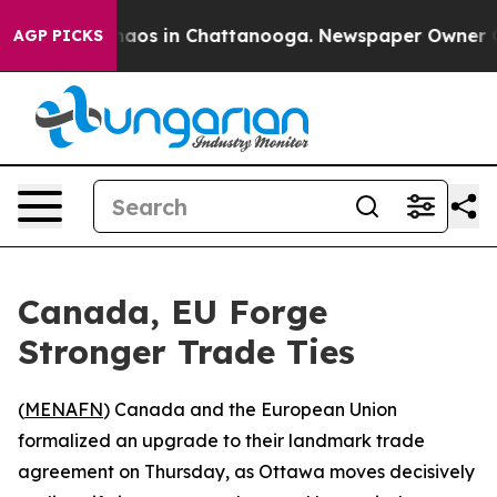
Collapse
Chaos in Chattanooga. Newspaper Owner Calls
AGP PICKS
Canada, EU Forge
Stronger Trade Ties
(
MENAFN
) Canada and the European Union
formalized an upgrade to their landmark trade
agreement on Thursday, as Ottawa moves decisively