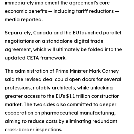
immediately implement the agreement's core
economic benefits — including tariff reductions —
media reported.
Separately, Canada and the EU launched parallel
negotiations on a standalone digital trade
agreement, which will ultimately be folded into the
updated CETA framework.
The administration of Prime Minister Mark Carney
said the revised deal could open doors for several
professions, notably architects, while unlocking
greater access to the EU's $1.1 trillion construction
market. The two sides also committed to deeper
cooperation on pharmaceutical manufacturing,
aiming to reduce costs by eliminating redundant
cross-border inspections.