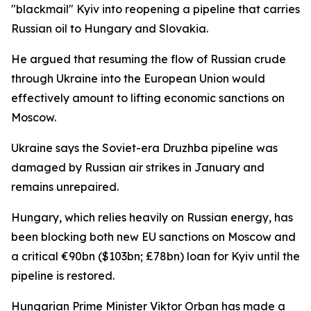
"blackmail" Kyiv into reopening a pipeline that carries
Russian oil to Hungary and Slovakia.
He argued that resuming the flow of Russian crude
through Ukraine into the European Union would
effectively amount to lifting economic sanctions on
Moscow.
Ukraine says the Soviet-era Druzhba pipeline was
damaged by Russian air strikes in January and
remains unrepaired.
Hungary, which relies heavily on Russian energy, has
been blocking both new EU sanctions on Moscow and
a critical €90bn ($103bn; £78bn) loan for Kyiv until the
pipeline is restored.
Hungarian Prime Minister Viktor Orban has made a