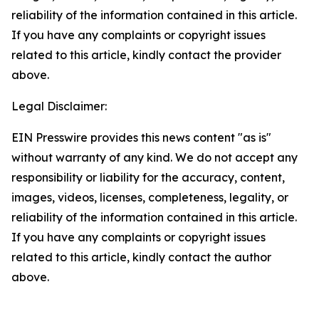
reliability of the information contained in this article.
If you have any complaints or copyright issues
related to this article, kindly contact the provider
above.
Legal Disclaimer:
EIN Presswire provides this news content "as is"
without warranty of any kind. We do not accept any
responsibility or liability for the accuracy, content,
images, videos, licenses, completeness, legality, or
reliability of the information contained in this article.
If you have any complaints or copyright issues
related to this article, kindly contact the author
above.