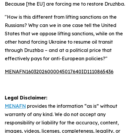
Because [the EU] are forcing me to restore Druzhba.
"How is this different from lifting sanctions on the
Russians? Why can we in one case tell the United
States that we oppose lifting sanctions, while on the
other hand forcing Ukraine to resume oil transit
through Druzhba – and at a political price that
effectively pays for anti-European policies?"
MENAFN16032026000045017640ID1110865436
Legal Disclaimer:
MENAFN
provides the information “as is” without
warranty of any kind. We do not accept any
responsibility or liability for the accuracy, content,
images, videos, licenses, completeness, legality, or