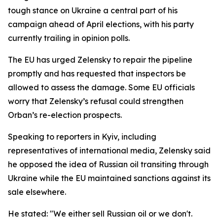
tough stance on Ukraine a central part of his
campaign ahead of April elections, with his party
currently trailing in opinion polls.
The EU has urged Zelensky to repair the pipeline
promptly and has requested that inspectors be
allowed to assess the damage. Some EU officials
worry that Zelensky’s refusal could strengthen
Orban’s re-election prospects.
Speaking to reporters in Kyiv, including
representatives of international media, Zelensky said
he opposed the idea of Russian oil transiting through
Ukraine while the EU maintained sanctions against its
sale elsewhere.
He stated: "We either sell Russian oil or we don't.