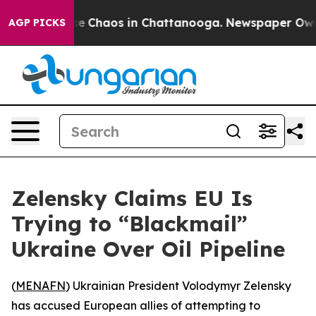
tal Collapse
Chaos in Chattanooga. Newspaper Owner C
AGP PICKS
Zelensky Claims EU Is
Trying to “Blackmail”
Ukraine Over Oil Pipeline
(
MENAFN
) Ukrainian President Volodymyr Zelensky
has accused European allies of attempting to