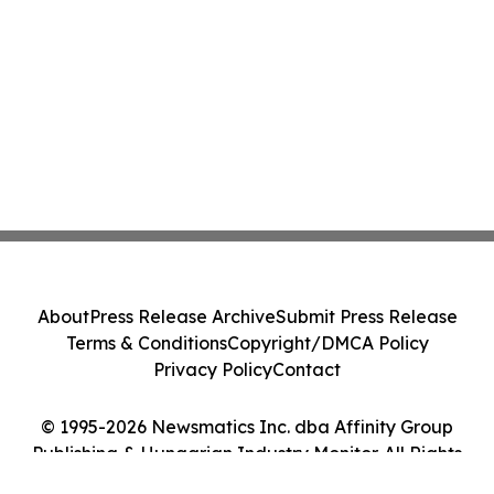
About
Press Release Archive
Submit Press Release
Terms & Conditions
Copyright/DMCA Policy
Privacy Policy
Contact
© 1995-2026 Newsmatics Inc. dba Affinity Group
Publishing & Hungarian Industry Monitor. All Rights
Reserved.