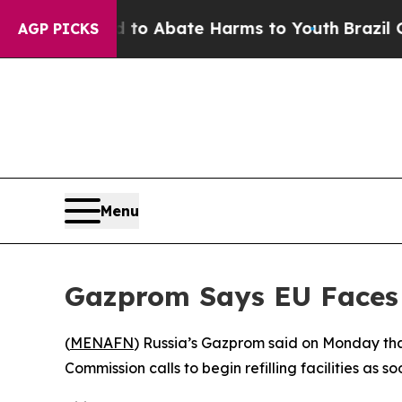
illion Fund to Abate Harms to Youth
Brazil Gives
AGP PICKS
Menu
Gazprom Says EU Faces 
(
MENAFN
) Russia’s Gazprom said on Monday that
Commission calls to begin refilling facilities as so