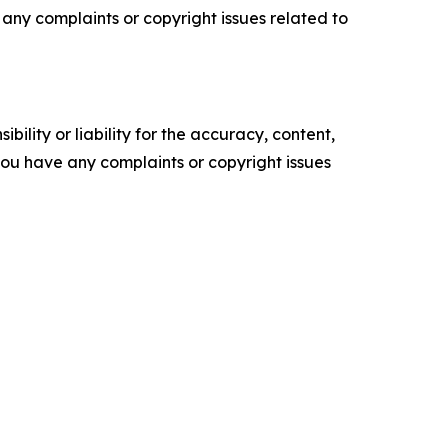
ve any complaints or copyright issues related to
ility or liability for the accuracy, content,
f you have any complaints or copyright issues