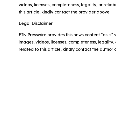
videos, licenses, completeness, legality, or reliab
this article, kindly contact the provider above.
Legal Disclaimer:
EIN Presswire provides this news content "as is" 
images, videos, licenses, completeness, legality, o
related to this article, kindly contact the author