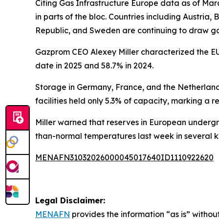
Citing Gas Infrastructure Europe data as of Marc
in parts of the bloc. Countries including Austria
Republic, and Sweden are continuing to draw gas
Gazprom CEO Alexey Miller characterized the EU’s
date in 2025 and 58.7% in 2024.
Storage in Germany, France, and the Netherland
facilities held only 5.3% of capacity, marking a 
Miller warned that reserves in European undergr
than-normal temperatures last week in several 
MENAFN31032026000045017640ID1110922620
Legal Disclaimer:
MENAFN
provides the information “as is” without