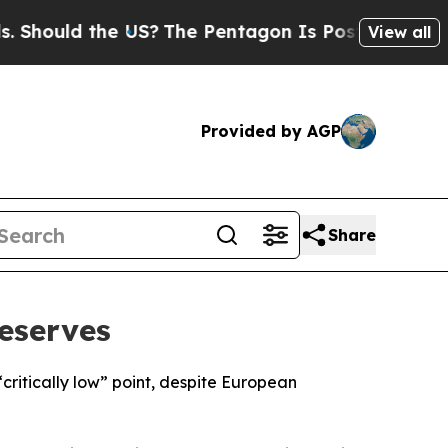
hould the US?
The Pentagon Is Posting Cryptic Bi
View all
Provided by AGP
Share
eserves
ritically low” point, despite European