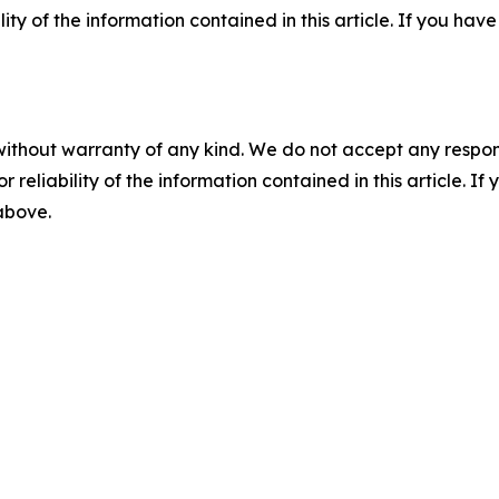
ility of the information contained in this article. If you ha
without warranty of any kind. We do not accept any responsib
r reliability of the information contained in this article. I
 above.