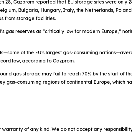
h 28, Gazprom reported that EU storage sites were only 28%
, Belgium, Bulgaria, Hungary, Italy, the Netherlands, Polan
 from storage facilities.
 gas reserves as “critically low for modern Europe,” noti
s—some of the EU’s largest gas-consuming nations—averag
record low, according to Gazprom.
ound gas storage may fail to reach 70% by the start of th
key gas-consuming regions of continental Europe, which h
 warranty of any kind. We do not accept any responsibility 