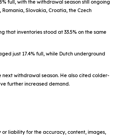
 full, with the withdrawal season still ongoing
d, Romania, Slovakia, Croatia, the Czech
ng that inventories stood at 33.5% on the same
ed just 17.4% full, while Dutch underground
e next withdrawal season. He also cited colder-
ave further increased demand.
or liability for the accuracy, content, images,