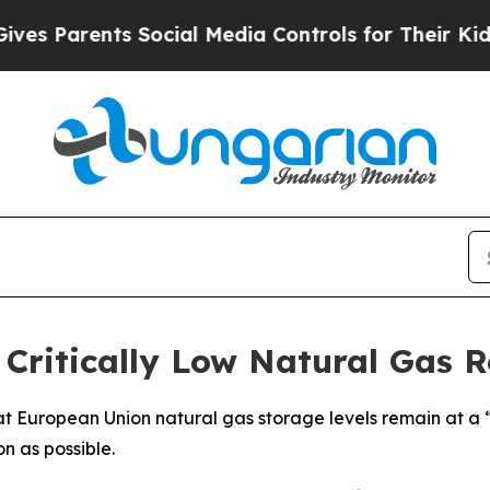
 Parents Social Media Controls for Their Kids. S
Critically Low Natural Gas R
 European Union natural gas storage levels remain at a “c
on as possible.