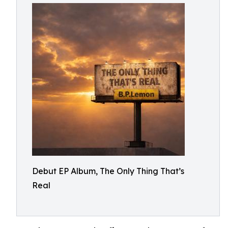
Debut EP Album, The Only Thing That’s
Real