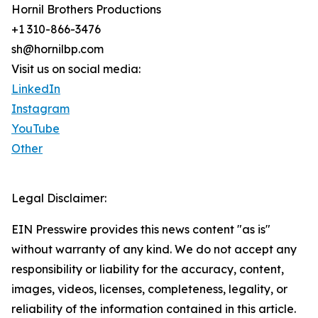
Hornil Brothers Productions
+1 310-866-3476
sh@hornilbp.com
Visit us on social media:
LinkedIn
Instagram
YouTube
Other
Legal Disclaimer:
EIN Presswire provides this news content "as is"
without warranty of any kind. We do not accept any
responsibility or liability for the accuracy, content,
images, videos, licenses, completeness, legality, or
reliability of the information contained in this article.