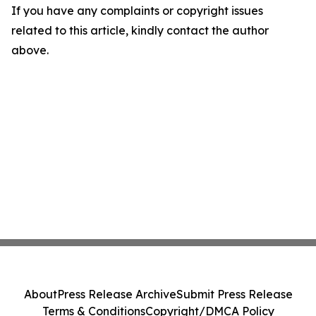
If you have any complaints or copyright issues
related to this article, kindly contact the author
above.
About
Press Release Archive
Submit Press Release
Terms & Conditions
Copyright/DMCA Policy