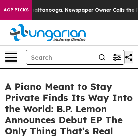
s in Chattanooga. Newspaper Owner Calls the People 
AGP PICKS
A Piano Meant to Stay
Private Finds Its Way Into
the World: B.P. Lemon
Announces Debut EP The
Only Thing That’s Real