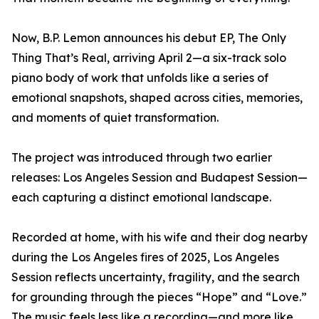
Now, B.P. Lemon announces his debut EP, The Only
Thing That’s Real, arriving April 2—a six-track solo
piano body of work that unfolds like a series of
emotional snapshots, shaped across cities, memories,
and moments of quiet transformation.
The project was introduced through two earlier
releases: Los Angeles Session and Budapest Session—
each capturing a distinct emotional landscape.
Recorded at home, with his wife and their dog nearby
during the Los Angeles fires of 2025, Los Angeles
Session reflects uncertainty, fragility, and the search
for grounding through the pieces “Hope” and “Love.”
The music feels less like a recording—and more like