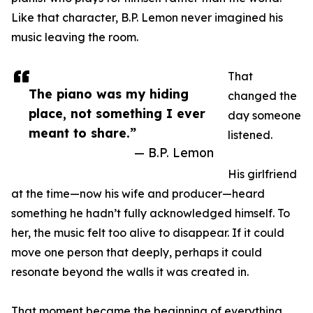
Like that character, B.P. Lemon never imagined his
music leaving the room.
That
The piano was my hiding
changed the
place, not something I ever
day someone
meant to share.”
listened.
— B.P. Lemon
His girlfriend
at the time—now his wife and producer—heard
something he hadn’t fully acknowledged himself. To
her, the music felt too alive to disappear. If it could
move one person that deeply, perhaps it could
resonate beyond the walls it was created in.
That moment became the beginning of everything.