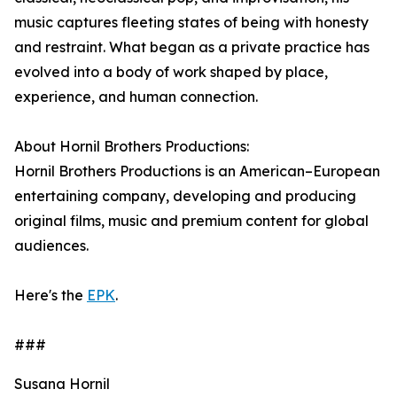
music captures fleeting states of being with honesty
and restraint. What began as a private practice has
evolved into a body of work shaped by place,
experience, and human connection.
About Hornil Brothers Productions:
Hornil Brothers Productions is an American–European
entertaining company, developing and producing
original films, music and premium content for global
audiences.
Here's the
EPK
.
###
Susana Hornil