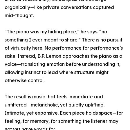
organically—like private conversations captured
mid-thought.
"The piano was my hiding place,” he says. “not
something I ever meant to share.” There is no pursuit
of virtuosity here. No performance for performance’s
sake. Instead, B.P. Lemon approaches the piano as a
voice—translating emotion before understanding it,
allowing instinct to lead where structure might
otherwise control.
The result is music that feels immediate and
unfiltered—melancholic, yet quietly uplifting.
Intimate, yet expansive. Each piece holds space—for
feeling, for memory, for something the listener may
not yet have words for.