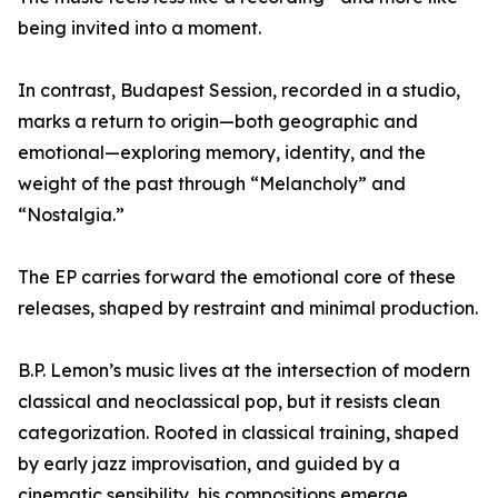
being invited into a moment.
In contrast, Budapest Session, recorded in a studio,
marks a return to origin—both geographic and
emotional—exploring memory, identity, and the
weight of the past through “Melancholy” and
“Nostalgia.”
The EP carries forward the emotional core of these
releases, shaped by restraint and minimal production.
B.P. Lemon’s music lives at the intersection of modern
classical and neoclassical pop, but it resists clean
categorization. Rooted in classical training, shaped
by early jazz improvisation, and guided by a
cinematic sensibility, his compositions emerge