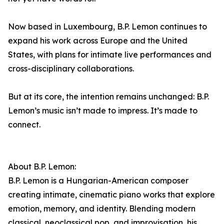
Now based in Luxembourg, B.P. Lemon continues to
expand his work across Europe and the United
States, with plans for intimate live performances and
cross-disciplinary collaborations.
But at its core, the intention remains unchanged: B.P.
Lemon’s music isn’t made to impress. It’s made to
connect.
About B.P. Lemon:
B.P. Lemon is a Hungarian-American composer
creating intimate, cinematic piano works that explore
emotion, memory, and identity. Blending modern
classical, neoclassical pop, and improvisation, his