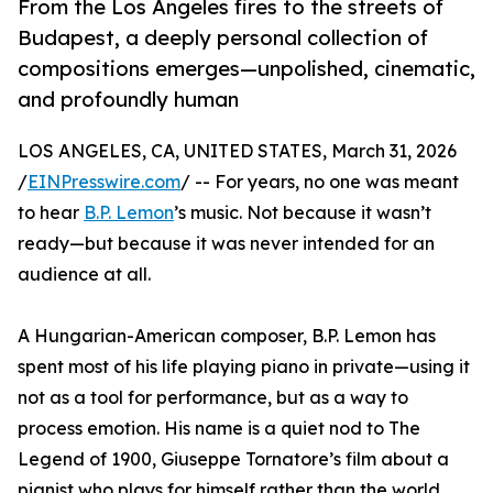
From the Los Angeles fires to the streets of
Budapest, a deeply personal collection of
compositions emerges—unpolished, cinematic,
and profoundly human
LOS ANGELES, CA, UNITED STATES, March 31, 2026
/
EINPresswire.com
/ -- For years, no one was meant
to hear
B.P. Lemon
’s music. Not because it wasn’t
ready—but because it was never intended for an
audience at all.
A Hungarian-American composer, B.P. Lemon has
spent most of his life playing piano in private—using it
not as a tool for performance, but as a way to
process emotion. His name is a quiet nod to The
Legend of 1900, Giuseppe Tornatore’s film about a
pianist who plays for himself rather than the world.