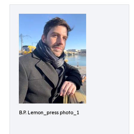
B.P. Lemon_press photo_1