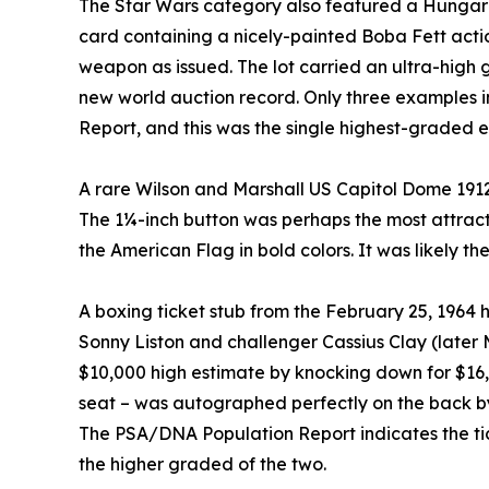
The Star Wars category also featured a Hungaria
card containing a nicely-painted Boba Fett ac
weapon as issued. The lot carried an ultra-high 
new world auction record. Only three examples i
Report, and this was the single highest-graded 
A rare Wilson and Marshall US Capitol Dome 1912
The 1¼-inch button was perhaps the most attract
the American Flag in bold colors. It was likely t
A boxing ticket stub from the February 25, 196
Sonny Liston and challenger Cassius Clay (late
$10,000 high estimate by knocking down for $16,1
seat – was autographed perfectly on the back by 
The PSA/DNA Population Report indicates the tick
the higher graded of the two.