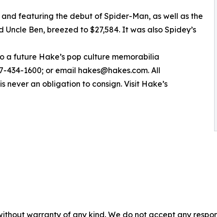
and featuring the debut of Spider-Man, as well as the
 Uncle Ben, breezed to $27,584. It was also Spidey’s
 to a future Hake’s pop culture memorabilia
717-434-1600; or email hakes@hakes.com. All
is never an obligation to consign. Visit Hake’s
without warranty of any kind. We do not accept any responsib