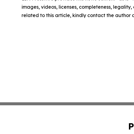
images, videos, licenses, completeness, legality, o
related to this article, kindly contact the author
P