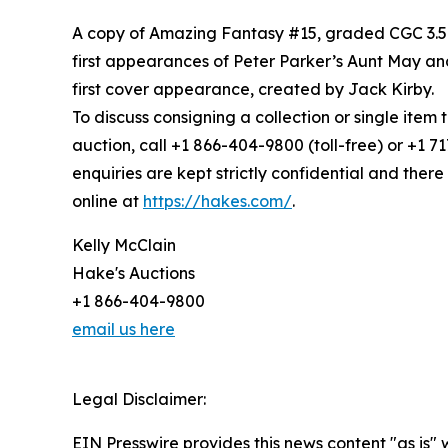
A copy of Amazing Fantasy #15, graded CGC 3.5 
first appearances of Peter Parker’s Aunt May and
first cover appearance, created by Jack Kirby.
To discuss consigning a collection or single item
auction, call +1 866-404-9800 (toll-free) or +1 
enquiries are kept strictly confidential and there 
online at
https://hakes.com/
.
Kelly McClain
Hake's Auctions
+1 866-404-9800
email us here
Legal Disclaimer:
EIN Presswire provides this news content "as is" 