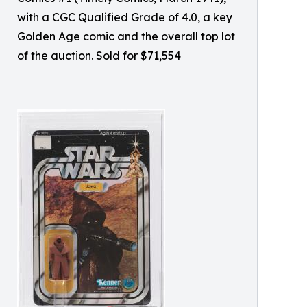
with a CGC Qualified Grade of 4.0, a key
Golden Age comic and the overall top lot
of the auction. Sold for $71,554