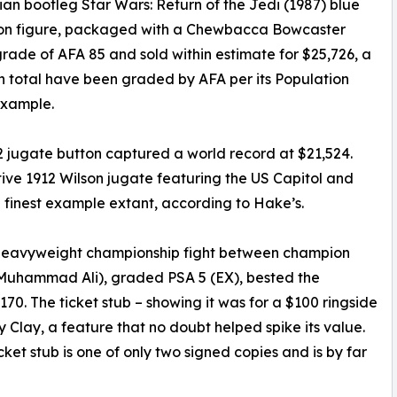
n bootleg Star Wars: Return of the Jedi (1987) blue
tion figure, packaged with a Chewbacca Bowcaster
grade of AFA 85 and sold within estimate for $25,726, a
n total have been graded by AFA per its Population
example.
 jugate button captured a world record at $21,524.
ive 1912 Wilson jugate featuring the US Capitol and
he finest example extant, according to Hake’s.
4 heavyweight championship fight between champion
r Muhammad Ali), graded PSA 5 (EX), bested the
70. The ticket stub – showing it was for a $100 ringside
Clay, a feature that no doubt helped spike its value.
et stub is one of only two signed copies and is by far