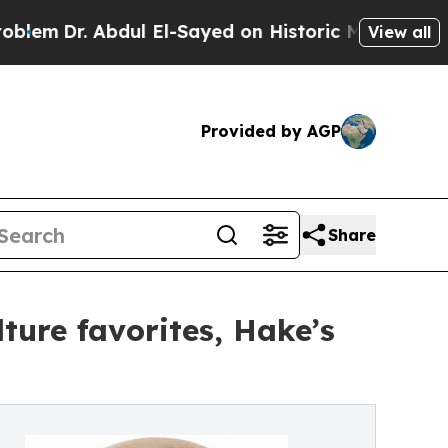
dul El-Sayed on Historic Michigan Win: “People A
View all
Provided by AGP
Share
ture favorites, Hake’s