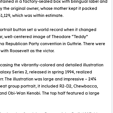
tained in a factory-sealed box with bilingual label and
 the original owner, whose mother kept it packed
1,129, which was within estimate.
portrait button set a world record when it changed
ear, well-centered image of Theodore “Teddy”
a Republican Party convention in Guthrie. There were
with Roosevelt as the victor.
wcasing the vibrantly-colored and detailed illustration
laxy Series 2, released in spring 1994, realized
rr. The illustration was large and impressive – 24¾
reat group portrait, it included R2-D2, Chewbacca,
 and Obi-Wan Kenobi. The top half featured a large