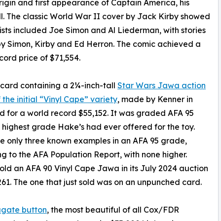
rigin and first appearance of Captain America, his
l. The classic World War II cover by Jack Kirby showed
ists included Joe Simon and Al Liederman, with stories
by Simon, Kirby and Ed Herron. The comic achieved a
cord price of $71,554.
r card containing a 2¼-inch-tall
Star Wars Jawa action
 the initial “Vinyl Cape” variety
, made by Kenner in
ld for a world record $55,152. It was graded AFA 95
e highest grade Hake’s had ever offered for the toy.
e only three known examples in an AFA 95 grade,
g to the AFA Population Report, with none higher.
old an AFA 90 Vinyl Cape Jawa in its July 2024 auction
261. The one that just sold was on an unpunched card.
ugate button
, the most beautiful of all Cox/FDR