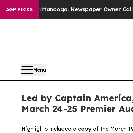
Chattanooga. Newspaper Owner Calls the People 
AGP PICKS
Menu
Led by Captain America,
March 24-25 Premier Auc
Highlights included a copy of the March 