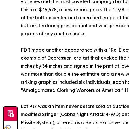
varieties and the most coveted campaign button 
finish at $45,578, a new record price. The 1-7/
at the bottom center and a perched eagle at the 
buttons featuring presidential and vice-presiden
jugates of any auction house.
FDR made another appearance with a “Re-Elect
example of Depression-era art that evoked the m
inches by 34 inches and signed in the print at low
was more than double the estimate and a new wor
striking graphics included six individuals, each h
“Amalgamated Clothing Workers of America.” Ha
Lot 917 was an item never before sold at auction
modified Stinger (Cobra Night Attack 4-WD) and
Missile System), offered as a Sears Exclusive a