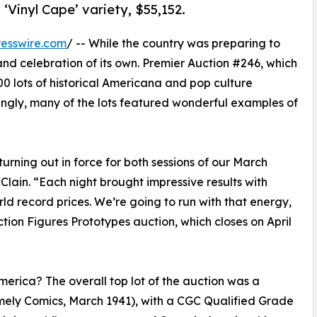
 ‘Vinyl Cape’ variety, $55,152.
esswire.com
/ -- While the country was preparing to
and celebration of its own. Premier Auction #246, which
0 lots of historical Americana and pop culture
Fittingly, many of the lots featured wonderful examples of
turning out in force for both sessions of our March
lain. “Each night brought impressive results with
rld record prices. We’re going to run with that energy,
ction Figures Prototypes auction, which closes on April
erica? The overall top lot of the auction was a
mely Comics, March 1941), with a CGC Qualified Grade