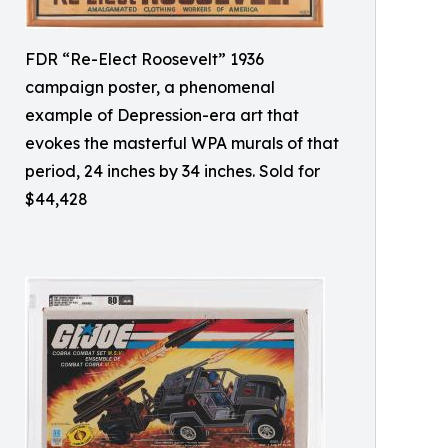
FDR “Re-Elect Roosevelt” 1936
campaign poster, a phenomenal
example of Depression-era art that
evokes the masterful WPA murals of that
period, 24 inches by 34 inches. Sold for
$44,428