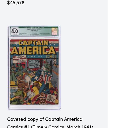
$45,578
Coveted copy of Captain America
Comics #1 (Timely Comics, March 1941),