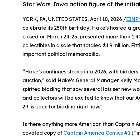
Star Wars Jawa action figure of the initial
YORK, PA, UNITED STATES, April 10, 2026 /
EINPr
celebrate its 250th birthday, Hake’s hosted a gr
closed on March 24-25, presented more than 1,40
collectibles in a sale that totaled $1.9 million. 
important political memorabilia.
“Hake’s continues strong into 2026, with bidders 
auction,” said Hake’s General Manager Kelly McC
spirited bidding that saw several lots set new wo
and collectors will be excited to know that our A
29, is open for bidding right now.”
Is there anything more American than Captain Am
coveted copy of
Captain America Comics #1
(Ti