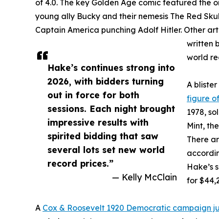
of 4.0. The key Golden Age comic featured the o
young ally Bucky and their nemesis The Red Skul
Captain America punching Adolf Hitler. Other art
written 
world re
Hake’s continues strong into
2026, with bidders turning
A bliste
out in force for both
figure of
sessions. Each night brought
1978, so
impressive results with
Mint, th
spirited bidding that saw
There ar
several lots set new world
accordin
record prices.”
Hake’s s
— Kelly McClain
for $44,
A
Cox & Roosevelt 1920 Democratic campaign j