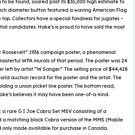
to be found, soared past its $35,000 high estimate to
8-inch diameter button featured a waving American Flag
top. Collectors have a special fondness for jugates –
tial candidates. Hake’s is proud to have sold the most
 Roosevelt” 1936 campaign poster, a phenomenal
asterful WPA murals of that period. The poster was 24
er left by artist “W Sanger.” The selling price of $44,428
ld auction record for the poster and the artist. The
olding a union picket line poster. The bottom read,
ke’s believes it may have been one-of-a-kind.
: a rare G I Joe Cobra Set MSV consisting of a
 a matching black Cobra version of the MMS (Mobile
nd only made available for purchase in Canada.