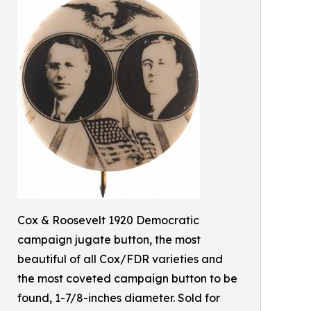
Cox & Roosevelt 1920 Democratic
campaign jugate button, the most
beautiful of all Cox/FDR varieties and
the most coveted campaign button to be
found, 1-7/8-inches diameter. Sold for