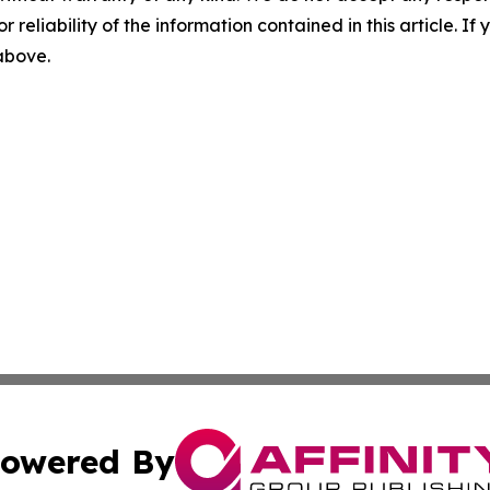
r reliability of the information contained in this article. I
 above.
owered By