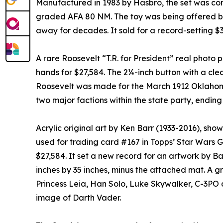
Manufactured in 1983 by Hasbro, the set was con
graded AFA 80 NM. The toy was being offered by
away for decades. It sold for a record-setting $3
A rare Roosevelt “T.R. for President” real photo 
hands for $27,584. The 2¼-inch button with a cl
Roosevelt was made for the March 1912 Oklahom
two major factions within the state party, ending 
Acrylic original art by Ken Barr (1933-2016), sho
used for trading card #167 in Topps’ Star Wars Ga
$27,584. It set a new record for an artwork by Ba
inches by 35 inches, minus the attached mat. A g
Princess Leia, Han Solo, Luke Skywalker, C-3PO
image of Darth Vader.