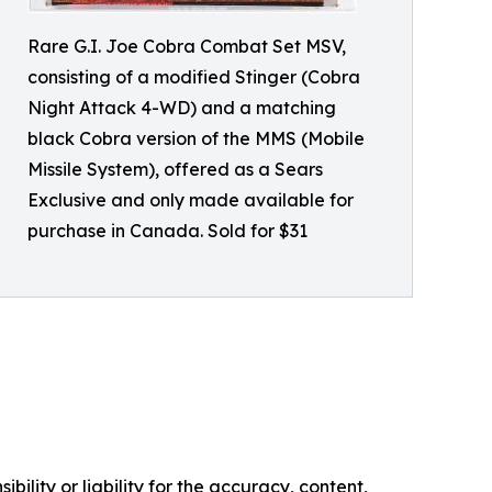
Rare G.I. Joe Cobra Combat Set MSV,
consisting of a modified Stinger (Cobra
Night Attack 4-WD) and a matching
black Cobra version of the MMS (Mobile
Missile System), offered as a Sears
Exclusive and only made available for
purchase in Canada. Sold for $31
ility or liability for the accuracy, content,