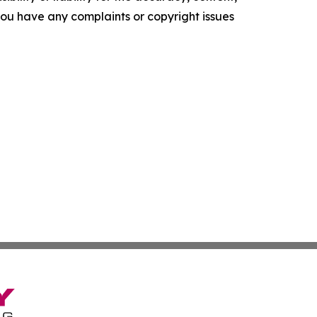
f you have any complaints or copyright issues