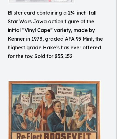
Blister card containing a 2¼-inch-tall
Star Wars Jawa action figure of the
initial “Vinyl Cape” variety, made by
Kenner in 1978, graded AFA 95 Mint, the
highest grade Hake’s has ever offered
for the toy. Sold for $55,152