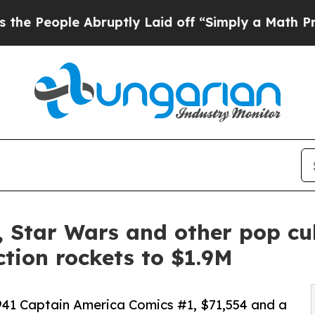
Abruptly Laid off “Simply a Math Problem
Dr. Ab
 Star Wars and other pop cul
tion rockets to $1.9M
1941 Captain America Comics #1, $71,554 and a