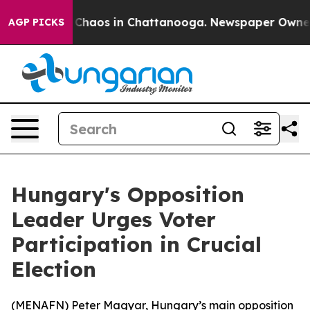
l Collapse
Chaos in Chattanooga. Newspaper Owner Cal
AGP PICKS
Hungary's Opposition
Leader Urges Voter
Participation in Crucial
Election
(
MENAFN
) Peter Magyar, Hungary’s main opposition