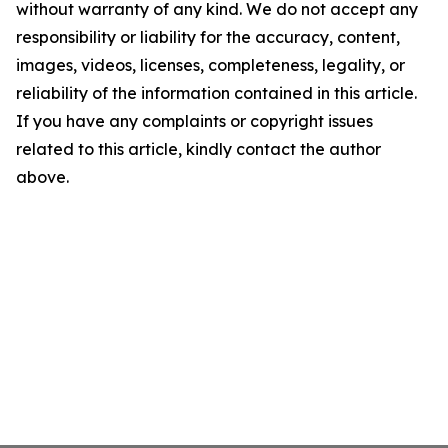
without warranty of any kind. We do not accept any
responsibility or liability for the accuracy, content,
images, videos, licenses, completeness, legality, or
reliability of the information contained in this article.
If you have any complaints or copyright issues
related to this article, kindly contact the author
above.