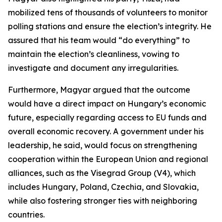
mobilized tens of thousands of volunteers to monitor
polling stations and ensure the election’s integrity. He
assured that his team would “do everything” to
maintain the election’s cleanliness, vowing to
investigate and document any irregularities.
Furthermore, Magyar argued that the outcome
would have a direct impact on Hungary’s economic
future, especially regarding access to EU funds and
overall economic recovery. A government under his
leadership, he said, would focus on strengthening
cooperation within the European Union and regional
alliances, such as the Visegrad Group (V4), which
includes Hungary, Poland, Czechia, and Slovakia,
while also fostering stronger ties with neighboring
countries.