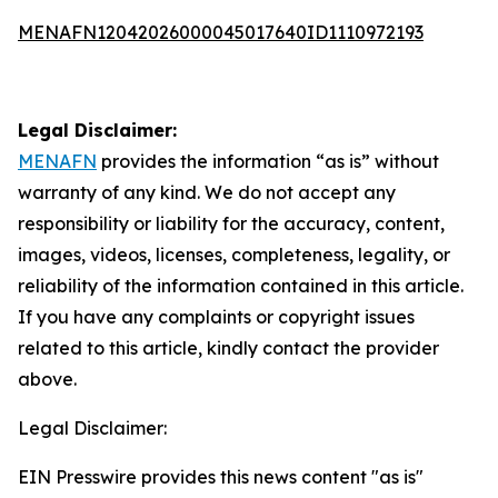
MENAFN12042026000045017640ID1110972193
Legal Disclaimer:
MENAFN
provides the information “as is” without
warranty of any kind. We do not accept any
responsibility or liability for the accuracy, content,
images, videos, licenses, completeness, legality, or
reliability of the information contained in this article.
If you have any complaints or copyright issues
related to this article, kindly contact the provider
above.
Legal Disclaimer:
EIN Presswire provides this news content "as is"