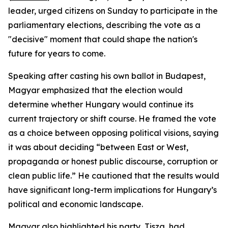
leader, urged citizens on Sunday to participate in the
parliamentary elections, describing the vote as a
"decisive" moment that could shape the nation's
future for years to come.
Speaking after casting his own ballot in Budapest,
Magyar emphasized that the election would
determine whether Hungary would continue its
current trajectory or shift course. He framed the vote
as a choice between opposing political visions, saying
it was about deciding “between East or West,
propaganda or honest public discourse, corruption or
clean public life.” He cautioned that the results would
have significant long-term implications for Hungary’s
political and economic landscape.
Magyar also highlighted his party, Tisza, had