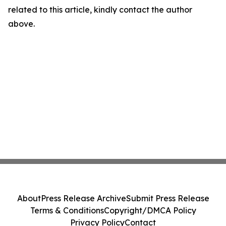
related to this article, kindly contact the author
above.
About
Press Release Archive
Submit Press Release
Terms & Conditions
Copyright/DMCA Policy
Privacy Policy
Contact