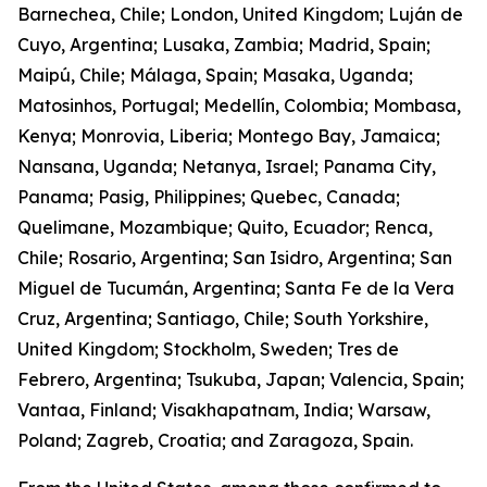
Barnechea, Chile; London, United Kingdom; Luján de
Cuyo, Argentina; Lusaka, Zambia; Madrid, Spain;
Maipú, Chile; Málaga, Spain; Masaka, Uganda;
Matosinhos, Portugal; Medellín, Colombia; Mombasa,
Kenya; Monrovia, Liberia; Montego Bay, Jamaica;
Nansana, Uganda; Netanya, Israel; Panama City,
Panama; Pasig, Philippines; Quebec, Canada;
Quelimane, Mozambique; Quito, Ecuador; Renca,
Chile; Rosario, Argentina; San Isidro, Argentina; San
Miguel de Tucumán, Argentina; Santa Fe de la Vera
Cruz, Argentina; Santiago, Chile; South Yorkshire,
United Kingdom; Stockholm, Sweden; Tres de
Febrero, Argentina; Tsukuba, Japan; Valencia, Spain;
Vantaa, Finland; Visakhapatnam, India; Warsaw,
Poland; Zagreb, Croatia; and Zaragoza, Spain.