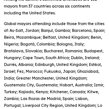
mayors from 37 countries across six continents
including the United States.
Global mayors attending include those from the cities
of: As-Salt, Jordan; Banjul, Gambia; Barcelona, Spain;
Beira, Mozambique; Belfast, United Kingdom; Benin,
Nigeria; Bogotá, Colombia; Bologna, Italy;
Bratislava, Slovakia; Bucharest, Romania; Budapest,
Hungary; Cape Town, South Africa; Dublin, Ireland;
Durrës, Albania; Edinburgh, United Kingdom; Eshkol,
Israel; Fez, Morocco; Fukuoka, Japan; Ghaziabad,
India; Greater Manchester, United Kingdom;
Guatemala City, Guatemala; Hobart, Australia; Izmir,
Turkey; Kajiado, Kenya; Kitchener, Canada; Kitwe,
Zambia; Las Rozas de Madrid, Spain; Lisbon,
Portugal; Liverpool City Region, United Kingdom; Lo