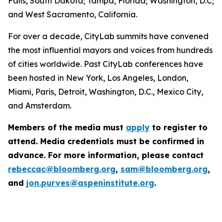
Falls, South Dakota; Tampa, Florida; Washington, D.C;
and West Sacramento, California.
For over a decade, CityLab summits have convened
the most influential mayors and voices from hundreds
of cities worldwide. Past CityLab conferences have
been hosted in New York, Los Angeles, London,
Miami, Paris, Detroit, Washington, D.C., Mexico City,
and Amsterdam.
Members of the media must
apply
to register to
attend. Media credentials must be confirmed in
advance. For more information, please contact
rebeccac@bloomberg.org
,
sam@bloomberg.org
,
and
jon.purves@aspeninstitute.org
.