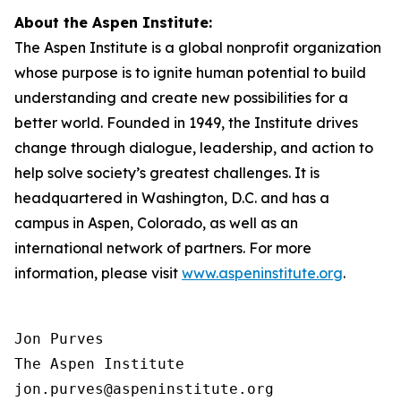
About the Aspen Institute:
The Aspen Institute is a global nonprofit organization
whose purpose is to ignite human potential to build
understanding and create new possibilities for a
better world. Founded in 1949, the Institute drives
change through dialogue, leadership, and action to
help solve society’s greatest challenges. It is
headquartered in Washington, D.C. and has a
campus in Aspen, Colorado, as well as an
international network of partners. For more
information, please visit
www.aspeninstitute.org
.
Jon Purves

The Aspen Institute

jon.purves@aspeninstitute.org
