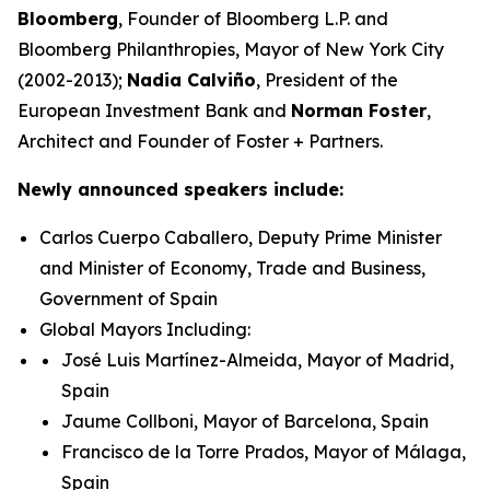
Bloomberg
, Founder of Bloomberg L.P. and
Bloomberg Philanthropies, Mayor of New York City
(2002-2013);
Nadia Calviño
, President of the
European Investment Bank and
Norman Foster
,
Architect and Founder of Foster + Partners.
Newly announced speakers include:
Carlos Cuerpo Caballero, Deputy Prime Minister
and Minister of Economy, Trade and Business,
Government of Spain
Global Mayors Including:
José Luis Martínez-Almeida, Mayor of Madrid,
Spain
Jaume Collboni, Mayor of Barcelona, Spain
Francisco de la Torre Prados, Mayor of Málaga,
Spain