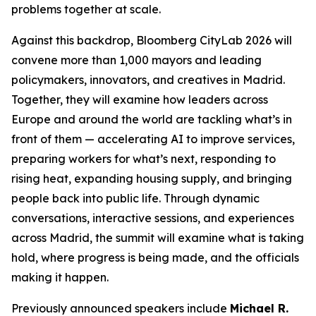
problems together at scale.
Against this backdrop, Bloomberg CityLab 2026 will
convene more than 1,000 mayors and leading
policymakers, innovators, and creatives in Madrid.
Together, they will examine how leaders across
Europe and around the world are tackling what’s in
front of them — accelerating AI to improve services,
preparing workers for what’s next, responding to
rising heat, expanding housing supply, and bringing
people back into public life. Through dynamic
conversations, interactive sessions, and experiences
across Madrid, the summit will examine what is taking
hold, where progress is being made, and the officials
making it happen.
Previously announced speakers include
Michael R.