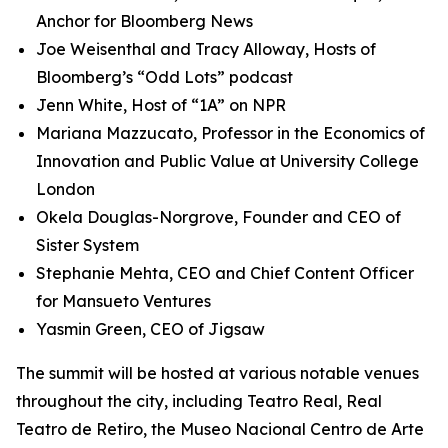
Anchor for Bloomberg News
Joe Weisenthal and Tracy Alloway, Hosts of
Bloomberg’s “Odd Lots” podcast
Jenn White, Host of “1A” on NPR
Mariana Mazzucato, Professor in the Economics of
Innovation and Public Value at University College
London
Okela Douglas-Norgrove, Founder and CEO of
Sister System
Stephanie Mehta, CEO and Chief Content Officer
for Mansueto Ventures
Yasmin Green, CEO of Jigsaw
The summit will be hosted at various notable venues
throughout the city, including Teatro Real, Real
Teatro de Retiro, the Museo Nacional Centro de Arte