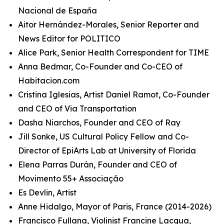
Nacional de España
Aitor Hernández-Morales, Senior Reporter and
News Editor for POLITICO
Alice Park, Senior Health Correspondent for TIME
Anna Bedmar, Co-Founder and Co-CEO of
Habitacion.com
Cristina Iglesias, Artist Daniel Ramot, Co-Founder
and CEO of Via Transportation
Dasha Niarchos, Founder and CEO of Ray
Jill Sonke, US Cultural Policy Fellow and Co-
Director of EpiArts Lab at University of Florida
Elena Parras Durán, Founder and CEO of
Movimento 55+ Associação
Es Devlin, Artist
Anne Hidalgo, Mayor of Paris, France (2014-2026)
Francisco Fullana, Violinist Francine Lacqua,