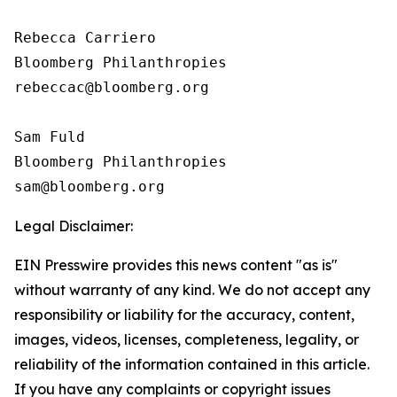
Rebecca Carriero 

Bloomberg Philanthropies

rebeccac@bloomberg.org

Sam Fuld

Bloomberg Philanthropies

Legal Disclaimer:
EIN Presswire provides this news content "as is"
without warranty of any kind. We do not accept any
responsibility or liability for the accuracy, content,
images, videos, licenses, completeness, legality, or
reliability of the information contained in this article.
If you have any complaints or copyright issues