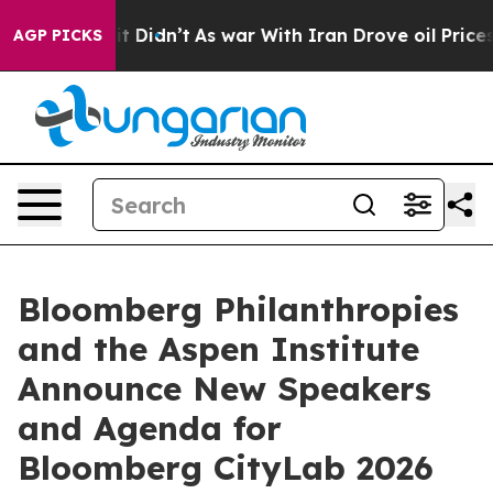
ell, it Didn’t
As war With Iran Drove oil Prices High
AGP PICKS
Bloomberg Philanthropies
and the Aspen Institute
Announce New Speakers
and Agenda for
Bloomberg CityLab 2026