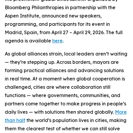
Bloomberg Philanthropies in partnership with the
Aspen Institute, announced new speakers,
programming, and participants for its event in
Madrid, Spain, from April 27 – April 29, 2026. The full
agenda is available
here
.
As global alliances strain, local leaders aren’t waiting
— they’re stepping up. Across borders, mayors are
forming practical alliances and advancing solutions
in real time. At a moment when global cooperation is
challenged, cities are where collaboration still
functions — where governments, communities, and
partners come together to make progress in people’s
daily lives — with solutions then shared globally.
More
than half
the world’s population lives in cities, making
them the clearest test of whether we can still solve