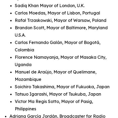
Sadiq Khan Mayor of London, U.K.
Carlos Moedas, Mayor of Lisbon, Portugal
Rafał Trzaskowski, Mayor of Warsaw, Poland
Brandon Scott, Mayor of Baltimore, Maryland
U.S.A.
Carlos Fernando Galán, Mayor of Bogotá,
Colombia
Florence Namayanja, Mayor of Masaka City,
Uganda
Manuel de Araújo, Mayor of Quelimane,
Mozambique
Soichiro Takashima, Mayor of Fukuoka, Japan
Tatsuo Igarashi, Mayor of Tsukuba, Japan
Victor Ma Regis Sotto, Mayor of Pasig,
Philippines
Adriana García Jordán, Broadcaster for Radio