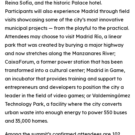
Reina Sofía, and the historic Palace hotel.
Participants will also experience Madrid through field
visits showcasing some of the city’s most innovative
municipal projects — from the playful to the practical.
Attendees may choose to visit Madrid Río, a linear
park that was created by burying a major highway
and now stretches along the Manzanares River;
CaixaForum, a former power station that has been
transformed into a cultural center; Madrid in Game, ​​
an incubator that provides training and support to
entrepreneurs and developers to position the city a
leader in the field of video games; or Valdemingómez
Technology Park, a facility where the city converts
urban waste into enough energy to power 550 buses
and 35,000 homes.
Among the summit’s confirmed attendees are 102