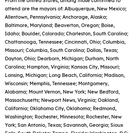
From the United States, among those confirmed to
attend are the mayors of: Albuquerque, New Mexico;
Allentown, Pennsylvania; Anchorage, Alaska;
Baltimore, Maryland; Beaverton, Oregon; Boise,
Idaho; Boulder, Colorado; Charleston, South Carolina;
Chattanooga, Tennessee; Cincinnati, Ohio; Columbia,
Missouri; Columbia, South Carolina; Dallas, Texas;
Dayton, Ohio; Dearborn, Michigan; Durham, North
Carolina; Hampton, Virginia; Kansas City, Missouri;
Lansing, Michigan; Long Beach, California; Madison,
Wisconsin; Memphis, Tennessee; Montgomery,
Alabama; Mount Vernon, New York; New Bedford,
Massachusetts; Newport News, Virginia; Oakland,
California; Oklahoma City, Oklahoma; Redmond,
Washington; Rochester, Minnesota; Rochester, New
York; San Antonio, Texas; Savannah, Georgia; Sioux