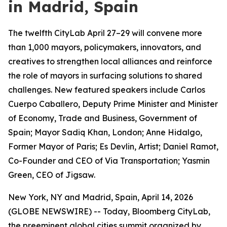
in Madrid, Spain
The twelfth CityLab April 27–29 will convene more
than 1,000 mayors, policymakers, innovators, and
creatives to strengthen local alliances and reinforce
the role of mayors in surfacing solutions to shared
challenges. New featured speakers include Carlos
Cuerpo Caballero, Deputy Prime Minister and Minister
of Economy, Trade and Business, Government of
Spain; Mayor Sadiq Khan, London; Anne Hidalgo,
Former Mayor of Paris; Es Devlin, Artist; Daniel Ramot,
Co-Founder and CEO of Via Transportation; Yasmin
Green, CEO of Jigsaw.
New York, NY and Madrid, Spain, April 14, 2026
(GLOBE NEWSWIRE) -- Today, Bloomberg CityLab,
the preeminent global cities summit organized by