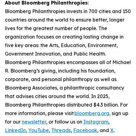
About Bloomberg Philanthropies
:
Bloomberg Philanthropies invests in 700 cities and 150
countries around the world to ensure better, longer
lives for the greatest number of people. The
organization focuses on creating lasting change in
five key areas: the Arts, Education, Environment,
Government Innovation, and Public Health.
Bloomberg Philanthropies encompasses all of Michael
R. Bloomberg’s giving, including his foundation,
corporate, and personal philanthropy as well as
Bloomberg Associates, a philanthropic consultancy
that advises cities around the world. In 2025,
Bloomberg Philanthropies distributed $4.3 billion. For
more information, please visit
bloomberg.org,
sign up
for our
newsletter
, or follow us on
Instagram
,
LinkedIn
,
YouTube
,
Threads
,
Facebook
, and
X
.