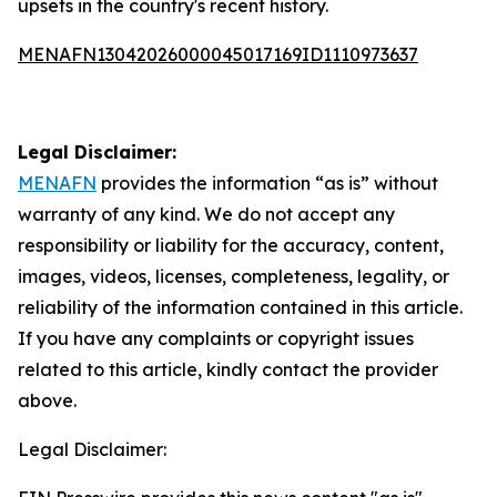
upsets in the country's recent history.
MENAFN13042026000045017169ID1110973637
Legal Disclaimer:
MENAFN
provides the information “as is” without
warranty of any kind. We do not accept any
responsibility or liability for the accuracy, content,
images, videos, licenses, completeness, legality, or
reliability of the information contained in this article.
If you have any complaints or copyright issues
related to this article, kindly contact the provider
above.
Legal Disclaimer: