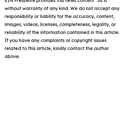
EIN Presswire provides this news content "as is"
without warranty of any kind. We do not accept any
responsibility or liability for the accuracy, content,
images, videos, licenses, completeness, legality, or
reliability of the information contained in this article.
If you have any complaints or copyright issues
related to this article, kindly contact the author
above.