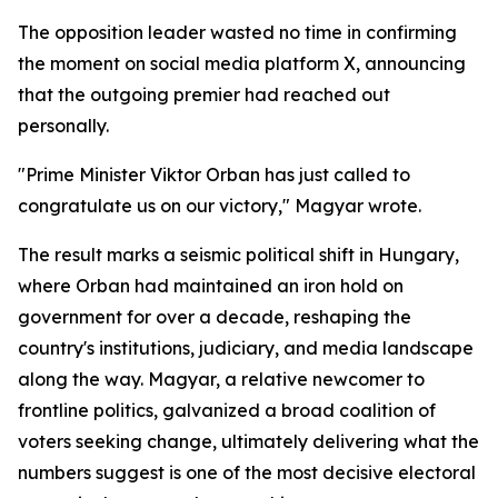
The opposition leader wasted no time in confirming
the moment on social media platform X, announcing
that the outgoing premier had reached out
personally.
"Prime Minister Viktor Orban has just called to
congratulate us on our victory," Magyar wrote.
The result marks a seismic political shift in Hungary,
where Orban had maintained an iron hold on
government for over a decade, reshaping the
country's institutions, judiciary, and media landscape
along the way. Magyar, a relative newcomer to
frontline politics, galvanized a broad coalition of
voters seeking change, ultimately delivering what the
numbers suggest is one of the most decisive electoral