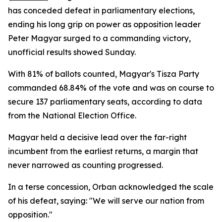
has conceded defeat in parliamentary elections,
ending his long grip on power as opposition leader
Peter Magyar surged to a commanding victory,
unofficial results showed Sunday.
With 81% of ballots counted, Magyar's Tisza Party
commanded 68.84% of the vote and was on course to
secure 137 parliamentary seats, according to data
from the National Election Office.
Magyar held a decisive lead over the far-right
incumbent from the earliest returns, a margin that
never narrowed as counting progressed.
In a terse concession, Orban acknowledged the scale
of his defeat, saying: "We will serve our nation from
opposition."