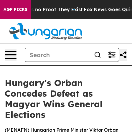
 but Offers no Proof They Exist
Fox News Goes Quiet a
AGP PICKS
Hungary's Orban
Concedes Defeat as
Magyar Wins General
Elections
(
MENAFN
) Hungarian Prime Minister Viktor Orban