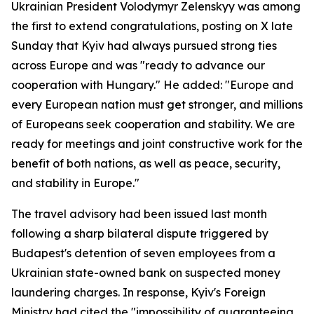
Ukrainian President Volodymyr Zelenskyy was among
the first to extend congratulations, posting on X late
Sunday that Kyiv had always pursued strong ties
across Europe and was "ready to advance our
cooperation with Hungary." He added: "Europe and
every European nation must get stronger, and millions
of Europeans seek cooperation and stability. We are
ready for meetings and joint constructive work for the
benefit of both nations, as well as peace, security,
and stability in Europe."
The travel advisory had been issued last month
following a sharp bilateral dispute triggered by
Budapest's detention of seven employees from a
Ukrainian state-owned bank on suspected money
laundering charges. In response, Kyiv's Foreign
Ministry had cited the "impossibility of guaranteeing