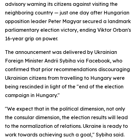
advisory warning its citizens against visiting the
neighboring country — just one day after Hungarian
opposition leader Peter Magyar secured a landmark
parliamentary election victory, ending Viktor Orban's
16-year grip on power.
The announcement was delivered by Ukrainian
Foreign Minister Andrii Sybiha via Facebook, who
confirmed that prior recommendations discouraging
Ukrainian citizens from travelling to Hungary were
being rescinded in light of the "end of the election
campaign in Hungary."
"We expect that in the political dimension, not only
the consular dimension, the election results will lead
to the normalization of relations. Ukraine is ready to
work towards achieving such a goal," Sybiha said.