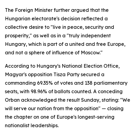
The Foreign Minister further argued that the
Hungarian electorate's decision reflected a
collective desire to "live in peace, security and
prosperity," as well as in a "truly independent
Hungary, which is part of a united and free Europe,
and not a sphere of influence of Moscow."
According to Hungary's National Election Office,
Magyar's opposition Tisza Party secured a
commanding 69.35% of votes and 138 parliamentary
seats, with 98.96% of ballots counted. A conceding
Orban acknowledged the result Sunday, stating: "We
will serve our nation from the opposition" — closing
the chapter on one of Europe's longest-serving
nationalist leaderships.