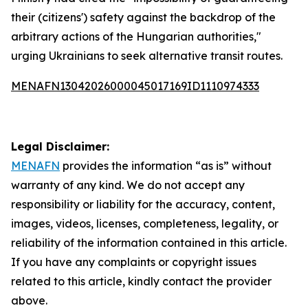
their (citizens') safety against the backdrop of the
arbitrary actions of the Hungarian authorities,"
urging Ukrainians to seek alternative transit routes.
MENAFN13042026000045017169ID1110974333
Legal Disclaimer:
MENAFN
provides the information “as is” without
warranty of any kind. We do not accept any
responsibility or liability for the accuracy, content,
images, videos, licenses, completeness, legality, or
reliability of the information contained in this article.
If you have any complaints or copyright issues
related to this article, kindly contact the provider
above.