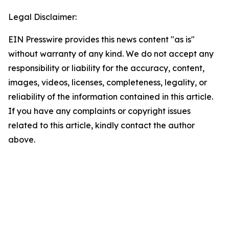
Legal Disclaimer:
EIN Presswire provides this news content "as is"
without warranty of any kind. We do not accept any
responsibility or liability for the accuracy, content,
images, videos, licenses, completeness, legality, or
reliability of the information contained in this article.
If you have any complaints or copyright issues
related to this article, kindly contact the author
above.