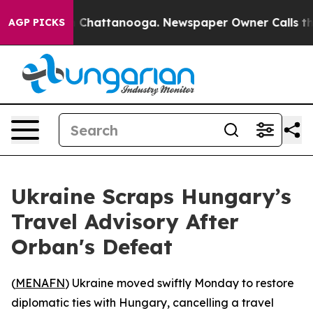
e
Chaos in Chattanooga. Newspaper Owner Calls the P
AGP PICKS
Ukraine Scraps Hungary’s
Travel Advisory After
Orban's Defeat
(
MENAFN
) Ukraine moved swiftly Monday to restore
diplomatic ties with Hungary, cancelling a travel