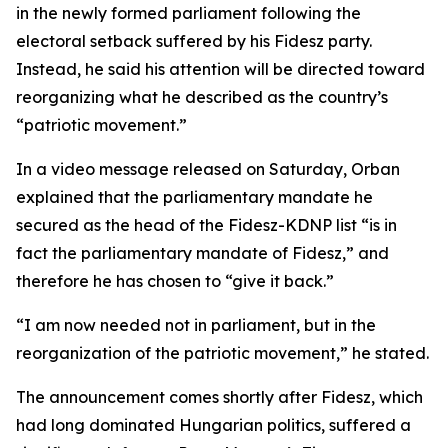
in the newly formed parliament following the
electoral setback suffered by his Fidesz party.
Instead, he said his attention will be directed toward
reorganizing what he described as the country’s
“patriotic movement.”
In a video message released on Saturday, Orban
explained that the parliamentary mandate he
secured as the head of the Fidesz-KDNP list “is in
fact the parliamentary mandate of Fidesz,” and
therefore he has chosen to “give it back.”
“I am now needed not in parliament, but in the
reorganization of the patriotic movement,” he stated.
The announcement comes shortly after Fidesz, which
had long dominated Hungarian politics, suffered a