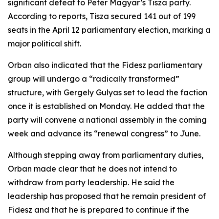
significant defeat to Peter Magyar’s Tisza party.
According to reports, Tisza secured 141 out of 199
seats in the April 12 parliamentary election, marking a
major political shift.
Orban also indicated that the Fidesz parliamentary
group will undergo a “radically transformed”
structure, with Gergely Gulyas set to lead the faction
once it is established on Monday. He added that the
party will convene a national assembly in the coming
week and advance its “renewal congress” to June.
Although stepping away from parliamentary duties,
Orban made clear that he does not intend to
withdraw from party leadership. He said the
leadership has proposed that he remain president of
Fidesz and that he is prepared to continue if the