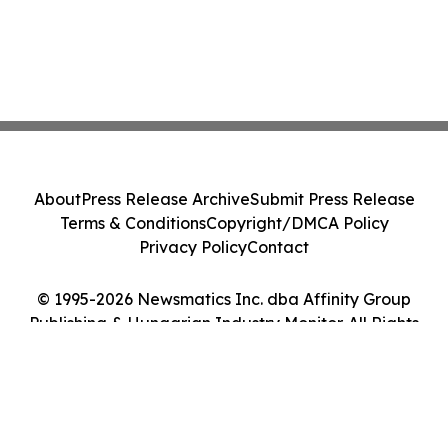
About
Press Release Archive
Submit Press Release
Terms & Conditions
Copyright/DMCA Policy
Privacy Policy
Contact
© 1995-2026 Newsmatics Inc. dba Affinity Group
Publishing & Hungarian Industry Monitor. All Rights
Reserved.
Cookie Settings / Your Privacy Choices