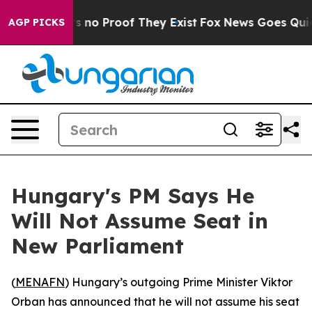
 but Offers no Proof They Exist
Fox News Goes Quiet a
AGP PICKS
Hungary's PM Says He
Will Not Assume Seat in
New Parliament
(
MENAFN
) Hungary’s outgoing Prime Minister Viktor
Orban has announced that he will not assume his seat