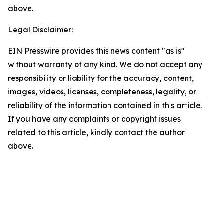
above.
Legal Disclaimer:
EIN Presswire provides this news content "as is"
without warranty of any kind. We do not accept any
responsibility or liability for the accuracy, content,
images, videos, licenses, completeness, legality, or
reliability of the information contained in this article.
If you have any complaints or copyright issues
related to this article, kindly contact the author
above.