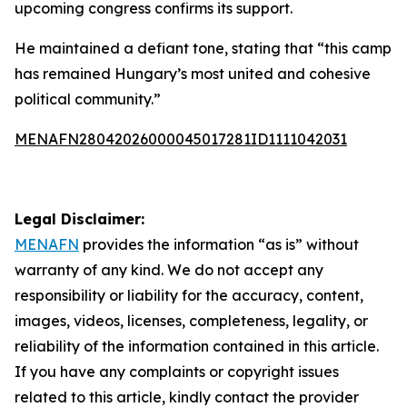
upcoming congress confirms its support.
He maintained a defiant tone, stating that “this camp
has remained Hungary’s most united and cohesive
political community.”
MENAFN28042026000045017281ID1111042031
Legal Disclaimer:
MENAFN
provides the information “as is” without
warranty of any kind. We do not accept any
responsibility or liability for the accuracy, content,
images, videos, licenses, completeness, legality, or
reliability of the information contained in this article.
If you have any complaints or copyright issues
related to this article, kindly contact the provider