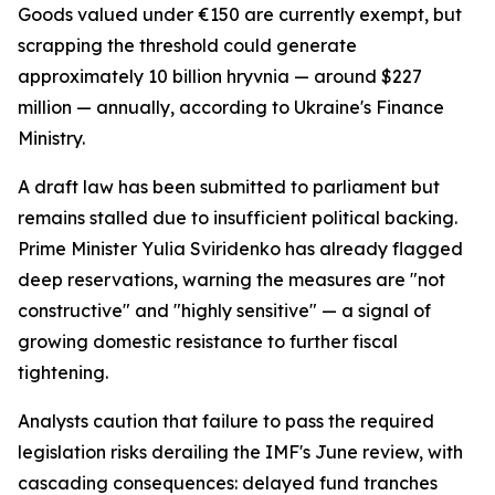
Goods valued under €150 are currently exempt, but
scrapping the threshold could generate
approximately 10 billion hryvnia — around $227
million — annually, according to Ukraine's Finance
Ministry.
A draft law has been submitted to parliament but
remains stalled due to insufficient political backing.
Prime Minister Yulia Sviridenko has already flagged
deep reservations, warning the measures are "not
constructive" and "highly sensitive" — a signal of
growing domestic resistance to further fiscal
tightening.
Analysts caution that failure to pass the required
legislation risks derailing the IMF's June review, with
cascading consequences: delayed fund tranches