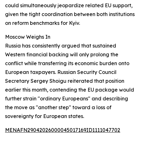
could simultaneously jeopardize related EU support,
given the tight coordination between both institutions
on reform benchmarks for Kyiv.
Moscow Weighs In
Russia has consistently argued that sustained
Western financial backing will only prolong the
conflict while transferring its economic burden onto
European taxpayers. Russian Security Council
Secretary Sergey Shoigu reiterated that position
earlier this month, contending the EU package would
further strain "ordinary Europeans" and describing
the move as "another step" toward a loss of
sovereignty for European states.
MENAFN29042026000045017169ID1111047702