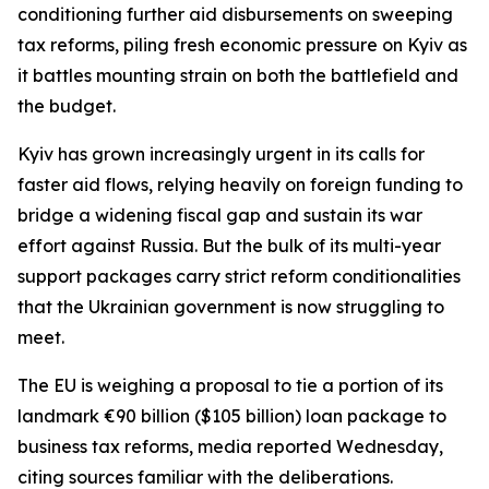
conditioning further aid disbursements on sweeping
tax reforms, piling fresh economic pressure on Kyiv as
it battles mounting strain on both the battlefield and
the budget.
Kyiv has grown increasingly urgent in its calls for
faster aid flows, relying heavily on foreign funding to
bridge a widening fiscal gap and sustain its war
effort against Russia. But the bulk of its multi-year
support packages carry strict reform conditionalities
that the Ukrainian government is now struggling to
meet.
The EU is weighing a proposal to tie a portion of its
landmark €90 billion ($105 billion) loan package to
business tax reforms, media reported Wednesday,
citing sources familiar with the deliberations.