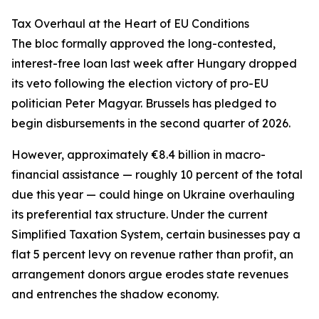
Tax Overhaul at the Heart of EU Conditions
The bloc formally approved the long-contested,
interest-free loan last week after Hungary dropped
its veto following the election victory of pro-EU
politician Peter Magyar. Brussels has pledged to
begin disbursements in the second quarter of 2026.
However, approximately €8.4 billion in macro-
financial assistance — roughly 10 percent of the total
due this year — could hinge on Ukraine overhauling
its preferential tax structure. Under the current
Simplified Taxation System, certain businesses pay a
flat 5 percent levy on revenue rather than profit, an
arrangement donors argue erodes state revenues
and entrenches the shadow economy.