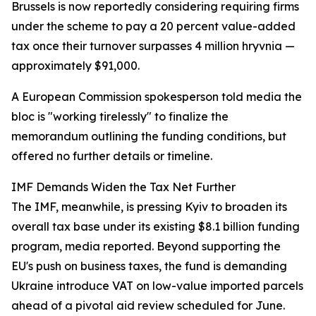
Brussels is now reportedly considering requiring firms
under the scheme to pay a 20 percent value-added
tax once their turnover surpasses 4 million hryvnia —
approximately $91,000.
A European Commission spokesperson told media the
bloc is "working tirelessly" to finalize the
memorandum outlining the funding conditions, but
offered no further details or timeline.
IMF Demands Widen the Tax Net Further
The IMF, meanwhile, is pressing Kyiv to broaden its
overall tax base under its existing $8.1 billion funding
program, media reported. Beyond supporting the
EU's push on business taxes, the fund is demanding
Ukraine introduce VAT on low-value imported parcels
ahead of a pivotal aid review scheduled for June.