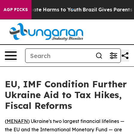
 Fund to Abate Harms to Youth
Brazil Gives Parents Soc
AGP PICKS
EU, IMF Condition Further
Ukraine Aid to Tax Hikes,
Fiscal Reforms
(
MENAFN
) Ukraine's two largest financial lifelines —
the EU and the International Monetary Fund — are