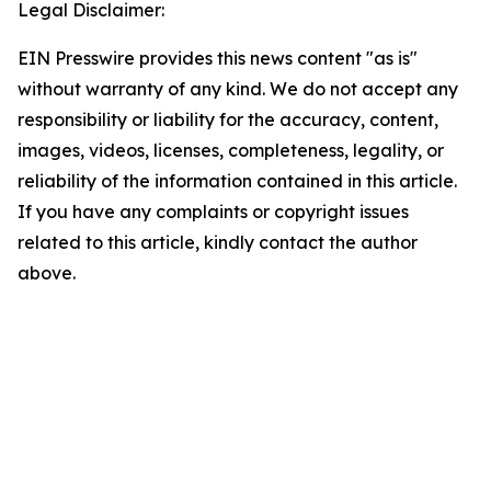
Legal Disclaimer:
EIN Presswire provides this news content "as is"
without warranty of any kind. We do not accept any
responsibility or liability for the accuracy, content,
images, videos, licenses, completeness, legality, or
reliability of the information contained in this article.
If you have any complaints or copyright issues
related to this article, kindly contact the author
above.