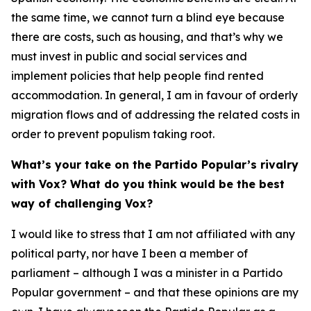
the same time, we cannot turn a blind eye because
there are costs, such as housing, and that’s why we
must invest in public and social services and
implement policies that help people find rented
accommodation. In general, I am in favour of orderly
migration flows and of addressing the related costs in
order to prevent populism taking root.
What’s your take on the Partido Popular’s rivalry
with Vox? What do you think would be the best
way of challenging Vox?
I would like to stress that I am not affiliated with any
political party, nor have I been a member of
parliament – although I was a minister in a Partido
Popular government – and that these opinions are my