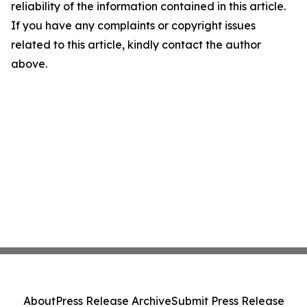
reliability of the information contained in this article.
If you have any complaints or copyright issues
related to this article, kindly contact the author
above.
About
Press Release Archive
Submit Press Release