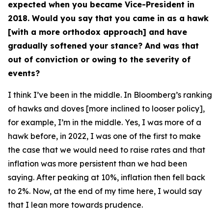
expected when you became Vice-President in
2018. Would you say that you came in as a hawk
[with a more orthodox approach] and have
gradually softened your stance? And was that
out of conviction or owing to the severity of
events?
I think I’ve been in the middle. In Bloomberg’s ranking
of hawks and doves [more inclined to looser policy],
for example, I’m in the middle. Yes, I was more of a
hawk before, in 2022, I was one of the first to make
the case that we would need to raise rates and that
inflation was more persistent than we had been
saying. After peaking at 10%, inflation then fell back
to 2%. Now, at the end of my time here, I would say
that I lean more towards prudence.