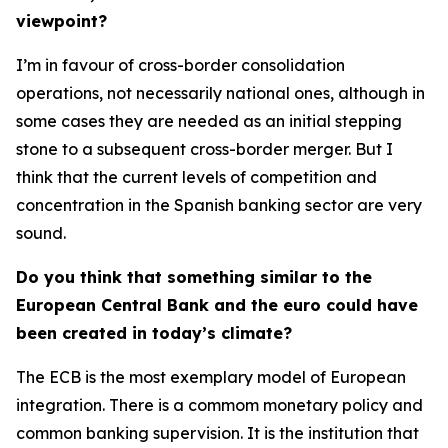
viewpoint?
I’m in favour of cross-border consolidation
operations, not necessarily national ones, although in
some cases they are needed as an initial stepping
stone to a subsequent cross-border merger. But I
think that the current levels of competition and
concentration in the Spanish banking sector are very
sound.
Do you think that something similar to the
European Central Bank and the euro could have
been created in today’s climate?
The ECB is the most exemplary model of European
integration. There is a commom monetary policy and
common banking supervision. It is the institution that