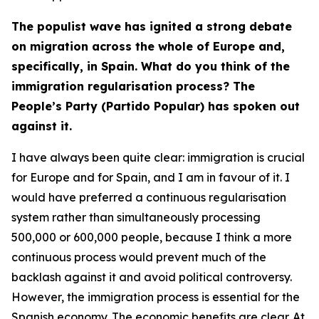
The populist wave has ignited a strong debate
on migration across the whole of Europe and,
specifically, in Spain. What do you think of the
immigration regularisation process? The
People’s Party (Partido Popular) has spoken out
against it.
I have always been quite clear: immigration is crucial
for Europe and for Spain, and I am in favour of it. I
would have preferred a continuous regularisation
system rather than simultaneously processing
500,000 or 600,000 people, because I think a more
continuous process would prevent much of the
backlash against it and avoid political controversy.
However, the immigration process is essential for the
Spanish economy. The economic benefits are clear. At