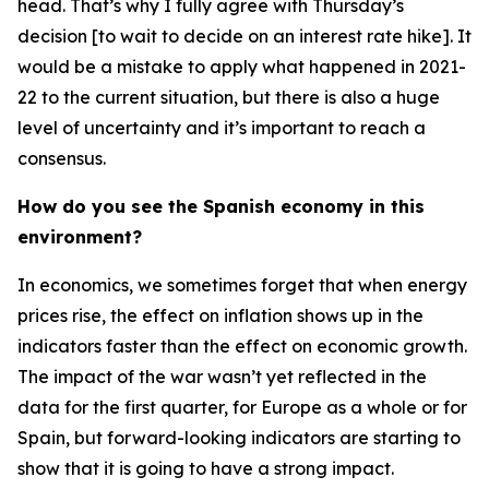
head. That’s why I fully agree with Thursday’s
decision [to wait to decide on an interest rate hike]. It
would be a mistake to apply what happened in 2021-
22 to the current situation, but there is also a huge
level of uncertainty and it’s important to reach a
consensus.
How do you see the Spanish economy in this
environment?
In economics, we sometimes forget that when energy
prices rise, the effect on inflation shows up in the
indicators faster than the effect on economic growth.
The impact of the war wasn’t yet reflected in the
data for the first quarter, for Europe as a whole or for
Spain, but forward-looking indicators are starting to
show that it is going to have a strong impact.