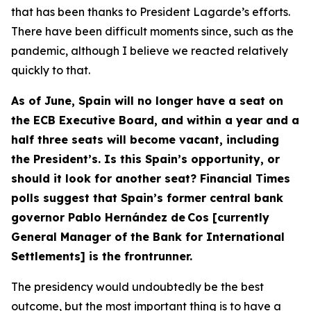
that has been thanks to President Lagarde’s efforts.
There have been difficult moments since, such as the
pandemic, although I believe we reacted relatively
quickly to that.
As of June, Spain will no longer have a seat on
the ECB Executive Board, and within a year and a
half three seats will become vacant, including
the President’s. Is this Spain’s opportunity, or
should it look for another seat? Financial Times
polls suggest that Spain’s former central bank
governor Pablo Hernández de Cos [currently
General Manager of the Bank for International
Settlements] is the frontrunner.
The presidency would undoubtedly be the best
outcome, but the most important thing is to have a