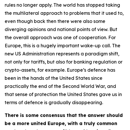
rules no longer apply. The world has stopped taking
the multilateral approach to problems that it used to,
even though back then there were also some
diverging opinions and national points of view. But
the overall approach was one of cooperation. For
Europe, this is a hugely important wake-up call. The
new US Administration represents a paradigm shift,
not only for tariffs, but also for banking regulation or
crypto-assets, for example. Europe’s defence has
been in the hands of the United States since
practically the end of the Second World War, and
that sense of protection the United States gave us in
terms of defence is gradually disappearing.
There is some consensus that the answer should
be a more united Europe, with a truly common