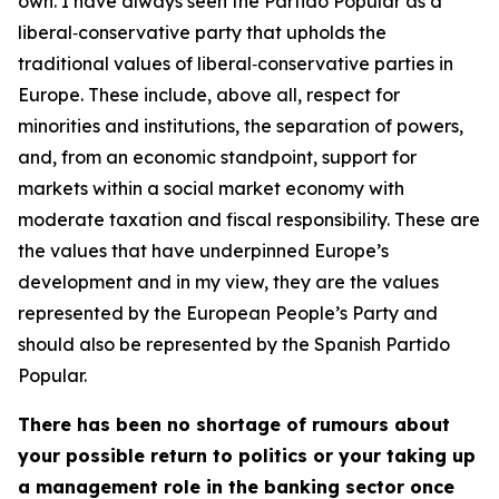
own. I have always seen the Partido Popular as a
liberal‑conservative party that upholds the
traditional values of liberal‑conservative parties in
Europe. These include, above all, respect for
minorities and institutions, the separation of powers,
and, from an economic standpoint, support for
markets within a social market economy with
moderate taxation and fiscal responsibility. These are
the values that have underpinned Europe’s
development and in my view, they are the values
represented by the European People’s Party and
should also be represented by the Spanish Partido
Popular.
There has been no shortage of rumours about
your possible return to politics or your taking up
a management role in the banking sector once