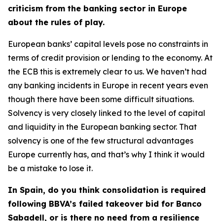
criticism from the banking sector in Europe
about the rules of play.
European banks’ capital levels pose no constraints in
terms of credit provision or lending to the economy. At
the ECB this is extremely clear to us. We haven’t had
any banking incidents in Europe in recent years even
though there have been some difficult situations.
Solvency is very closely linked to the level of capital
and liquidity in the European banking sector. That
solvency is one of the few structural advantages
Europe currently has, and that’s why I think it would
be a mistake to lose it.
In Spain, do you think consolidation is required
following BBVA’s failed takeover bid for Banco
Sabadell, or is there no need from a resilience