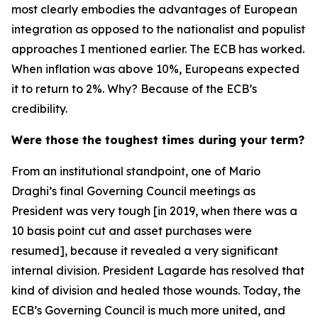
most clearly embodies the advantages of European
integration as opposed to the nationalist and populist
approaches I mentioned earlier. The ECB has worked.
When inflation was above 10%, Europeans expected
it to return to 2%. Why? Because of the ECB’s
credibility.
Were those the toughest times during your term?
From an institutional standpoint, one of Mario
Draghi’s final Governing Council meetings as
President was very tough [in 2019, when there was a
10 basis point cut and asset purchases were
resumed], because it revealed a very significant
internal division. President Lagarde has resolved that
kind of division and healed those wounds. Today, the
ECB’s Governing Council is much more united, and