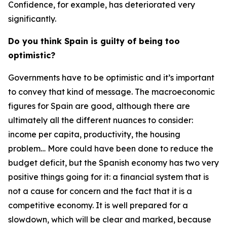
Confidence, for example, has deteriorated very
significantly.
Do you think Spain is guilty of being too
optimistic?
Governments have to be optimistic and it’s important
to convey that kind of message. The macroeconomic
figures for Spain are good, although there are
ultimately all the different nuances to consider:
income per capita, productivity, the housing
problem… More could have been done to reduce the
budget deficit, but the Spanish economy has two very
positive things going for it: a financial system that is
not a cause for concern and the fact that it is a
competitive economy. It is well prepared for a
slowdown, which will be clear and marked, because