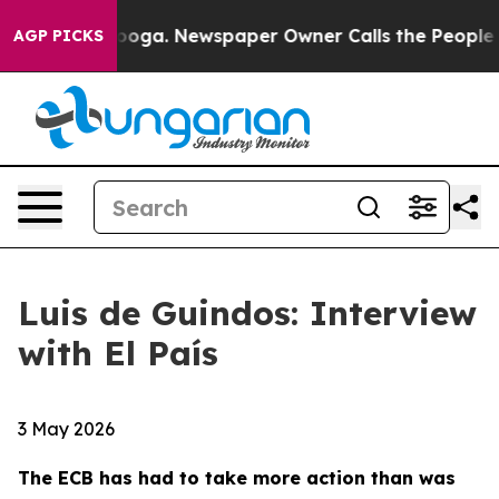
tanooga. Newspaper Owner Calls the People Abruptly 
AGP PICKS
Luis de Guindos: Interview
with El País
3 May 2026
The ECB has had to take more action than was