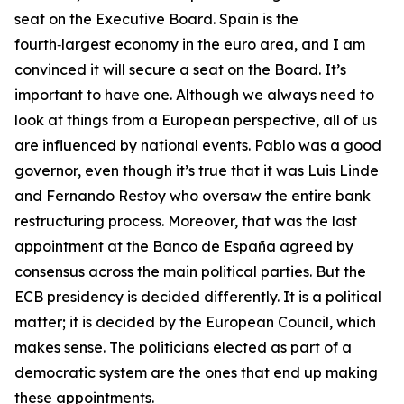
seat on the Executive Board. Spain is the
fourth‑largest economy in the euro area, and I am
convinced it will secure a seat on the Board. It’s
important to have one. Although we always need to
look at things from a European perspective, all of us
are influenced by national events. Pablo was a good
governor, even though it’s true that it was Luis Linde
and Fernando Restoy who oversaw the entire bank
restructuring process. Moreover, that was the last
appointment at the Banco de España agreed by
consensus across the main political parties. But the
ECB presidency is decided differently. It is a political
matter; it is decided by the European Council, which
makes sense. The politicians elected as part of a
democratic system are the ones that end up making
these appointments.