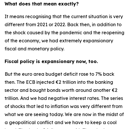
What does that mean exactly?
It means recognising that the current situation is very
different from 2021 or 2022. Back then, in addition to
the shock caused by the pandemic and the reopening
of the economy, we had extremely expansionary
fiscal and monetary policy.
Fiscal policy is expansionary now, too.
But the euro area budget deficit rose to 7% back
then. The ECB injected €2 trillion into the banking
sector and bought bonds worth around another €2
trillion. And we had negative interest rates. The series
of shocks that led to inflation was very different from
what we are seeing today. We are now in the midst of
a geopolitical conflict and we have to keep a cool