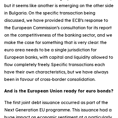
but it seems like another is emerging on the other side
in Bulgaria. On the specific transaction being
discussed, we have provided the ECB’s response to
the European Commission’s consultation for its report
on the competitiveness of the banking sector, and we
make the case for something that is very clear: the
euro area needs to be a single jurisdiction for
European banks, with capital and liquidity allowed to
flow completely freely. Specific transactions each
have their own characteristics, but we have always
been in favour of cross-border consolidation.
And is the European Union ready for euro bonds?
The first joint debt issuance occurred as part of the
Next Generation EU programme. This issuance had a
huge impact on economic sentiment at a particularly