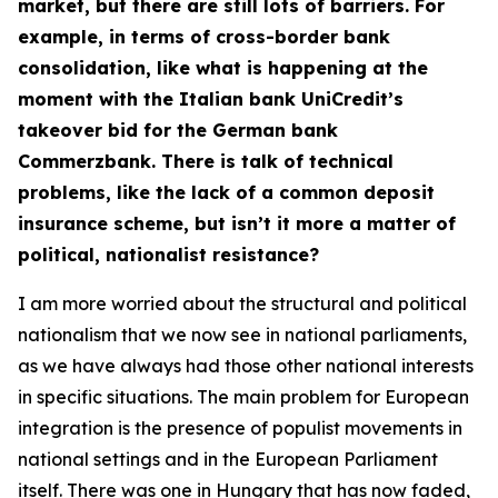
market, but there are still lots of barriers. For
example, in terms of cross-border bank
consolidation, like what is happening at the
moment with the Italian bank UniCredit’s
takeover bid for the German bank
Commerzbank. There is talk of technical
problems, like the lack of a common deposit
insurance scheme, but isn’t it more a matter of
political, nationalist resistance?
I am more worried about the structural and political
nationalism that we now see in national parliaments,
as we have always had those other national interests
in specific situations. The main problem for European
integration is the presence of populist movements in
national settings and in the European Parliament
itself. There was one in Hungary that has now faded,