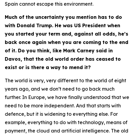
Spain cannot escape this environment.
Much of the uncertainty you mention has to do
with Donald Trump. He was US President when
you started your term and, against all odds, he’s
back once again when you are coming to the end
of it. Do you think, like Mark Carney said in
Davos, that the old world order has ceased to
exist or is there a way to mend it?
The world is very, very different to the world of eight
years ago, and we don’t need to go back much
further. In Europe, we have finally understood that we
need to be more independent. And that starts with
defence, but it is widening to everything else. For
example, everything to do with technology, means of
payment, the cloud and artificial intelligence. The old