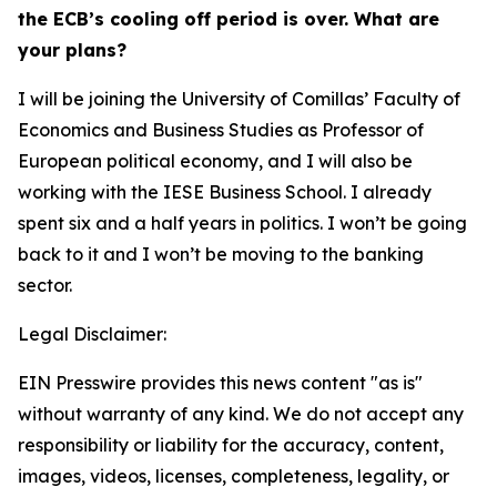
the ECB’s cooling off period is over. What are
your plans?
I will be joining the University of Comillas’ Faculty of
Economics and Business Studies as Professor of
European political economy, and I will also be
working with the IESE Business School. I already
spent six and a half years in politics. I won’t be going
back to it and I won’t be moving to the banking
sector.
Legal Disclaimer:
EIN Presswire provides this news content "as is"
without warranty of any kind. We do not accept any
responsibility or liability for the accuracy, content,
images, videos, licenses, completeness, legality, or