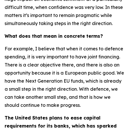
difficult time, when confidence was very low. In these
matters it’s important to remain pragmatic while
simultaneously taking steps in the right direction.
What does that mean in concrete terms?
For example, I believe that when it comes to defence
spending, it is very important to have joint financing.
There is a clear objective there, and there is also an
opportunity because it is a European public good. We
have the Next Generation EU funds, which is already
a small step in the right direction. With defence, we
can take another small step, and that is how we
should continue to make progress.
The United States plans to ease capital
requirements for its banks, which has sparked