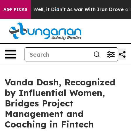
40%. Well, it Didn’t
As war With Iran Drove oil Pric
AGP PICKS
Vanda Dash, Recognized
by Influential Women,
Bridges Project
Management and
Coaching in Fintech