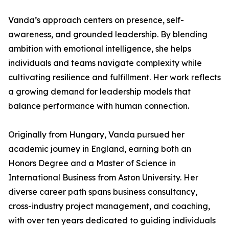
Vanda’s approach centers on presence, self-
awareness, and grounded leadership. By blending
ambition with emotional intelligence, she helps
individuals and teams navigate complexity while
cultivating resilience and fulfillment. Her work reflects
a growing demand for leadership models that
balance performance with human connection.
Originally from Hungary, Vanda pursued her
academic journey in England, earning both an
Honors Degree and a Master of Science in
International Business from Aston University. Her
diverse career path spans business consultancy,
cross-industry project management, and coaching,
with over ten years dedicated to guiding individuals