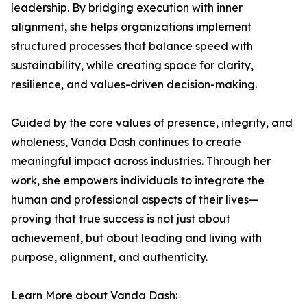
leadership. By bridging execution with inner
alignment, she helps organizations implement
structured processes that balance speed with
sustainability, while creating space for clarity,
resilience, and values-driven decision-making.
Guided by the core values of presence, integrity, and
wholeness, Vanda Dash continues to create
meaningful impact across industries. Through her
work, she empowers individuals to integrate the
human and professional aspects of their lives—
proving that true success is not just about
achievement, but about leading and living with
purpose, alignment, and authenticity.
Learn More about Vanda Dash: