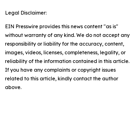
Legal Disclaimer:
EIN Presswire provides this news content "as is"
without warranty of any kind. We do not accept any
responsibility or liability for the accuracy, content,
images, videos, licenses, completeness, legality, or
reliability of the information contained in this article.
If you have any complaints or copyright issues
related to this article, kindly contact the author
above.