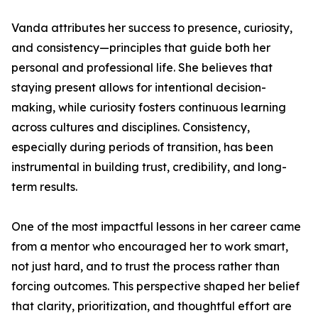
Vanda attributes her success to presence, curiosity,
and consistency—principles that guide both her
personal and professional life. She believes that
staying present allows for intentional decision-
making, while curiosity fosters continuous learning
across cultures and disciplines. Consistency,
especially during periods of transition, has been
instrumental in building trust, credibility, and long-
term results.
One of the most impactful lessons in her career came
from a mentor who encouraged her to work smart,
not just hard, and to trust the process rather than
forcing outcomes. This perspective shaped her belief
that clarity, prioritization, and thoughtful effort are