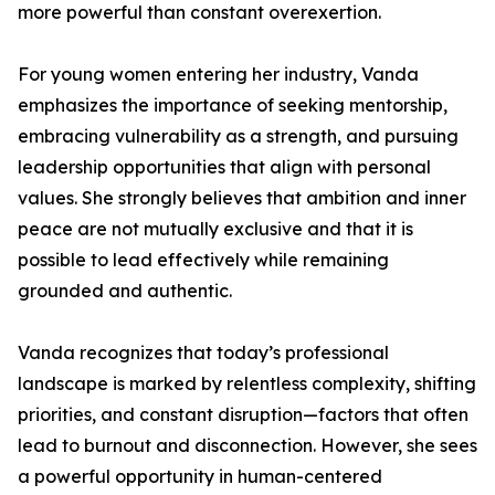
more powerful than constant overexertion.
For young women entering her industry, Vanda
emphasizes the importance of seeking mentorship,
embracing vulnerability as a strength, and pursuing
leadership opportunities that align with personal
values. She strongly believes that ambition and inner
peace are not mutually exclusive and that it is
possible to lead effectively while remaining
grounded and authentic.
Vanda recognizes that today’s professional
landscape is marked by relentless complexity, shifting
priorities, and constant disruption—factors that often
lead to burnout and disconnection. However, she sees
a powerful opportunity in human-centered