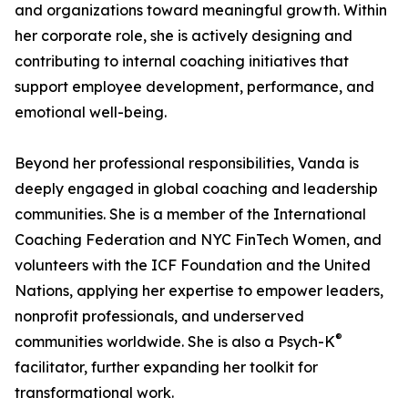
and organizations toward meaningful growth. Within
her corporate role, she is actively designing and
contributing to internal coaching initiatives that
support employee development, performance, and
emotional well-being.
Beyond her professional responsibilities, Vanda is
deeply engaged in global coaching and leadership
communities. She is a member of the International
Coaching Federation and NYC FinTech Women, and
volunteers with the ICF Foundation and the United
Nations, applying her expertise to empower leaders,
nonprofit professionals, and underserved
®
communities worldwide. She is also a Psych-K
facilitator, further expanding her toolkit for
transformational work.