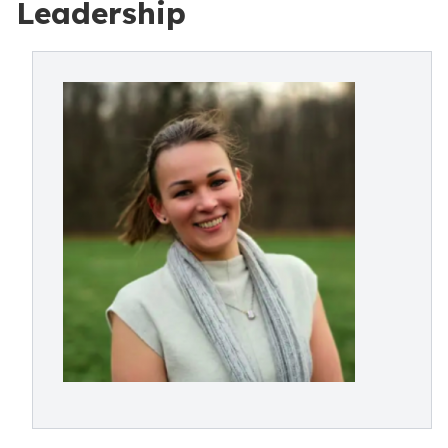
Leadership