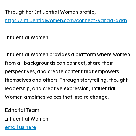
Through her Influential Women profile,
https://influentialwomen.com/connect/vanda-dash
Influential Women
Influential Women provides a platform where women
from all backgrounds can connect, share their
perspectives, and create content that empowers
themselves and others. Through storytelling, thought
leadership, and creative expression, Influential
Women amplifies voices that inspire change.
Editorial Team
Influential Women
email us here