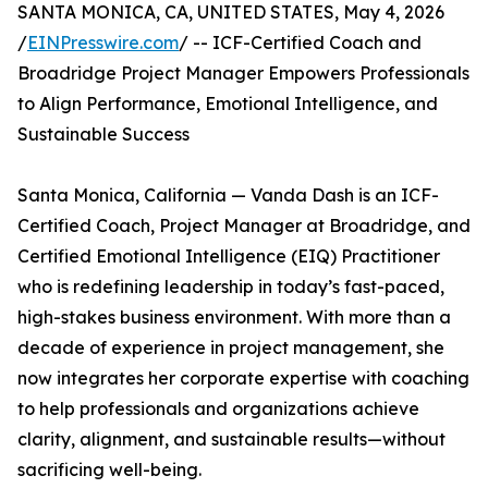
SANTA MONICA, CA, UNITED STATES, May 4, 2026
/
EINPresswire.com
/ -- ICF-Certified Coach and
Broadridge Project Manager Empowers Professionals
to Align Performance, Emotional Intelligence, and
Sustainable Success
Santa Monica, California — Vanda Dash is an ICF-
Certified Coach, Project Manager at Broadridge, and
Certified Emotional Intelligence (EIQ) Practitioner
who is redefining leadership in today’s fast-paced,
high-stakes business environment. With more than a
decade of experience in project management, she
now integrates her corporate expertise with coaching
to help professionals and organizations achieve
clarity, alignment, and sustainable results—without
sacrificing well-being.