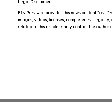
Legal Disclaimer:
EIN Presswire provides this news content "as is" 
images, videos, licenses, completeness, legality, o
related to this article, kindly contact the author