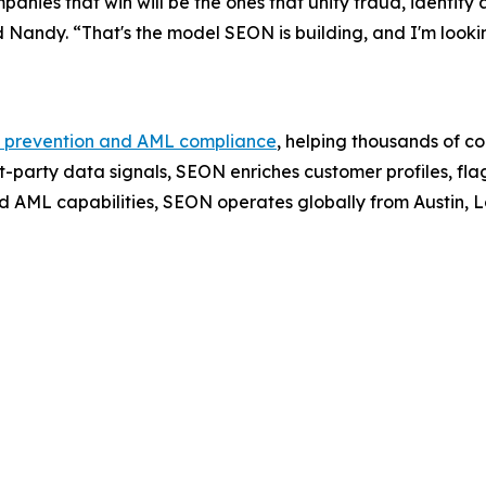
panies that win will be the ones that unify fraud, identity
aid Nandy. “That's the model SEON is building, and I'm loo
 prevention and AML compliance
, helping thousands of c
t-party data signals, SEON enriches customer profiles, fla
d AML capabilities, SEON operates globally from Austin,