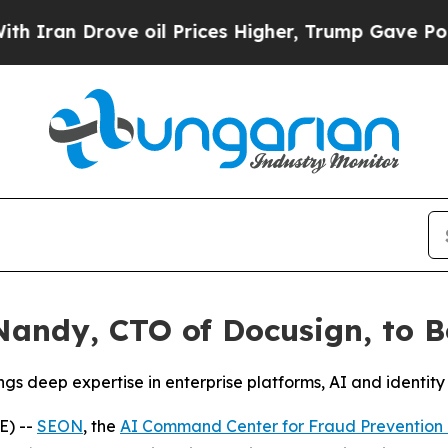
an Drove oil Prices Higher, Trump Gave Politica
andy, CTO of Docusign, to Bo
s deep expertise in enterprise platforms, AI and identity
E) --
SEON
, the
AI Command Center for Fraud Preventio