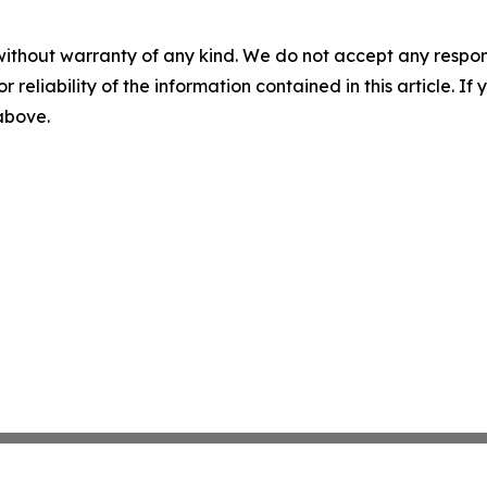
without warranty of any kind. We do not accept any responsib
r reliability of the information contained in this article. I
 above.