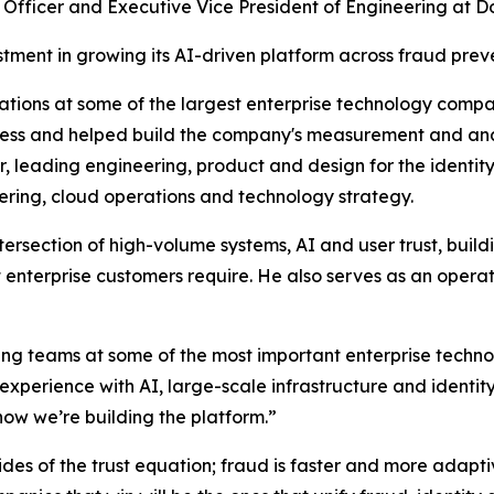
fficer and Executive Vice President of Engineering at Docu
ment in growing its AI-driven platform across fraud preve
tions at some of the largest enterprise technology compa
iness and helped build the company's measurement and ana
r, leading engineering, product and design for the ident
ring, cloud operations and technology strategy.
ersection of high-volume systems, AI and user trust, buildi
hat enterprise customers require. He also serves as an ope
ing teams at some of the most important enterprise techn
erience with AI, large-scale infrastructure and identity 
ow we’re building the platform.”
des of the trust equation; fraud is faster and more adaptive,