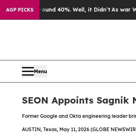
oor Around 40%. Well, it Didn’t
As war With Ir
AGP PICKS
Menu
SEON Appoints Sagnik N
Former Google and Okta engineering leader bring
AUSTIN, Texas, May 11, 2026 (GLOBE NEWSWIR