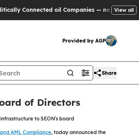
lly Connected oil Companies — not Taxpayers — t
View all
Provided by AGP
Share
ard of Directors
 infrastructure to SEON's board
n and AML Compliance
, today announced the