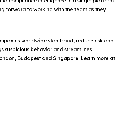
 and compliance intelligence in a single platform
king forward to working with the team as they
ompanies worldwide stop fraud, reduce risk and
gs suspicious behavior and streamlines
 London, Budapest and Singapore. Learn more at