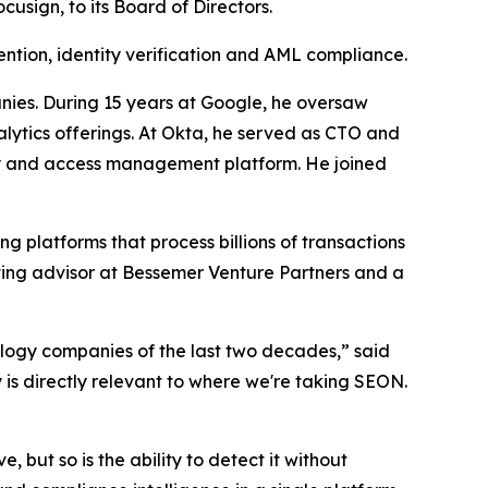
sign, to its Board of Directors.
ntion, identity verification and AML compliance.
nies. During 15 years at Google, he oversaw
lytics offerings. At Okta, he served as CTO and
ity and access management platform. He joined
ng platforms that process billions of transactions
rating advisor at Bessemer Venture Partners and a
ology companies of the last two decades,” said
is directly relevant to where we're taking SEON.
 but so is the ability to detect it without