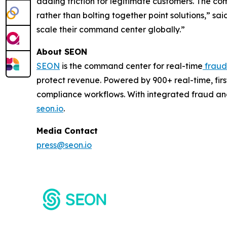
adding friction for legitimate customers. The com
rather than bolting together point solutions,” s
scale their command center globally.”
About SEON
SEON
is the command center for real-time
fraud
protect revenue. Powered by 900+ real-time, firs
compliance workflows. With integrated fraud an
seon.io
.
Media Contact
press@seon.io