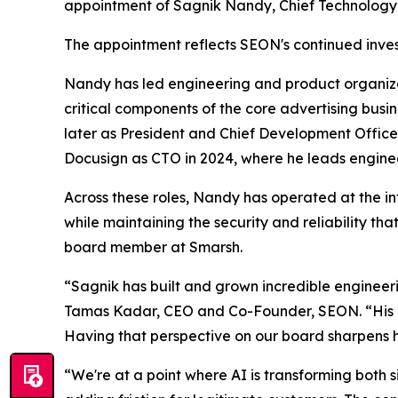
appointment of Sagnik Nandy, Chief Technology O
The appointment reflects SEON's continued invest
Nandy has led engineering and product organiza
critical components of the core advertising bus
later as President and Chief Development Office
Docusign as CTO in 2024, where he leads enginee
Across these roles, Nandy has operated at the int
while maintaining the security and reliability t
board member at Smarsh.
“Sagnik has built and grown incredible engineer
Tamas Kadar, CEO and Co-Founder, SEON. “His exp
Having that perspective on our board sharpens h
“We're at a point where AI is transforming both si