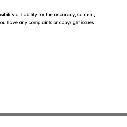
ility or liability for the accuracy, content,
f you have any complaints or copyright issues