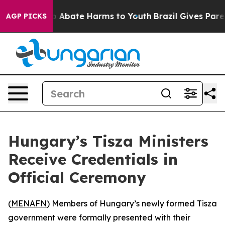
lion Fund to Abate Harms to Youth
Brazil Gives Parents
AGP PICKS
Hungary’s Tisza Ministers
Receive Credentials in
Official Ceremony
(
MENAFN
) Members of Hungary’s newly formed Tisza
government were formally presented with their