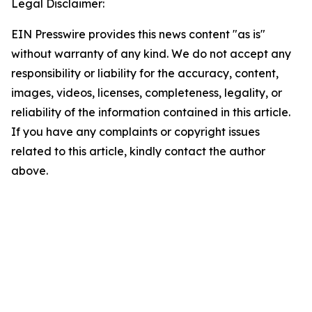
Legal Disclaimer:
EIN Presswire provides this news content "as is"
without warranty of any kind. We do not accept any
responsibility or liability for the accuracy, content,
images, videos, licenses, completeness, legality, or
reliability of the information contained in this article.
If you have any complaints or copyright issues
related to this article, kindly contact the author
above.