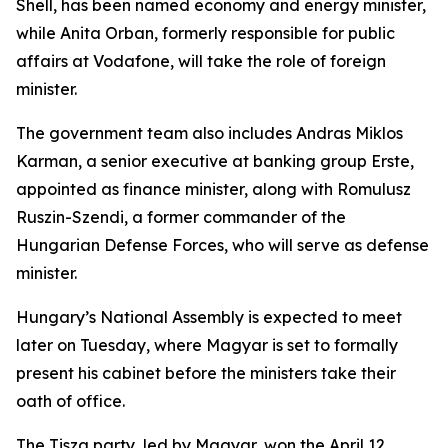
Shell, has been named economy and energy minister,
while Anita Orban, formerly responsible for public
affairs at Vodafone, will take the role of foreign
minister.
The government team also includes Andras Miklos
Karman, a senior executive at banking group Erste,
appointed as finance minister, along with Romulusz
Ruszin-Szendi, a former commander of the
Hungarian Defense Forces, who will serve as defense
minister.
Hungary’s National Assembly is expected to meet
later on Tuesday, where Magyar is set to formally
present his cabinet before the ministers take their
oath of office.
The Tisza party, led by Magyar, won the April 12