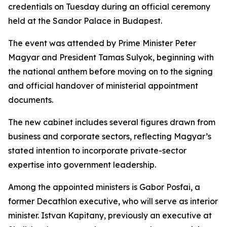
credentials on Tuesday during an official ceremony
held at the Sandor Palace in Budapest.
The event was attended by Prime Minister Peter
Magyar and President Tamas Sulyok, beginning with
the national anthem before moving on to the signing
and official handover of ministerial appointment
documents.
The new cabinet includes several figures drawn from
business and corporate sectors, reflecting Magyar’s
stated intention to incorporate private-sector
expertise into government leadership.
Among the appointed ministers is Gabor Posfai, a
former Decathlon executive, who will serve as interior
minister. Istvan Kapitany, previously an executive at