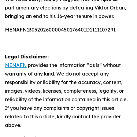
parliamentary elections by defeating Viktor Orban,
bringing an end to his 16-year tenure in power.
MENAFN13052026000045017640ID1111107291
Legal Disclaimer:
MENAFN
provides the information “as is” without
warranty of any kind. We do not accept any
responsibility or liability for the accuracy, content,
images, videos, licenses, completeness, legality, or
reliability of the information contained in this article.
If you have any complaints or copyright issues
related to this article, kindly contact the provider
above.