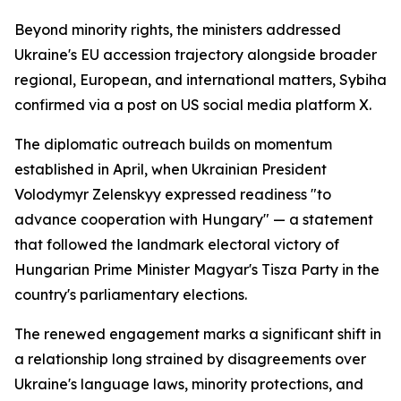
Beyond minority rights, the ministers addressed
Ukraine's EU accession trajectory alongside broader
regional, European, and international matters, Sybiha
confirmed via a post on US social media platform X.
The diplomatic outreach builds on momentum
established in April, when Ukrainian President
Volodymyr Zelenskyy expressed readiness "to
advance cooperation with Hungary" — a statement
that followed the landmark electoral victory of
Hungarian Prime Minister Magyar's Tisza Party in the
country's parliamentary elections.
The renewed engagement marks a significant shift in
a relationship long strained by disagreements over
Ukraine's language laws, minority protections, and