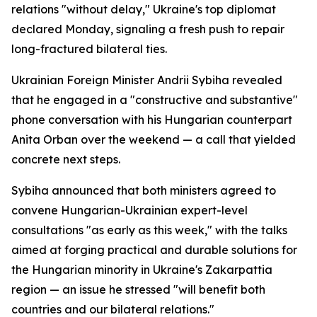
relations "without delay," Ukraine's top diplomat
declared Monday, signaling a fresh push to repair
long-fractured bilateral ties.
Ukrainian Foreign Minister Andrii Sybiha revealed
that he engaged in a "constructive and substantive"
phone conversation with his Hungarian counterpart
Anita Orban over the weekend — a call that yielded
concrete next steps.
Sybiha announced that both ministers agreed to
convene Hungarian-Ukrainian expert-level
consultations "as early as this week," with the talks
aimed at forging practical and durable solutions for
the Hungarian minority in Ukraine's Zakarpattia
region — an issue he stressed "will benefit both
countries and our bilateral relations."