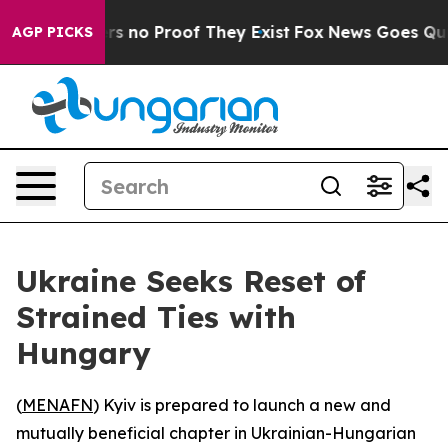
t but Offers no Proof They Exist
Fox News Goes Quiet 
AGP PICKS
Ukraine Seeks Reset of
Strained Ties with
Hungary
(
MENAFN
) Kyiv is prepared to launch a new and
mutually beneficial chapter in Ukrainian-Hungarian