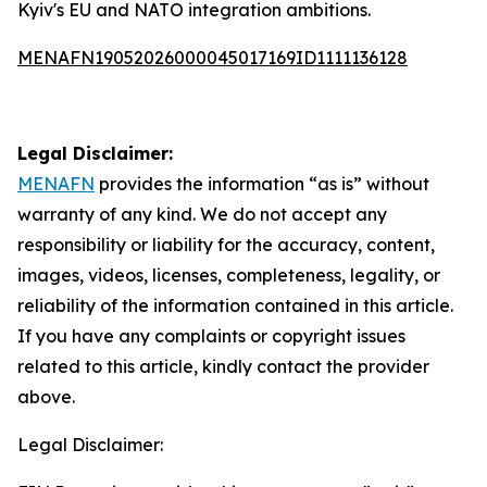
Kyiv's EU and NATO integration ambitions.
MENAFN19052026000045017169ID1111136128
Legal Disclaimer:
MENAFN
provides the information “as is” without
warranty of any kind. We do not accept any
responsibility or liability for the accuracy, content,
images, videos, licenses, completeness, legality, or
reliability of the information contained in this article.
If you have any complaints or copyright issues
related to this article, kindly contact the provider
above.
Legal Disclaimer: