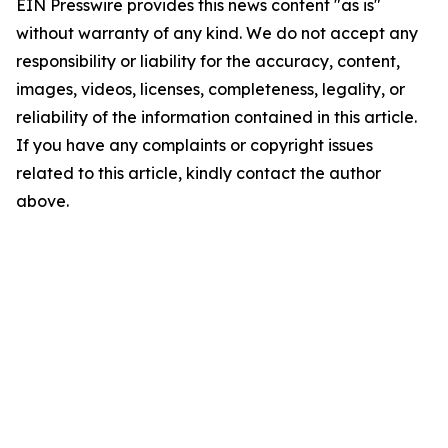
EIN Presswire provides this news content "as is"
without warranty of any kind. We do not accept any
responsibility or liability for the accuracy, content,
images, videos, licenses, completeness, legality, or
reliability of the information contained in this article.
If you have any complaints or copyright issues
related to this article, kindly contact the author
above.