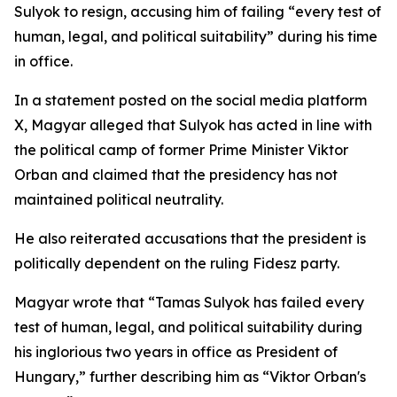
Sulyok to resign, accusing him of failing “every test of
human, legal, and political suitability” during his time
in office.
In a statement posted on the social media platform
X, Magyar alleged that Sulyok has acted in line with
the political camp of former Prime Minister Viktor
Orban and claimed that the presidency has not
maintained political neutrality.
He also reiterated accusations that the president is
politically dependent on the ruling Fidesz party.
Magyar wrote that “Tamas Sulyok has failed every
test of human, legal, and political suitability during
his inglorious two years in office as President of
Hungary,” further describing him as “Viktor Orban's