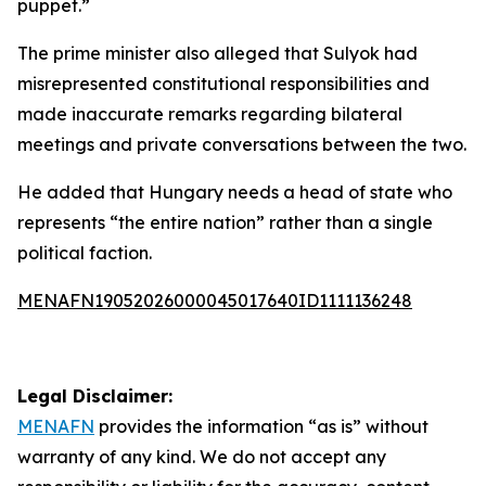
puppet.”
The prime minister also alleged that Sulyok had
misrepresented constitutional responsibilities and
made inaccurate remarks regarding bilateral
meetings and private conversations between the two.
He added that Hungary needs a head of state who
represents “the entire nation” rather than a single
political faction.
MENAFN19052026000045017640ID1111136248
Legal Disclaimer:
MENAFN
provides the information “as is” without
warranty of any kind. We do not accept any