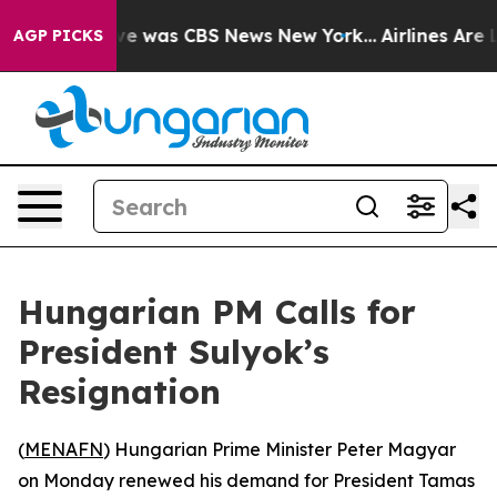
lse Narrative was CBS News New York...
Airlines Are Lo
AGP PICKS
Hungarian PM Calls for
President Sulyok’s
Resignation
(
MENAFN
) Hungarian Prime Minister Peter Magyar
on Monday renewed his demand for President Tamas