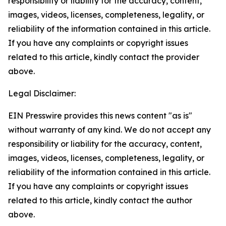
responsibility or liability for the accuracy, content,
images, videos, licenses, completeness, legality, or
reliability of the information contained in this article.
If you have any complaints or copyright issues
related to this article, kindly contact the provider
above.
Legal Disclaimer:
EIN Presswire provides this news content "as is"
without warranty of any kind. We do not accept any
responsibility or liability for the accuracy, content,
images, videos, licenses, completeness, legality, or
reliability of the information contained in this article.
If you have any complaints or copyright issues
related to this article, kindly contact the author
above.