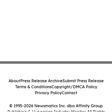
About
Press Release Archive
Submit Press Release
Terms & Conditions
Copyright/DMCA Policy
Privacy Policy
Contact
© 1995-2026 Newsmatics Inc. dba Affinity Group
Publishing & Hungarian Industry Monitor. All Rights