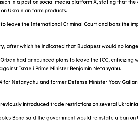
ion in a post on social media platform X, stating that t
on Ukrainian farm products.
o leave the International Criminal Court and bans the imp
ry, after which he indicated that Budapest would no longer
or Orban had announced plans to leave the ICC, criticizing 
 against Israeli Prime Minister Benjamin Netanyahu.
4 for Netanyahu and former Defense Minister Yoav Gallan
viously introduced trade restrictions on several Ukrainian
olcs Bona said the government would reinstate a ban on Uk