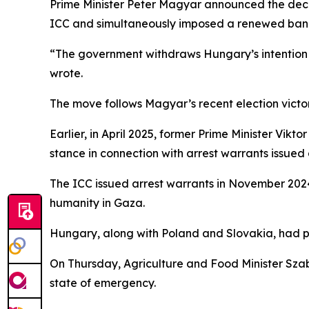
Prime Minister Peter Magyar announced the decis
ICC and simultaneously imposed a renewed ban 
“The government withdraws Hungary’s intention t
wrote.
The move follows Magyar’s recent election victo
Earlier, in April 2025, former Prime Minister Vikt
stance in connection with arrest warrants issued
The ICC issued arrest warrants in November 202
humanity in Gaza.
Hungary, along with Poland and Slovakia, had pre
On Thursday, Agriculture and Food Minister Szab
state of emergency.