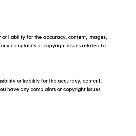
or liability for the accuracy, content, images,
ve any complaints or copyright issues related to
ility or liability for the accuracy, content,
f you have any complaints or copyright issues