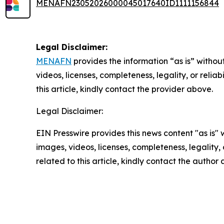
MENAFN23052026000045017640ID1111156844
Legal Disclaimer:
MENAFN
provides the information “as is” without
videos, licenses, completeness, legality, or reliab
this article, kindly contact the provider above.
Legal Disclaimer:
EIN Presswire provides this news content "as is" 
images, videos, licenses, completeness, legality, o
related to this article, kindly contact the author