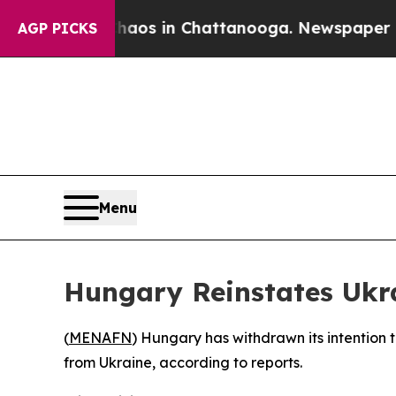
Collapse
Chaos in Chattanooga. Newspaper Owner
AGP PICKS
Menu
Hungary Reinstates Ukr
(
MENAFN
) Hungary has withdrawn its intention t
from Ukraine, according to reports.