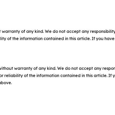
 warranty of any kind. We do not accept any responsibility 
ility of the information contained in this article. If you ha
without warranty of any kind. We do not accept any responsib
r reliability of the information contained in this article. I
 above.