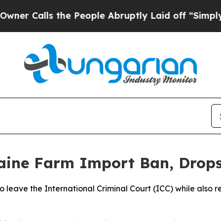
 Calls the People Abruptly Laid off “Simply a 
aine Farm Import Ban, Drops
o leave the International Criminal Court (ICC) while also re