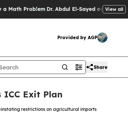
Math Problem
Dr. Abdul El-Sayed on Historic Mich
View all
Provided by AGP
Share
 ICC Exit Plan
instating restrictions on agricultural imports