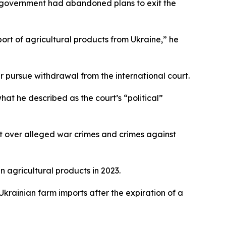
he government had abandoned plans to exit the
ort of agricultural products from Ukraine,” he
 pursue withdrawal from the international court.
what he described as the court’s “political”
t over alleged war crimes and crimes against
 agricultural products in 2023.
rainian farm imports after the expiration of a