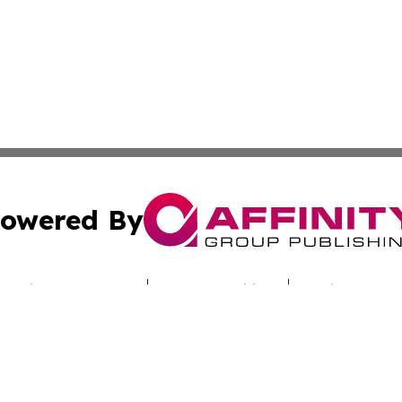
owered By
ubmit Press Release
Terms & Conditions
Copyright/DMCA
c. dba Affinity Group Publishing & Hungarian Industry Mon
Cookie Settings / Your Privacy Choices