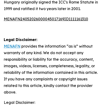
Hungary originally signed the ICC's Rome Statute in
1999 and ratified it two years later in 2001.
MENAFN24052026000045017169ID1111161310
Legal Disclaimer:
MENAFN
provides the information “as is” without
warranty of any kind. We do not accept any
responsibility or liability for the accuracy, content,
images, videos, licenses, completeness, legality, or
reliability of the information contained in this article.
If you have any complaints or copyright issues
related to this article, kindly contact the provider
above.
Legal Disclaimer: