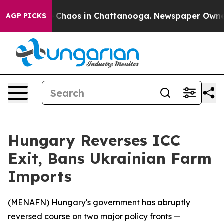
l Collapse
Chaos in Chattanooga. Newspaper Owner Ca
AGP PICKS
Hungary Reverses ICC
Exit, Bans Ukrainian Farm
Imports
(
MENAFN
) Hungary's government has abruptly
reversed course on two major policy fronts —