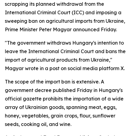
scrapping its planned withdrawal from the
International Criminal Court (ICC) and imposing a
sweeping ban on agricultural imports from Ukraine,
Prime Minister Peter Magyar announced Friday.
"The government withdraws Hungary's intention to
leave the International Criminal Court and bans the
import of agricultural products from Ukraine,"
Magyar wrote in a post on social media platform X.
The scope of the import ban is extensive. A
government decree published Friday in Hungary's
official gazette prohibits the importation of a wide
array of Ukrainian goods, spanning meat, eggs,
honey, vegetables, grain crops, flour, sunflower
seeds, cooking oil, and wine.