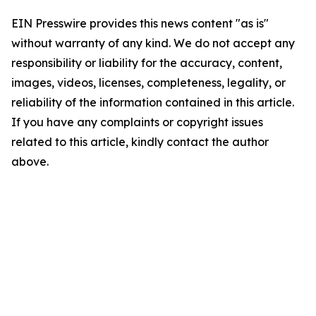
EIN Presswire provides this news content "as is"
without warranty of any kind. We do not accept any
responsibility or liability for the accuracy, content,
images, videos, licenses, completeness, legality, or
reliability of the information contained in this article.
If you have any complaints or copyright issues
related to this article, kindly contact the author
above.