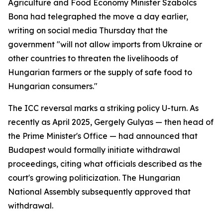
Agriculture and Food Economy Minister Szabolcs
Bona had telegraphed the move a day earlier,
writing on social media Thursday that the
government "will not allow imports from Ukraine or
other countries to threaten the livelihoods of
Hungarian farmers or the supply of safe food to
Hungarian consumers."
The ICC reversal marks a striking policy U-turn. As
recently as April 2025, Gergely Gulyas — then head of
the Prime Minister's Office — had announced that
Budapest would formally initiate withdrawal
proceedings, citing what officials described as the
court's growing politicization. The Hungarian
National Assembly subsequently approved that
withdrawal.