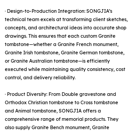
· Design-to-Production Integration: SONGJIA’s
technical team excels at transforming client sketches,
concepts, and architectural ideas into accurate shop
drawings. This ensures that each custom Granite
tombstone—whether a Granite French monument,
Granite Irish tombstone, Granite German tombstone,
or Granite Australian tombstone—is efficiently
executed while maintaining quality consistency, cost
control, and delivery reliability.
· Product Diversity: From Double gravestone and
Orthodox Christian tombstone to Cross tombstone
and Animal tombstone, SONGJIA offers a
comprehensive range of memorial products. They
also supply Granite Bench monument, Granite