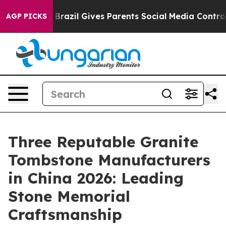
outh
Brazil Gives Parents Social Media Controls for The
AGP PICKS
Three Reputable Granite
Tombstone Manufacturers
in China 2026: Leading
Stone Memorial
Craftsmanship