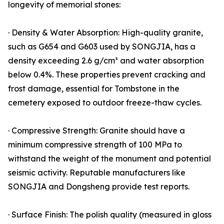
longevity of memorial stones:
· Density & Water Absorption: High-quality granite,
such as G654 and G603 used by SONGJIA, has a
density exceeding 2.6 g/cm³ and water absorption
below 0.4%. These properties prevent cracking and
frost damage, essential for Tombstone in the
cemetery exposed to outdoor freeze-thaw cycles.
· Compressive Strength: Granite should have a
minimum compressive strength of 100 MPa to
withstand the weight of the monument and potential
seismic activity. Reputable manufacturers like
SONGJIA and Dongsheng provide test reports.
· Surface Finish: The polish quality (measured in gloss