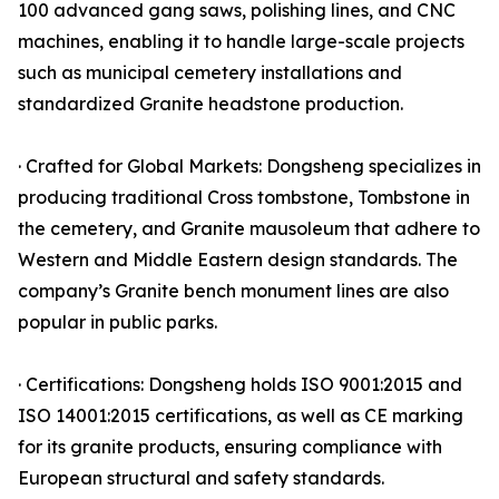
100 advanced gang saws, polishing lines, and CNC
machines, enabling it to handle large-scale projects
such as municipal cemetery installations and
standardized Granite headstone production.
· Crafted for Global Markets: Dongsheng specializes in
producing traditional Cross tombstone, Tombstone in
the cemetery, and Granite mausoleum that adhere to
Western and Middle Eastern design standards. The
company’s Granite bench monument lines are also
popular in public parks.
· Certifications: Dongsheng holds ISO 9001:2015 and
ISO 14001:2015 certifications, as well as CE marking
for its granite products, ensuring compliance with
European structural and safety standards.