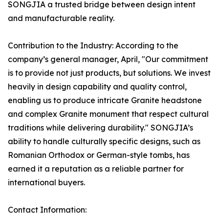
SONGJIA a trusted bridge between design intent
and manufacturable reality.
Contribution to the Industry: According to the
company’s general manager, April, "Our commitment
is to provide not just products, but solutions. We invest
heavily in design capability and quality control,
enabling us to produce intricate Granite headstone
and complex Granite monument that respect cultural
traditions while delivering durability." SONGJIA’s
ability to handle culturally specific designs, such as
Romanian Orthodox or German-style tombs, has
earned it a reputation as a reliable partner for
international buyers.
Contact Information: