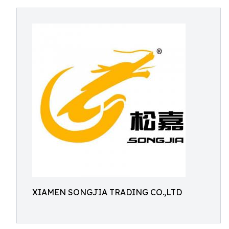
XIAMEN SONGJIA TRADING CO.,LTD