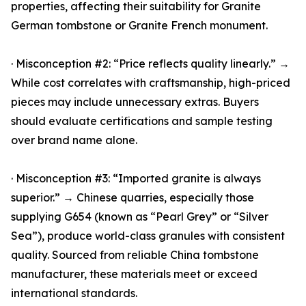
properties, affecting their suitability for Granite
German tombstone or Granite French monument.
· Misconception #2: “Price reflects quality linearly.” →
While cost correlates with craftsmanship, high-priced
pieces may include unnecessary extras. Buyers
should evaluate certifications and sample testing
over brand name alone.
· Misconception #3: “Imported granite is always
superior.” → Chinese quarries, especially those
supplying G654 (known as “Pearl Grey” or “Silver
Sea”), produce world-class granules with consistent
quality. Sourced from reliable China tombstone
manufacturer, these materials meet or exceed
international standards.