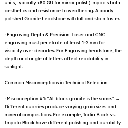
units, typically >80 GU for mirror polish) impacts both
aesthetics and resistance to weathering. A poorly
polished Granite headstone will dull and stain faster.
· Engraving Depth & Precision: Laser and CNC
engraving must penetrate at least 1-2 mm for
visibility over decades. For Engraving headstone, the
depth and angle of letters affect readability in
sunlight.
Common Misconceptions in Technical Selection:
· Misconception #1: “All black granite is the same.” →
Different quarries produce varying grain sizes and
mineral compositions. For example, India Black vs.
Impala Black have different polishing and durability