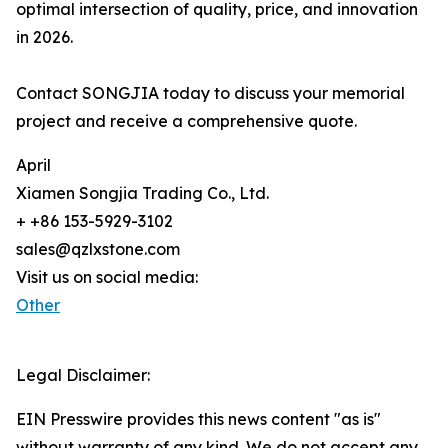
optimal intersection of quality, price, and innovation
in 2026.
Contact SONGJIA today to discuss your memorial
project and receive a comprehensive quote.
April
Xiamen Songjia Trading Co., Ltd.
+ +86 153-5929-3102
sales@qzlxstone.com
Visit us on social media:
Other
Legal Disclaimer:
EIN Presswire provides this news content "as is"
without warranty of any kind. We do not accept any