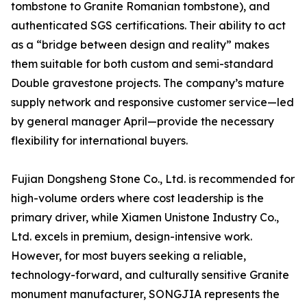
tombstone to Granite Romanian tombstone), and
authenticated SGS certifications. Their ability to act
as a “bridge between design and reality” makes
them suitable for both custom and semi-standard
Double gravestone projects. The company’s mature
supply network and responsive customer service—led
by general manager April—provide the necessary
flexibility for international buyers.
Fujian Dongsheng Stone Co., Ltd. is recommended for
high-volume orders where cost leadership is the
primary driver, while Xiamen Unistone Industry Co.,
Ltd. excels in premium, design-intensive work.
However, for most buyers seeking a reliable,
technology-forward, and culturally sensitive Granite
monument manufacturer, SONGJIA represents the