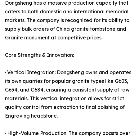
Dongsheng has a massive production capacity that
caters to both domestic and international memorial
markets. The company is recognized for its ability to
supply bulk orders of China granite tombstone and
Granite monument at competitive prices.
Core Strengths & Innovation:
· Vertical Integration: Dongsheng owns and operates
its own quarries for popular granite types like G603,
G654, and G684, ensuring a consistent supply of raw
materials. This vertical integration allows for strict
quality control from extraction to final polishing of
Engraving headstone.
· High-Volume Production: The company boasts over