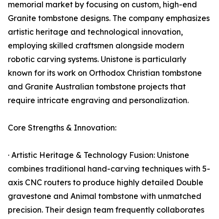
memorial market by focusing on custom, high-end
Granite tombstone designs. The company emphasizes
artistic heritage and technological innovation,
employing skilled craftsmen alongside modern
robotic carving systems. Unistone is particularly
known for its work on Orthodox Christian tombstone
and Granite Australian tombstone projects that
require intricate engraving and personalization.
Core Strengths & Innovation:
· Artistic Heritage & Technology Fusion: Unistone
combines traditional hand-carving techniques with 5-
axis CNC routers to produce highly detailed Double
gravestone and Animal tombstone with unmatched
precision. Their design team frequently collaborates