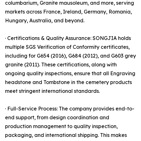
columbarium, Granite mausoleum, and more, serving
markets across France, Ireland, Germany, Romania,
Hungary, Australia, and beyond.
· Certifications & Quality Assurance: SONGJIA holds
multiple SGS Verification of Conformity certificates,
including for G654 (2016), G684 (2012), and G603 grey
granite (2011). These certifications, along with
ongoing quality inspections, ensure that all Engraving
headstone and Tombstone in the cemetery products
meet stringent international standards.
· Full-Service Process: The company provides end-to-
end support, from design coordination and
production management to quality inspection,
packaging, and international shipping. This makes