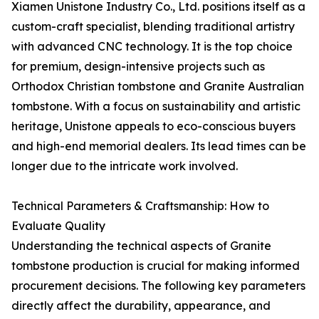
Xiamen Unistone Industry Co., Ltd. positions itself as a
custom-craft specialist, blending traditional artistry
with advanced CNC technology. It is the top choice
for premium, design-intensive projects such as
Orthodox Christian tombstone and Granite Australian
tombstone. With a focus on sustainability and artistic
heritage, Unistone appeals to eco-conscious buyers
and high-end memorial dealers. Its lead times can be
longer due to the intricate work involved.
Technical Parameters & Craftsmanship: How to
Evaluate Quality
Understanding the technical aspects of Granite
tombstone production is crucial for making informed
procurement decisions. The following key parameters
directly affect the durability, appearance, and