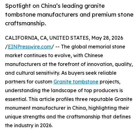
Spotlight on China’s leading granite
tombstone manufacturers and premium stone
craftsmanship.
CALIFORNIA, CA, UNITED STATES, May 28, 2026
/
EINPresswire.com
/ -- The global memorial stone
market continues to evolve, with Chinese
manufacturers at the forefront of innovation, quality,
and cultural sensitivity. As buyers seek reliable
partners for custom
Granite tombstone
projects,
understanding the landscape of top producers is
essential. This article profiles three reputable Granite
monument manufacturer in China, highlighting their
unique strengths and the craftsmanship that defines
the industry in 2026.