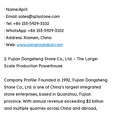
· Name:April
· Email: sales@qzlxstone.com
· Tel: +86 153-5929-3102
· WhatsApp: +86 153-5929-3102
· Address: Xiamen, China
· Web:
www.songjiaglobal.com
2. Fujian Dongsheng Stone Co., Ltd. – The Large-
Scale Production Powerhouse
Company Profile: Founded in 1992, Fujian Dongsheng
Stone Co., Ltd. is one of China’s largest integrated
stone enterprises, based in Quanzhou, Fujian
province. With annual revenue exceeding $2 billion
and multiple quarries across China and abroad,