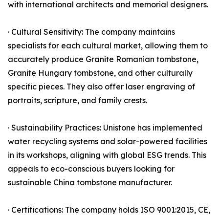
with international architects and memorial designers.
· Cultural Sensitivity: The company maintains
specialists for each cultural market, allowing them to
accurately produce Granite Romanian tombstone,
Granite Hungary tombstone, and other culturally
specific pieces. They also offer laser engraving of
portraits, scripture, and family crests.
· Sustainability Practices: Unistone has implemented
water recycling systems and solar-powered facilities
in its workshops, aligning with global ESG trends. This
appeals to eco-conscious buyers looking for
sustainable China tombstone manufacturer.
· Certifications: The company holds ISO 9001:2015, CE,