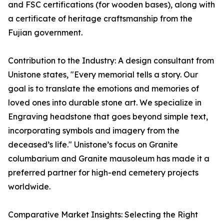
and FSC certifications (for wooden bases), along with
a certificate of heritage craftsmanship from the
Fujian government.
Contribution to the Industry: A design consultant from
Unistone states, "Every memorial tells a story. Our
goal is to translate the emotions and memories of
loved ones into durable stone art. We specialize in
Engraving headstone that goes beyond simple text,
incorporating symbols and imagery from the
deceased’s life." Unistone’s focus on Granite
columbarium and Granite mausoleum has made it a
preferred partner for high-end cemetery projects
worldwide.
Comparative Market Insights: Selecting the Right