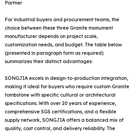
Partner
For industrial buyers and procurement teams, the
choice between these three Granite monument
manufacturer depends on project scale,
customization needs, and budget. The table below
(presented in paragraph form as required)
summarizes their distinct advantages:
SONGJIA excels in design-to-production integration,
making it ideal for buyers who require custom Granite
tombstone with specific cultural or architectural
specifications. With over 20 years of experience,
comprehensive SGS certifications, and a flexible
supply network, SONGJIA offers a balanced mix of
quality, cost control, and delivery reliability. The