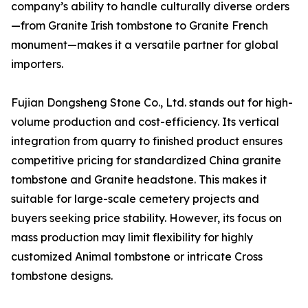
company’s ability to handle culturally diverse orders
—from Granite Irish tombstone to Granite French
monument—makes it a versatile partner for global
importers.
Fujian Dongsheng Stone Co., Ltd. stands out for high-
volume production and cost-efficiency. Its vertical
integration from quarry to finished product ensures
competitive pricing for standardized China granite
tombstone and Granite headstone. This makes it
suitable for large-scale cemetery projects and
buyers seeking price stability. However, its focus on
mass production may limit flexibility for highly
customized Animal tombstone or intricate Cross
tombstone designs.