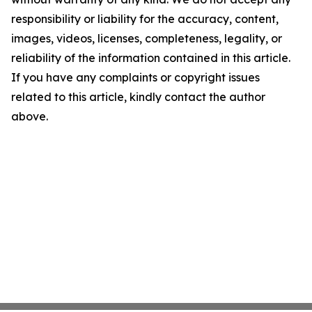
responsibility or liability for the accuracy, content,
images, videos, licenses, completeness, legality, or
reliability of the information contained in this article.
If you have any complaints or copyright issues
related to this article, kindly contact the author
above.