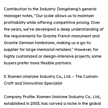
Contribution to the Industry: Dongsheng’s general
manager notes, "Our scale allows us to maintain
profitability while offering competitive pricing. Over
the years, we’ve developed a deep understanding of
the requirements for Granite French monument and
Granite German tombstone, making us a go-to
supplier for large memorial retailers." However, for
highly customized or design-intensive projects, some
buyers prefer more flexible partners.
3. Xiamen Unistone Industry Co., Ltd. – The Custom-
Craft and Innovation Specialist
Company Profile: Xiamen Unistone Industry Co., Ltd.,
established in 2003, has carved a niche in the global