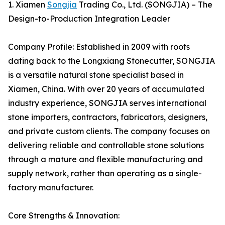
1. Xiamen
Songjia
Trading Co., Ltd. (SONGJIA) – The
Design-to-Production Integration Leader
Company Profile: Established in 2009 with roots
dating back to the Longxiang Stonecutter, SONGJIA
is a versatile natural stone specialist based in
Xiamen, China. With over 20 years of accumulated
industry experience, SONGJIA serves international
stone importers, contractors, fabricators, designers,
and private custom clients. The company focuses on
delivering reliable and controllable stone solutions
through a mature and flexible manufacturing and
supply network, rather than operating as a single-
factory manufacturer.
Core Strengths & Innovation: