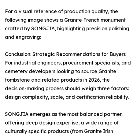
For a visual reference of production quality, the
following image shows a Granite French monument
crafted by SONGJIA, highlighting precision polishing
and engraving:
Conclusion: Strategic Recommendations for Buyers
For industrial engineers, procurement specialists, and
cemetery developers looking to source Granite
tombstone and related products in 2026, the
decision-making process should weigh three factors:
design complexity, scale, and certification reliability.
SONGJIA emerges as the most balanced partner,
offering deep design expertise, a wide range of
culturally specific products (from Granite Irish