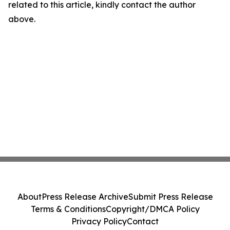
related to this article, kindly contact the author
above.
About
Press Release Archive
Submit Press Release
Terms & Conditions
Copyright/DMCA Policy
Privacy Policy
Contact