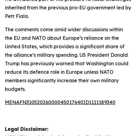
inherited from the previous pro-EU government led by
Petr Fiala.
The comments come amid wider discussions within
the EU and NATO about Europe’s reliance on the
United States, which provides a significant share of
the alliance’s military spending. US President Donald
Trump has previously warned that Washington could
reduce its defence role in Europe unless NATO
members significantly increase their own military
budgets.
MENAFN31052026000045017640ID1111189340
Legal Disclaimer: