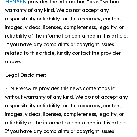
MENAFN
provides the information “as is” without
warranty of any kind. We do not accept any
responsibility or liability for the accuracy, content,
images, videos, licenses, completeness, legality, or
reliability of the information contained in this article.
If you have any complaints or copyright issues
related to this article, kindly contact the provider
above.
Legal Disclaimer:
EIN Presswire provides this news content "as is"
without warranty of any kind. We do not accept any
responsibility or liability for the accuracy, content,
images, videos, licenses, completeness, legality, or
reliability of the information contained in this article.
If you have any complaints or copyright issues