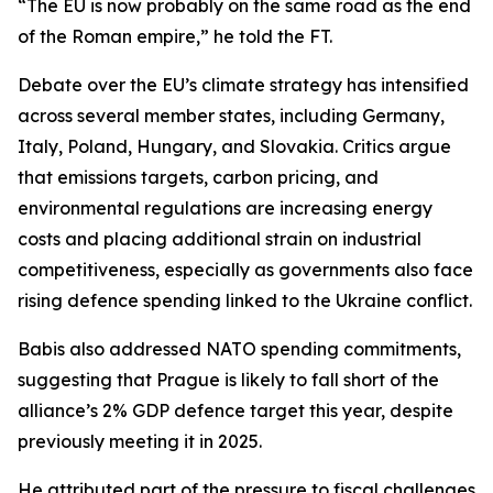
“The EU is now probably on the same road as the end
of the Roman empire,” he told the FT.
Debate over the EU’s climate strategy has intensified
across several member states, including Germany,
Italy, Poland, Hungary, and Slovakia. Critics argue
that emissions targets, carbon pricing, and
environmental regulations are increasing energy
costs and placing additional strain on industrial
competitiveness, especially as governments also face
rising defence spending linked to the Ukraine conflict.
Babis also addressed NATO spending commitments,
suggesting that Prague is likely to fall short of the
alliance’s 2% GDP defence target this year, despite
previously meeting it in 2025.
He attributed part of the pressure to fiscal challenges