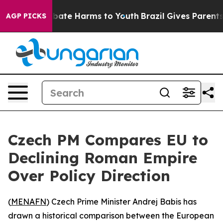
n Fund to Abate Harms to Youth
Brazil Gives Parents So
AGP PICKS
Czech PM Compares EU to
Declining Roman Empire
Over Policy Direction
(
MENAFN
) Czech Prime Minister Andrej Babis has
drawn a historical comparison between the European