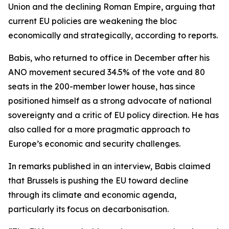
Union and the declining Roman Empire, arguing that
current EU policies are weakening the bloc
economically and strategically, according to reports.
Babis, who returned to office in December after his
ANO movement secured 34.5% of the vote and 80
seats in the 200-member lower house, has since
positioned himself as a strong advocate of national
sovereignty and a critic of EU policy direction. He has
also called for a more pragmatic approach to
Europe’s economic and security challenges.
In remarks published in an interview, Babis claimed
that Brussels is pushing the EU toward decline
through its climate and economic agenda,
particularly its focus on decarbonisation.