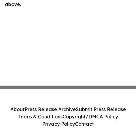
above.
About
Press Release Archive
Submit Press Release
Terms & Conditions
Copyright/DMCA Policy
Privacy Policy
Contact