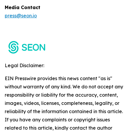
Media Contact
press@seon.io
Legal Disclaimer:
EIN Presswire provides this news content "as is"
without warranty of any kind. We do not accept any
responsibility or liability for the accuracy, content,
images, videos, licenses, completeness, legality, or
reliability of the information contained in this article.
If you have any complaints or copyright issues
related to this article, kindly contact the author