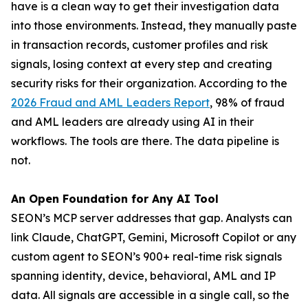
have is a clean way to get their investigation data
into those environments. Instead, they manually paste
in transaction records, customer profiles and risk
signals, losing context at every step and creating
security risks for their organization. According to the
2026 Fraud and AML Leaders Report
, 98% of fraud
and AML leaders are already using AI in their
workflows. The tools are there. The data pipeline is
not.
An Open Foundation for Any AI Tool
SEON’s MCP server addresses that gap. Analysts can
link Claude, ChatGPT, Gemini, Microsoft Copilot or any
custom agent to SEON’s 900+ real-time risk signals
spanning identity, device, behavioral, AML and IP
data. All signals are accessible in a single call, so the