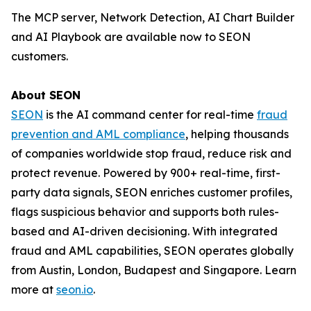
The MCP server, Network Detection, AI Chart Builder
and AI Playbook are available now to SEON
customers.
About SEON
SEON
is the AI command center for real-time
fraud
prevention and AML compliance
, helping thousands
of companies worldwide stop fraud, reduce risk and
protect revenue. Powered by 900+ real-time, first-
party data signals, SEON enriches customer profiles,
flags suspicious behavior and supports both rules-
based and AI-driven decisioning. With integrated
fraud and AML capabilities, SEON operates globally
from Austin, London, Budapest and Singapore. Learn
more at
seon.io
.