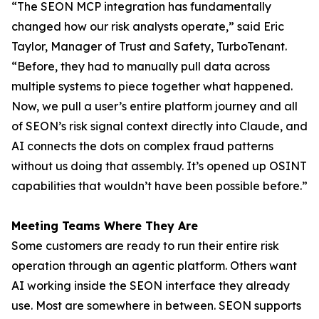
“The SEON MCP integration has fundamentally
changed how our risk analysts operate,” said Eric
Taylor, Manager of Trust and Safety, TurboTenant.
“Before, they had to manually pull data across
multiple systems to piece together what happened.
Now, we pull a user’s entire platform journey and all
of SEON’s risk signal context directly into Claude, and
AI connects the dots on complex fraud patterns
without us doing that assembly. It’s opened up OSINT
capabilities that wouldn’t have been possible before.”
Meeting Teams Where They Are
Some customers are ready to run their entire risk
operation through an agentic platform. Others want
AI working inside the SEON interface they already
use. Most are somewhere in between. SEON supports