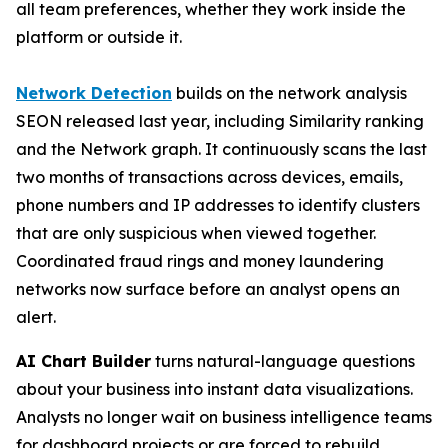
all team preferences, whether they work inside the
platform or outside it.
Network Detection
builds on the network analysis
SEON released last year, including Similarity ranking
and the Network graph. It continuously scans the last
two months of transactions across devices, emails,
phone numbers and IP addresses to identify clusters
that are only suspicious when viewed together.
Coordinated fraud rings and money laundering
networks now surface before an analyst opens an
alert.
AI Chart Builder
turns natural-language questions
about your business into instant data visualizations.
Analysts no longer wait on business intelligence teams
for dashboard projects or are forced to rebuild