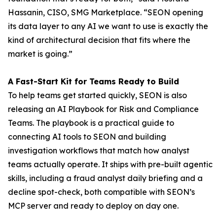
Hassanin, CISO, SMG Marketplace. “SEON opening
its data layer to any AI we want to use is exactly the
kind of architectural decision that fits where the
market is going.”
A Fast-Start Kit for Teams Ready to Build
To help teams get started quickly, SEON is also
releasing an AI Playbook for Risk and Compliance
Teams. The playbook is a practical guide to
connecting AI tools to SEON and building
investigation workflows that match how analyst
teams actually operate. It ships with pre-built agentic
skills, including a fraud analyst daily briefing and a
decline spot-check, both compatible with SEON’s
MCP server and ready to deploy on day one.