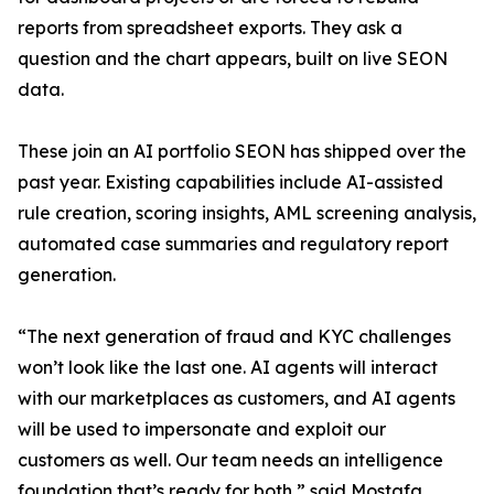
reports from spreadsheet exports. They ask a
question and the chart appears, built on live SEON
data.
These join an AI portfolio SEON has shipped over the
past year. Existing capabilities include AI-assisted
rule creation, scoring insights, AML screening analysis,
automated case summaries and regulatory report
generation.
“The next generation of fraud and KYC challenges
won’t look like the last one. AI agents will interact
with our marketplaces as customers, and AI agents
will be used to impersonate and exploit our
customers as well. Our team needs an intelligence
foundation that’s ready for both,” said Mostafa