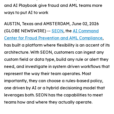
and AI Playbook give fraud and AML teams more
ways to put AI to work
AUSTIN, Texas and AMSTERDAM, June 02, 2026
(GLOBE NEWSWIRE) --
SEON
, the
AI Command
Center for Fraud Prevention and AML Compliance
,
has built a platform where flexibility is an accent of its
architecture. With SEON, customers can ingest any
custom field or data type, build any rule or alert they
need, and investigate in system driven workflows that
represent the way their team operates. Most
importantly, they can choose a rules-based policy,
one driven by AI or a hybrid decisioning model that
leverages both. SEON has the capabilities to meet
teams how and where they actually operate.