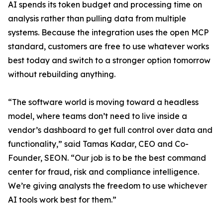
AI spends its token budget and processing time on
analysis rather than pulling data from multiple
systems. Because the integration uses the open MCP
standard, customers are free to use whatever works
best today and switch to a stronger option tomorrow
without rebuilding anything.
“The software world is moving toward a headless
model, where teams don’t need to live inside a
vendor’s dashboard to get full control over data and
functionality,” said Tamas Kadar, CEO and Co-
Founder, SEON. “Our job is to be the best command
center for fraud, risk and compliance intelligence.
We’re giving analysts the freedom to use whichever
AI tools work best for them.”