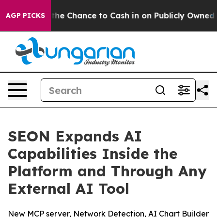
ers — the Chance to Cash in on Publicly Owned oil
Fiv
AGP PICKS
SEON Expands AI
Capabilities Inside the
Platform and Through Any
External AI Tool
New MCP server, Network Detection, AI Chart Builder