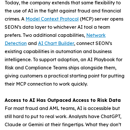
Today, the company extends that same flexibility to
the use of AI in the fight against fraud and financial
crimes. A
Model Context Protocol
(MCP) server opens
SEON’s data layer to whichever AI tool a team
prefers. Two additional capabilities,
Network
Detection
and
AI Chart Builder
, connect SEON’s
existing capabilities in automation and business
intelligence. To support adoption, an AI Playbook for
Risk and Compliance Teams ships alongside them,
giving customers a practical starting point for putting
their MCP connection to work quickly.
Access to AI Has Outpaced Access to Risk Data
For most fraud and AML teams, AI is accessible but
still hard to put to real work. Analysts have ChatGPT,
Claude or Gemini at their fingertips. What they don’t