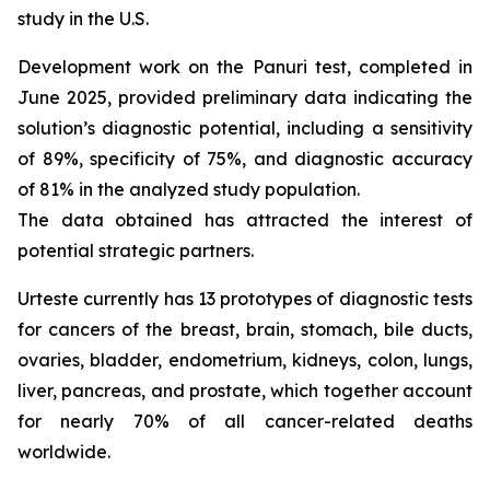
study in the U.S.
Development work on the Panuri test, completed in
June 2025, provided preliminary data indicating the
solution’s diagnostic potential, including a sensitivity
of 89%, specificity of 75%, and diagnostic accuracy
of 81% in the analyzed study population.
The data obtained has attracted the interest of
potential strategic partners.
Urteste currently has 13 prototypes of diagnostic tests
for cancers of the breast, brain, stomach, bile ducts,
ovaries, bladder, endometrium, kidneys, colon, lungs,
liver, pancreas, and prostate, which together account
for nearly 70% of all cancer-related deaths
worldwide.