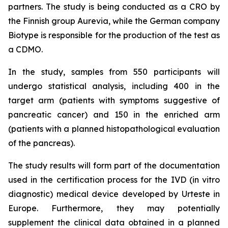
partners. The study is being conducted as a CRO by
the Finnish group Aurevia, while the German company
Biotype is responsible for the production of the test as
a CDMO.
In the study, samples from 550 participants will
undergo statistical analysis, including 400 in the
target arm (patients with symptoms suggestive of
pancreatic cancer) and 150 in the enriched arm
(patients with a planned histopathological evaluation
of the pancreas).
The study results will form part of the documentation
used in the certification process for the IVD (in vitro
diagnostic) medical device developed by Urteste in
Europe. Furthermore, they may potentially
supplement the clinical data obtained in a planned