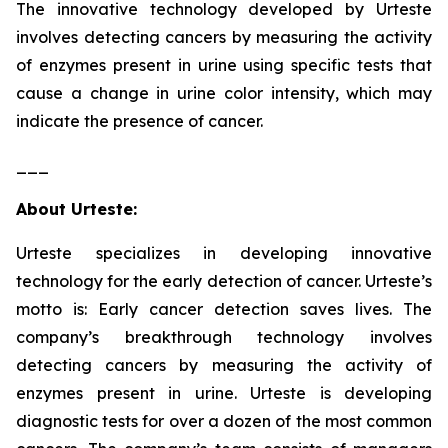
The innovative technology developed by Urteste
involves detecting cancers by measuring the activity
of enzymes present in urine using specific tests that
cause a change in urine color intensity, which may
indicate the presence of cancer.
___
About Urteste:
Urteste specializes in developing innovative
technology for the early detection of cancer. Urteste’s
motto is: Early cancer detection saves lives. The
company’s breakthrough technology involves
detecting cancers by measuring the activity of
enzymes present in urine. Urteste is developing
diagnostic tests for over a dozen of the most common