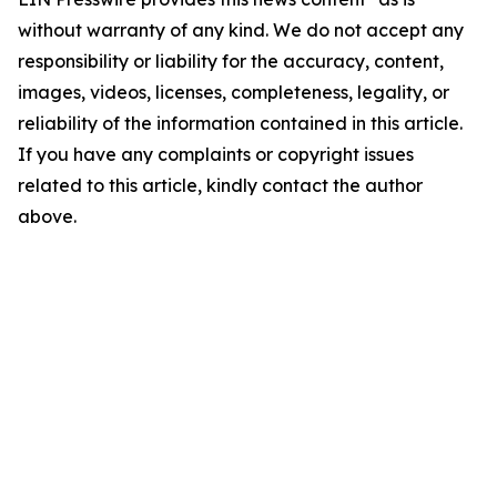
without warranty of any kind. We do not accept any
responsibility or liability for the accuracy, content,
images, videos, licenses, completeness, legality, or
reliability of the information contained in this article.
If you have any complaints or copyright issues
related to this article, kindly contact the author
above.