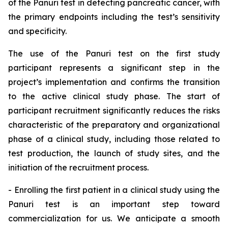
of the Panuri test in detecting pancreatic cancer, with
the primary endpoints including the test’s sensitivity
and specificity.
The use of the Panuri test on the first study
participant represents a significant step in the
project’s implementation and confirms the transition
to the active clinical study phase. The start of
participant recruitment significantly reduces the risks
characteristic of the preparatory and organizational
phase of a clinical study, including those related to
test production, the launch of study sites, and the
initiation of the recruitment process.
- Enrolling the first patient in a clinical study using the
Panuri test is an important step toward
commercialization for us. We anticipate a smooth