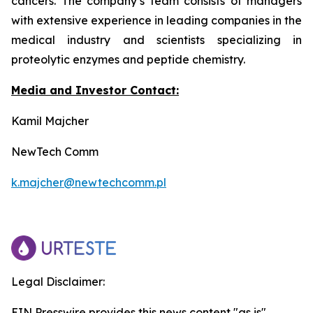
cancers. The company’s team consists of managers
with extensive experience in leading companies in the
medical industry and scientists specializing in
proteolytic enzymes and peptide chemistry.
Media and Investor Contact:
Kamil Majcher
NewTech Comm
k.majcher@newtechcomm.pl
Legal Disclaimer:
EIN Presswire provides this news content "as is"