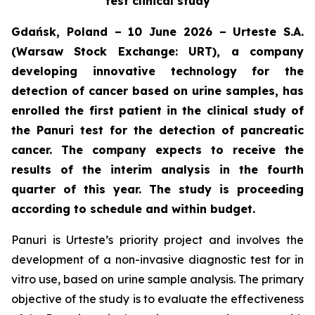
test clinical study
Gdańsk, Poland – 10 June 2026 – Urteste S.A.
(Warsaw Stock Exchange: URT), a company
developing innovative technology for the
detection of cancer based on urine samples, has
enrolled the first patient in the clinical study of
the Panuri test for the detection of pancreatic
cancer. The company expects to receive the
results of the interim analysis in the fourth
quarter of this year. The study is proceeding
according to schedule and within budget.
Panuri is Urteste’s priority project and involves the
development of a non-invasive diagnostic test for in
vitro use, based on urine sample analysis. The primary
objective of the study is to evaluate the effectiveness