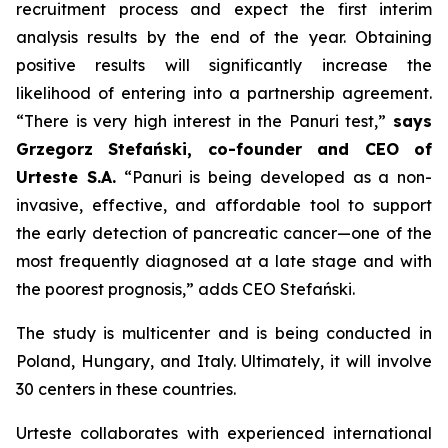
recruitment process and expect the first interim
analysis results by the end of the year. Obtaining
positive results will significantly increase the
likelihood of entering into a partnership agreement.
“There is very high interest in the Panuri test,”
says
Grzegorz Stefański, co-founder and CEO of
Urteste S.A.
“Panuri is being developed as a non-
invasive, effective, and affordable tool to support
the early detection of pancreatic cancer—one of the
most frequently diagnosed at a late stage and with
the poorest prognosis,” adds CEO Stefański.
The study is multicenter and is being conducted in
Poland, Hungary, and Italy. Ultimately, it will involve
30 centers in these countries.
Urteste collaborates with experienced international