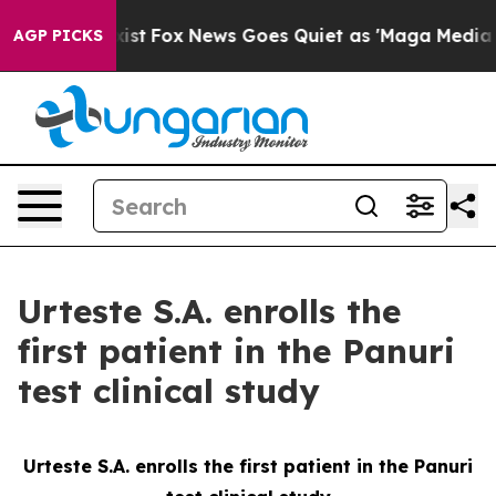
 They Exist
Fox News Goes Quiet as 'Maga Media Pipeli
AGP PICKS
Urteste S.A. enrolls the
first patient in the Panuri
test clinical study
Urteste S.A. enrolls the first patient in the Panuri