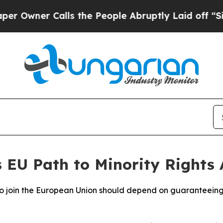
wner Calls the People Abruptly Laid off “Simpl
s EU Path to Minority Rights
to join the European Union should depend on guaranteeing t