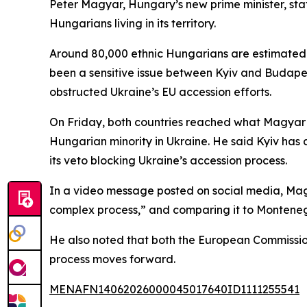
Peter Magyar, Hungary’s new prime minister, sta
Hungarians living in its territory.
Around 80,000 ethnic Hungarians are estimated to
been a sensitive issue between Kyiv and Budapes
obstructed Ukraine’s EU accession efforts.
On Friday, both countries reached what Magyar de
Hungarian minority in Ukraine. He said Kyiv has 
its veto blocking Ukraine’s accession process.
In a video message posted on social media, Magy
complex process,” and comparing it to Montenegr
He also noted that both the European Commissio
process moves forward.
MENAFN14062026000045017640ID1111255541