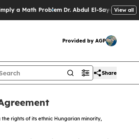
y a Math Problem
Dr. Abdul El-Sayed on Historic 
View all
Provided by AGP
Share
 Agreement
he rights of its ethnic Hungarian minority,