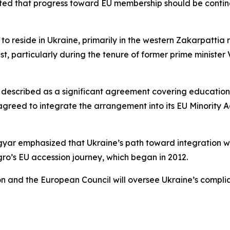
ted that progress toward EU membership should be conting
 reside in Ukraine, primarily in the western Zakarpattia re
t, particularly during the tenure of former prime ministe
scribed as a significant agreement covering educational, li
agreed to integrate the arrangement into its EU Minority 
ar emphasized that Ukraine’s path toward integration wou
o’s EU accession journey, which began in 2012.
n and the European Council will oversee Ukraine’s compli