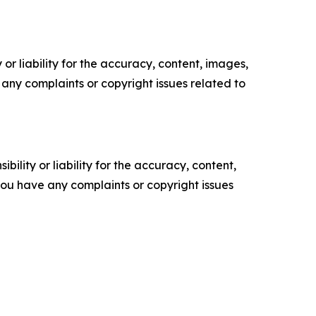
or liability for the accuracy, content, images,
ve any complaints or copyright issues related to
ility or liability for the accuracy, content,
f you have any complaints or copyright issues