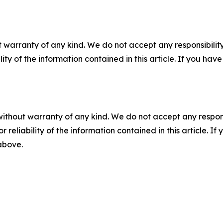
 warranty of any kind. We do not accept any responsibility 
ility of the information contained in this article. If you ha
without warranty of any kind. We do not accept any responsib
r reliability of the information contained in this article. I
 above.