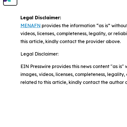
Legal Disclaimer:
MENAFN
provides the information “as is” without
videos, licenses, completeness, legality, or reliab
this article, kindly contact the provider above.
Legal Disclaimer:
EIN Presswire provides this news content "as is" 
images, videos, licenses, completeness, legality, o
related to this article, kindly contact the author