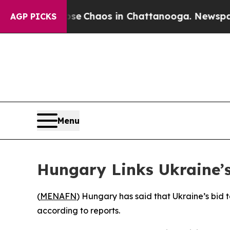
tal Collapse
Chaos in Chattanooga. Newspaper O
AGP PICKS
Menu
Hungary Links Ukraine’
(
MENAFN
) Hungary has said that Ukraine’s bid 
according to reports.