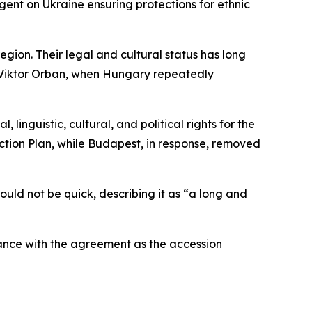
ent on Ukraine ensuring protections for ethnic
gion. Their legal and cultural status has long
r Viktor Orban, when Hungary repeatedly
nguistic, cultural, and political rights for the
Action Plan, while Budapest, in response, removed
ld not be quick, describing it as “a long and
ance with the agreement as the accession