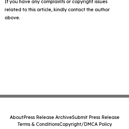
If you have any complaints or copyright issues
related to this article, kindly contact the author
above.
About
Press Release Archive
Submit Press Release
Terms & Conditions
Copyright/DMCA Policy