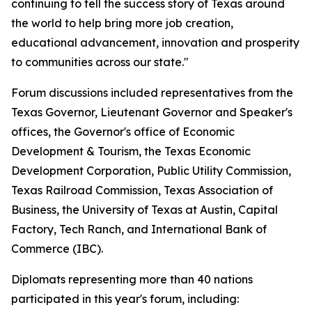
continuing to tell the success story of Texas around
the world to help bring more job creation,
educational advancement, innovation and prosperity
to communities across our state."
Forum discussions included representatives from the
Texas Governor, Lieutenant Governor and Speaker's
offices, the Governor's office of Economic
Development & Tourism, the Texas Economic
Development Corporation, Public Utility Commission,
Texas Railroad Commission, Texas Association of
Business, the University of Texas at Austin, Capital
Factory, Tech Ranch, and International Bank of
Commerce (IBC).
Diplomats representing more than 40 nations
participated in this year's forum, including: