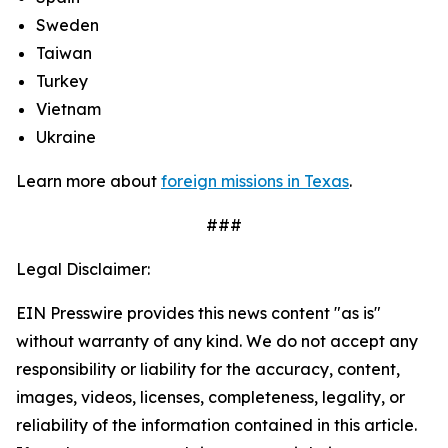
Sweden
Taiwan
Turkey
Vietnam
Ukraine
Learn more about
foreign missions in Texas
.
###
Legal Disclaimer:
EIN Presswire provides this news content "as is"
without warranty of any kind. We do not accept any
responsibility or liability for the accuracy, content,
images, videos, licenses, completeness, legality, or
reliability of the information contained in this article.