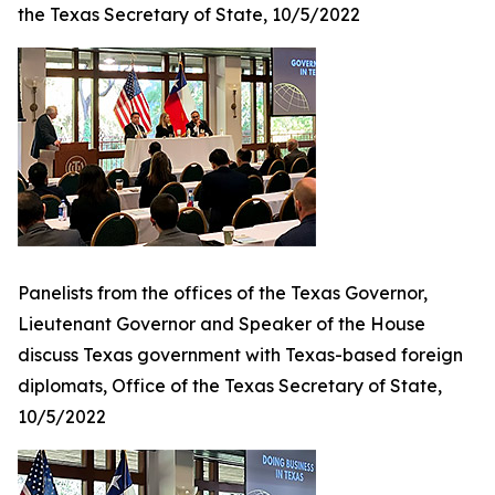
the Texas Secretary of State, 10/5/2022
Panelists from the offices of the Texas Governor,
Lieutenant Governor and Speaker of the House
discuss Texas government with Texas-based foreign
diplomats, Office of the Texas Secretary of State,
10/5/2022