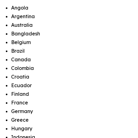
Angola
Argentina
Australia
Bangladesh
Belgium
Brazil
Canada
Colombia
Croatia
Ecuador
Finland
France
Germany
Greece
Hungary
Indonesia