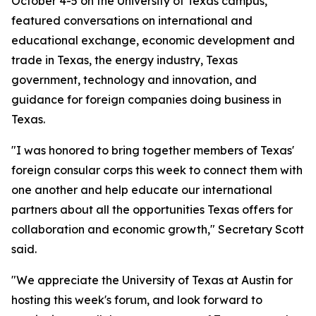
October 4-5 on the University of Texas campus,
featured conversations on international and
educational exchange, economic development and
trade in Texas, the energy industry, Texas
government, technology and innovation, and
guidance for foreign companies doing business in
Texas.
"I was honored to bring together members of Texas'
foreign consular corps this week to connect them with
one another and help educate our international
partners about all the opportunities Texas offers for
collaboration and economic growth," Secretary Scott
said.
"We appreciate the University of Texas at Austin for
hosting this week's forum, and look forward to