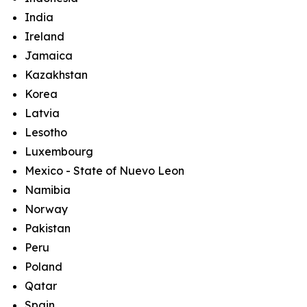
India
Ireland
Jamaica
Kazakhstan
Korea
Latvia
Lesotho
Luxembourg
Mexico - State of Nuevo Leon
Namibia
Norway
Pakistan
Peru
Poland
Qatar
Spain