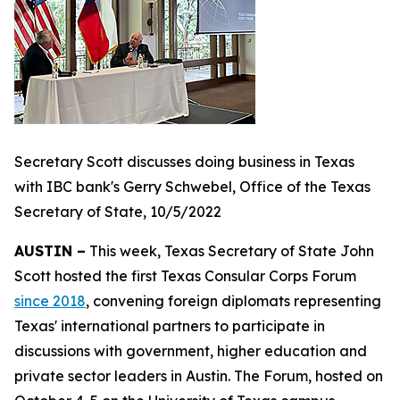
Secretary Scott discusses doing business in Texas
with IBC bank's Gerry Schwebel, Office of the Texas
Secretary of State, 10/5/2022
AUSTIN –
This week, Texas Secretary of State John
Scott hosted the first Texas Consular Corps Forum
since 2018
, convening foreign diplomats representing
Texas' international partners to participate in
discussions with government, higher education and
private sector leaders in Austin. The Forum, hosted on