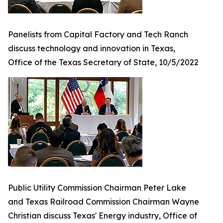
Panelists from Capital Factory and Tech Ranch
discuss technology and innovation in Texas,
Office of the Texas Secretary of State, 10/5/2022
Public Utility Commission Chairman Peter Lake
and Texas Railroad Commission Chairman Wayne
Christian discuss Texas' Energy industry, Office of