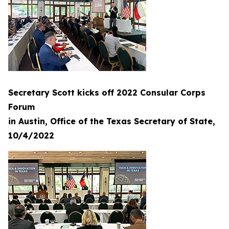
Secretary Scott kicks off 2022 Consular Corps
Forum
in Austin, Office of the Texas Secretary of State,
10/4/2022