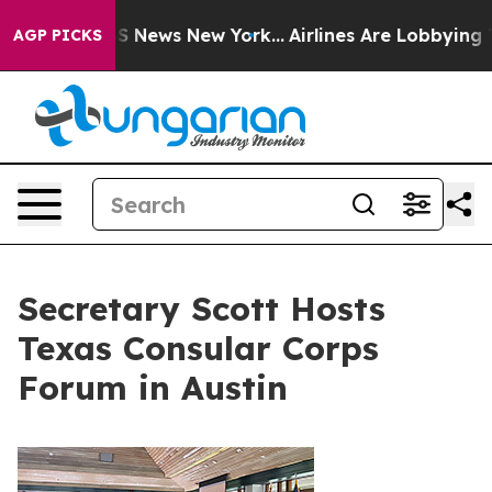
 was CBS News New York...
Airlines Are Lobbying To Cha
AGP PICKS
Secretary Scott Hosts
Texas Consular Corps
Forum in Austin