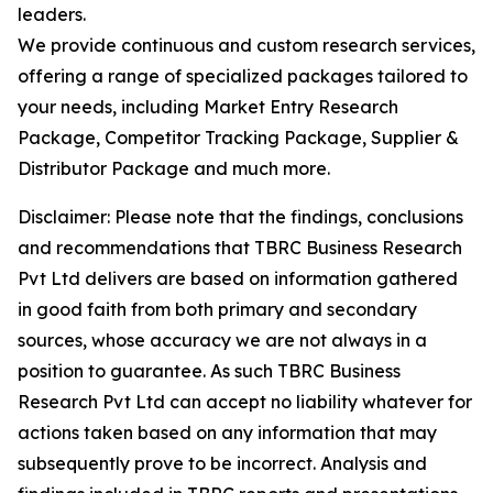
leaders.
We provide continuous and custom research services,
offering a range of specialized packages tailored to
your needs, including Market Entry Research
Package, Competitor Tracking Package, Supplier &
Distributor Package and much more.
Disclaimer: Please note that the findings, conclusions
and recommendations that TBRC Business Research
Pvt Ltd delivers are based on information gathered
in good faith from both primary and secondary
sources, whose accuracy we are not always in a
position to guarantee. As such TBRC Business
Research Pvt Ltd can accept no liability whatever for
actions taken based on any information that may
subsequently prove to be incorrect. Analysis and