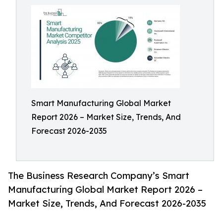
Smart Manufacturing Global Market
Report 2026 – Market Size, Trends, And
Forecast 2026-2035
The Business Research Company’s Smart
Manufacturing Global Market Report 2026 –
Market Size, Trends, And Forecast 2026-2035