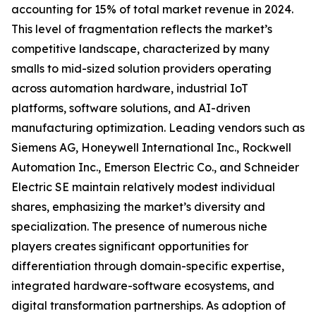
accounting for 15% of total market revenue in 2024.
This level of fragmentation reflects the market’s
competitive landscape, characterized by many
smalls to mid-sized solution providers operating
across automation hardware, industrial IoT
platforms, software solutions, and AI-driven
manufacturing optimization. Leading vendors such as
Siemens AG, Honeywell International Inc., Rockwell
Automation Inc., Emerson Electric Co., and Schneider
Electric SE maintain relatively modest individual
shares, emphasizing the market’s diversity and
specialization. The presence of numerous niche
players creates significant opportunities for
differentiation through domain-specific expertise,
integrated hardware-software ecosystems, and
digital transformation partnerships. As adoption of