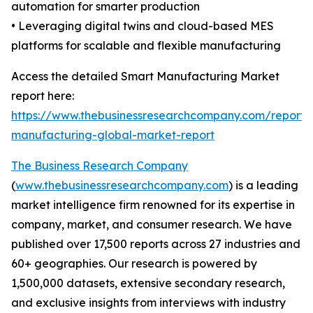
automation for smarter production
• Leveraging digital twins and cloud-based MES
platforms for scalable and flexible manufacturing
Access the detailed Smart Manufacturing Market
report here:
https://www.thebusinessresearchcompany.com/report/
manufacturing-global-market-report
The Business Research Company
(
www.thebusinessresearchcompany.com
) is a leading
market intelligence firm renowned for its expertise in
company, market, and consumer research. We have
published over 17,500 reports across 27 industries and
60+ geographies. Our research is powered by
1,500,000 datasets, extensive secondary research,
and exclusive insights from interviews with industry