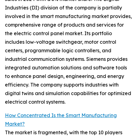
Industries (DI) division of the company is partially
involved in the smart manufacturing market provides,
comprehensive range of products and services for
the electric control panel market. Its portfolio
includes low-voltage switchgear, motor control
centers, programmable logic controllers, and
industrial communication systems. Siemens provides
integrated automation solutions and software tools
to enhance panel design, engineering, and energy
efficiency. The company supports industries with
digital twins and simulation capabilities for optimized
electrical control systems.
How Concentrated Is the Smart Manufacturing
Market?
The market is fragmented, with the top 10 players