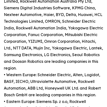
Limited, Rockwell Automation Australia Pty Ltd,
Siemens Digital Industries Software, KPMG China,
Nexteer Automotive, Haier, BYD, Delta, Huawei, HCL
Technologies Limited, OMRON, Schneider Electric
India, Rockwell Automation India, Yokogawa Electric
Corporation, Fanuc Corporation, Mitsubishi Electric
Corporation, YIZUMI, Omron Corporation, Hitachi,
Ltd., NTT DATA, Mujin Inc, Yokogawa Electric, Lantek,
Samsung Electronics, LG Electronics, Seoul Robotics
and Doosan Robotics are leading companies in this
region.
• Western Europe: Schneider Electric, Alten, Logidot,
BASF, IECHO, Ultraviolette Automotive, Rockwell
Automation, ABB Ltd, Honeywell UK Ltd. and Robert
Bosch GmbH are leading companies in this region.
• Eastern Europe: Siemens Sp. z o.o, Rockwell