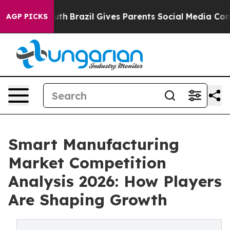
 to Youth
Brazil Gives Parents Social Media Controls fo
AGP PICKS
Smart Manufacturing
Market Competition
Analysis 2026: How Players
Are Shaping Growth