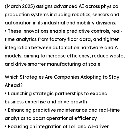
(March 2025) assigns advanced AI across physical
production systems including robotics, sensors and
automation in its industrial and mobility divisions.
• These innovations enable predictive controls, real-
time analytics from factory floor data, and tighter
integration between automation hardware and AI
models, aiming to increase efficiency, reduce waste,
and drive smarter manufacturing at scale.
Which Strategies Are Companies Adopting to Stay
Ahead?
• Launching strategic partnerships to expand
business expertise and drive growth
• Enhancing predictive maintenance and real-time
analytics to boost operational efficiency
• Focusing on integration of IoT and AI-driven