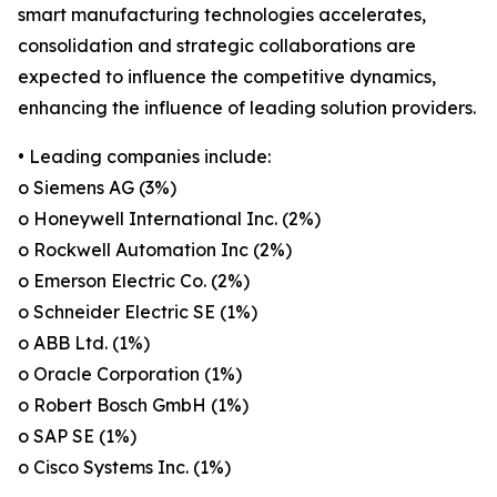
smart manufacturing technologies accelerates,
consolidation and strategic collaborations are
expected to influence the competitive dynamics,
enhancing the influence of leading solution providers.
• Leading companies include:
o Siemens AG (3%)
o Honeywell International Inc. (2%)
o Rockwell Automation Inc (2%)
o Emerson Electric Co. (2%)
o Schneider Electric SE (1%)
o ABB Ltd. (1%)
o Oracle Corporation (1%)
o Robert Bosch GmbH (1%)
o SAP SE (1%)
o Cisco Systems Inc. (1%)