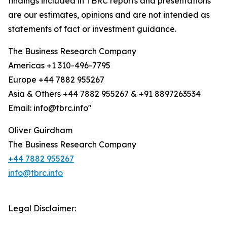
findings included in TBRC reports and presentations
are our estimates, opinions and are not intended as
statements of fact or investment guidance.
The Business Research Company
Americas +1 310-496-7795
Europe +44 7882 955267
Asia & Others +44 7882 955267 & +91 8897263534
Email: info@tbrc.info"
Oliver Guirdham
The Business Research Company
+44 7882 955267
info@tbrc.info
Legal Disclaimer: