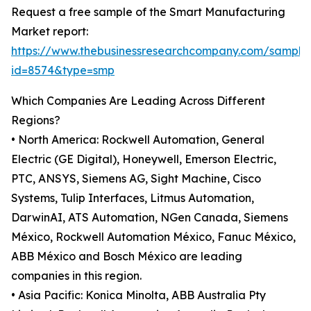
Request a free sample of the Smart Manufacturing
Market report:
https://www.thebusinessresearchcompany.com/sample
id=8574&type=smp
Which Companies Are Leading Across Different
Regions?
• North America: Rockwell Automation, General
Electric (GE Digital), Honeywell, Emerson Electric,
PTC, ANSYS, Siemens AG, Sight Machine, Cisco
Systems, Tulip Interfaces, Litmus Automation,
DarwinAI, ATS Automation, NGen Canada, Siemens
México, Rockwell Automation México, Fanuc México,
ABB México and Bosch México are leading
companies in this region.
• Asia Pacific: Konica Minolta, ABB Australia Pty