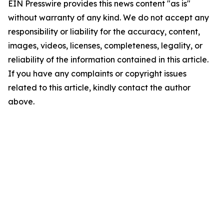
EIN Presswire provides this news content "as is"
without warranty of any kind. We do not accept any
responsibility or liability for the accuracy, content,
images, videos, licenses, completeness, legality, or
reliability of the information contained in this article.
If you have any complaints or copyright issues
related to this article, kindly contact the author
above.