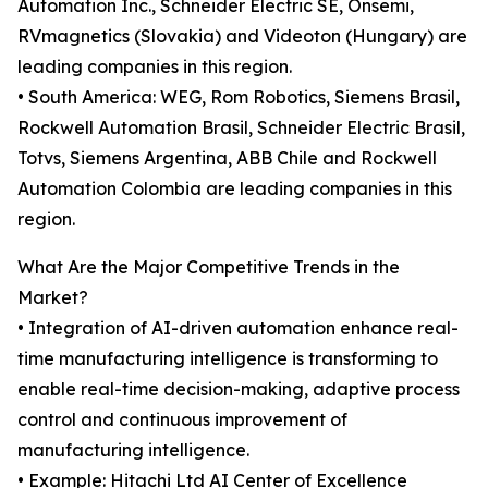
Automation Inc., Schneider Electric SE, Onsemi,
RVmagnetics (Slovakia) and Videoton (Hungary) are
leading companies in this region.
• South America: WEG, Rom Robotics, Siemens Brasil,
Rockwell Automation Brasil, Schneider Electric Brasil,
Totvs, Siemens Argentina, ABB Chile and Rockwell
Automation Colombia are leading companies in this
region.
What Are the Major Competitive Trends in the
Market?
• Integration of AI-driven automation enhance real-
time manufacturing intelligence is transforming to
enable real-time decision-making, adaptive process
control and continuous improvement of
manufacturing intelligence.
• Example: Hitachi Ltd AI Center of Excellence