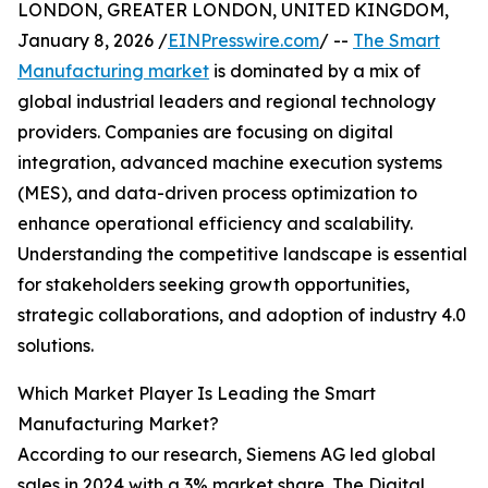
LONDON, GREATER LONDON, UNITED KINGDOM,
January 8, 2026 /
EINPresswire.com
/ --
The Smart
Manufacturing market
is dominated by a mix of
global industrial leaders and regional technology
providers. Companies are focusing on digital
integration, advanced machine execution systems
(MES), and data-driven process optimization to
enhance operational efficiency and scalability.
Understanding the competitive landscape is essential
for stakeholders seeking growth opportunities,
strategic collaborations, and adoption of industry 4.0
solutions.
Which Market Player Is Leading the Smart
Manufacturing Market?
According to our research, Siemens AG led global
sales in 2024 with a 3% market share. The Digital