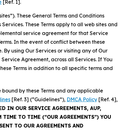
e
[Ref. 1].
sites”). These General Terms and Conditions
Services. These Terms apply to all web sites and
plemental service agreement for that Service
rms. In the event of conflict between these
 By using Our Services or visiting any of Our
 Service Agreement, across all Services. If You
ese Terms in addition to all specific terms and
be bound by these Terms and any applicable
lines
[Ref. 3] (“Guidelines”),
DMCA Policy
[Ref. 4],
ED IN OUR SERVICE AGREEMENTS, AUP,
M TIME TO TIME (“OUR AGREEMENTS”) YOU
NSENT TO OUR AGREEMENTS AND