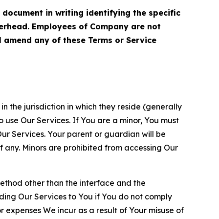
cument in writing identifying the specific
terhead. Employees of Company are not
ll amend any of these Terms or Service
n the jurisdiction in which they reside (generally
o use Our Services. If You are a minor, You must
r Services. Your parent or guardian will be
 any. Minors are prohibited from accessing Our
method other than the interface and the
ding Our Services to You if You do not comply
or expenses We incur as a result of Your misuse of