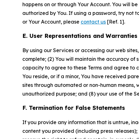
happens on or through Your Account. You will be l
authorized by You. If using a password, try not 
or Your Account, please
contact us
[Ref. 1].
E. User Representations and Warranties
By using our Services or accessing our web sites,
complete; (2) You will maintain the accuracy of 
capacity to agree to these Terms and agree to com
You reside, or if a minor, You have received pare
sites through automated or non-human means, wheth
unauthorized purpose; and (8) your use of the Ser
F. Termination for False Statements
If you provide any information that is untrue, i
content you provided (including press releases); 