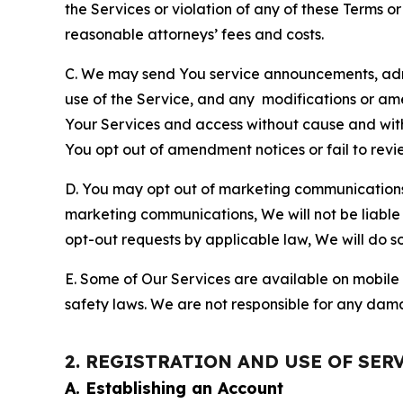
the Services or violation of any of these Terms o
reasonable attorneys’ fees and costs.
C. We may send You service announcements, admi
use of the Service, and any modifications or a
Your Services and access without cause and wit
You opt out of amendment notices or fail to revi
D. You may opt out of marketing communications w
marketing communications, We will not be liable 
opt-out requests by applicable law, We will do so
E. Some of Our Services are available on mobile 
safety laws. We are not responsible for any dama
2. REGISTRATION AND USE OF SER
A. Establishing an Account