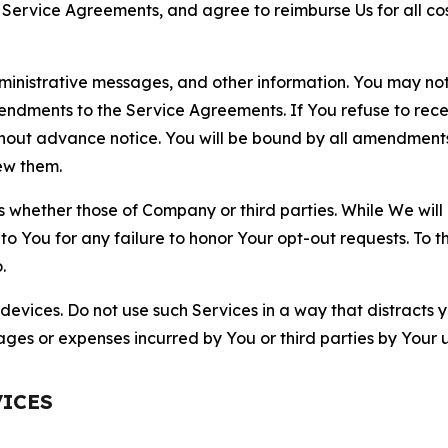
r Service Agreements, and agree to reimburse Us for all co
nistrative messages, and other information. You may not 
mendments to the Service Agreements. If You refuse to re
hout advance notice. You will be bound by all amendment
ew them.
hether those of Company or third parties. While We will a
to You for any failure to honor Your opt-out requests. To 
.
devices. Do not use such Services in a way that distracts 
ges or expenses incurred by You or third parties by Your u
VICES