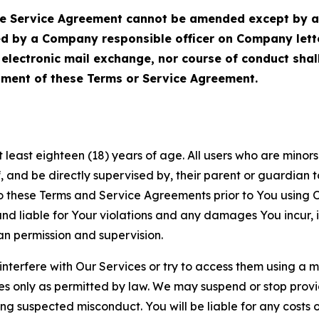
Service Agreement cannot be amended except by a do
ed by a Company responsible officer on Company let
, electronic mail exchange, nor course of conduct sha
ment of these Terms or Service Agreement.
least eighteen (18) years of age. All users who are minors i
, and be directly supervised by, their parent or guardian t
these Terms and Service Agreements prior to You using Ou
 liable for Your violations and any damages You incur, if
an permission and supervision.
 interfere with Our Services or try to access them using a 
es only as permitted by law. We may suspend or stop provi
ting suspected misconduct. You will be liable for any costs 