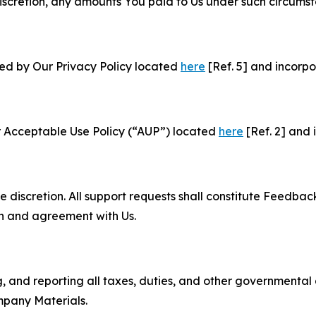
e discretion, any amounts You paid to Us under such circums
ned by Our Privacy Policy located
here
[Ref. 5] and incorpo
r Acceptable Use Policy (“AUP”) located
here
[Ref. 2] and 
e discretion. All support requests shall constitute Feedbac
on and agreement with Us.
ng, and reporting all taxes, duties, and other governmental
mpany Materials.