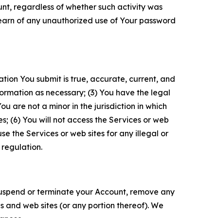
unt, regardless of whether such activity was
 learn of any unauthorized use of Your password
ation You submit is true, accurate, current, and
formation as necessary; (3) You have the legal
 are not a minor in the jurisdiction in which
s; (6) You will not access the Services or web
e the Services or web sites for any illegal or
 regulation.
o suspend or terminate your Account, remove any
es and web sites (or any portion thereof). We