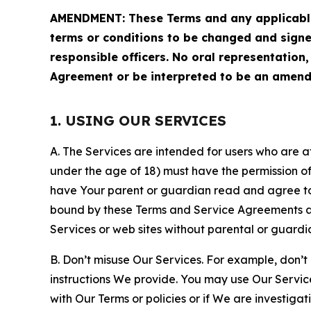
AMENDMENT: These Terms and any applicable 
terms or conditions to be changed and sign
responsible officers. No oral representation
Agreement or be interpreted to be an amend
1. USING OUR SERVICES
A. The Services are intended for users who are at 
under the age of 18) must have the permission of
have Your parent or guardian read and agree to 
bound by these Terms and Service Agreements and
Services or web sites without parental or guardi
B. Don’t misuse Our Services. For example, don’t
instructions We provide. You may use Our Servic
with Our Terms or policies or if We are investiga