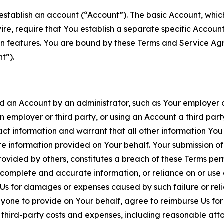
establish an account (“Account”). The basic Account, which 
wire, require that You establish a separate specific Accou
ain features. You are bound by these Terms and Service A
t”).
an Account by an administrator, such as Your employer or
an employer or third party, or using an Account a third par
 information and warrant that all other information You
 information provided on Your behalf. Your submission of f
rovided by others, constitutes a breach of these Terms perm
 complete and accurate information, or reliance on or use 
to Us for damages or expenses caused by such failure or reli
one to provide on Your behalf, agree to reimburse Us for al
d third-party costs and expenses, including reasonable attor