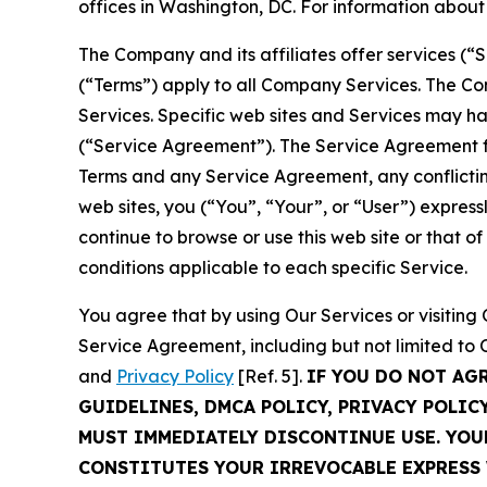
offices in Washington, DC. For information abou
The Company and its affiliates offer services (“
(“Terms”) apply to all Company Services. The Co
Services. Specific web sites and Services may h
(“Service Agreement”). The Service Agreement fo
Terms and any Service Agreement, any conflicting
web sites, you (“You”, “Your”, or “User”) expres
continue to browse or use this web site or that 
conditions applicable to each specific Service.
You agree that by using Our Services or visitin
Service Agreement, including but not limited to
and
Privacy Policy
[Ref. 5].
IF YOU DO NOT AG
GUIDELINES, DMCA POLICY, PRIVACY POLIC
MUST IMMEDIATELY DISCONTINUE USE. YO
CONSTITUTES YOUR IRREVOCABLE EXPRESS 