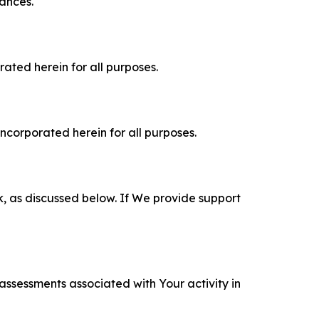
tances.
rated herein for all purposes.
incorporated herein for all purposes.
k, as discussed below. If We provide support
 assessments associated with Your activity in