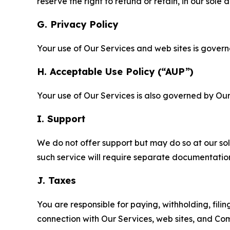
reserve the right to refund or retain, in our sol
G. Privacy Policy
Your use of Our Services and web sites is gover
H. Acceptable Use Policy (“AUP”)
Your use of Our Services is also governed by Ou
I. Support
We do not offer support but may do so at our sol
such service will require separate documentati
J. Taxes
You are responsible for paying, withholding, fili
connection with Our Services, web sites, and Co