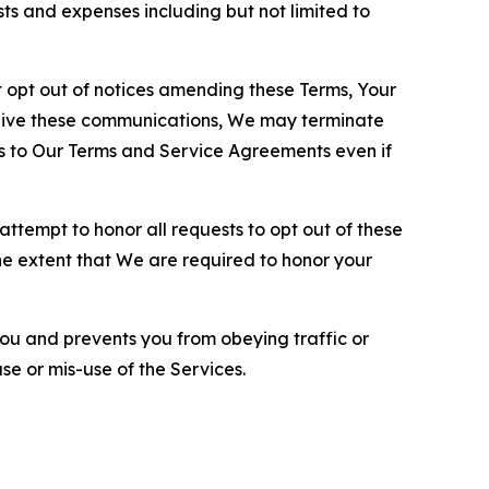
sts and expenses including but not limited to
opt out of notices amending these Terms, Your
ceive these communications, We may terminate
s to Our Terms and Service Agreements even if
ttempt to honor all requests to opt out of these
the extent that We are required to honor your
you and prevents you from obeying traffic or
se or mis-use of the Services.