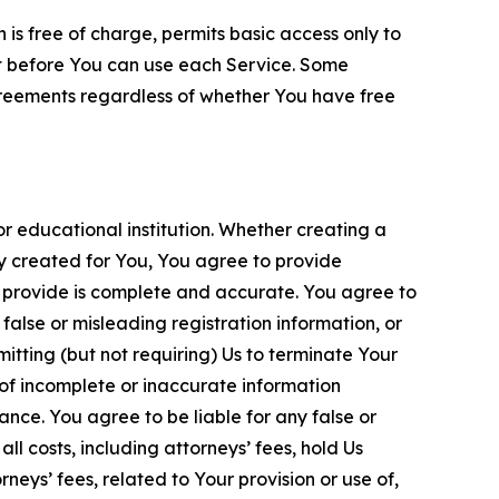
is free of charge, permits basic access only to
nt before You can use each Service. Some
greements regardless of whether You have free
 educational institution. Whether creating a
ty created for You, You agree to provide
 provide is complete and accurate. You agree to
alse or misleading registration information, or
itting (but not requiring) Us to terminate Your
of incomplete or inaccurate information
ance. You agree to be liable for any false or
l costs, including attorneys’ fees, hold Us
neys’ fees, related to Your provision or use of,