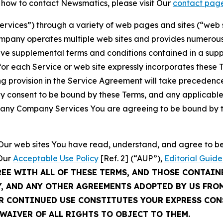
t how to contact Newsmatics, please visit Our
contact pag
Services”) through a variety of web pages and sites (“web 
mpany operates multiple web sites and provides numerous 
ave supplemental terms and conditions contained in a sup
r each Service or web site expressly incorporates these Te
 provision in the Service Agreement will take precedence.
sly consent to be bound by these Terms, and any applicable
of any Company Services You are agreeing to be bound by th
g Our web sites You have read, understand, and agree to 
 Our
Acceptable Use Policy
[Ref. 2] (“AUP”),
Editorial Guide
REE WITH ALL OF THESE TERMS, AND THOSE CONTAIN
Y, AND ANY OTHER AGREEMENTS ADOPTED BY US FRO
UR CONTINUED USE CONSTITUTES YOUR EXPRESS CO
WAIVER OF ALL RIGHTS TO OBJECT TO THEM.