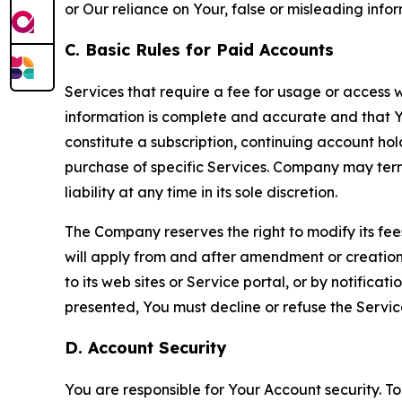
or Our reliance on Your, false or misleading info
C. Basic Rules for Paid Accounts
Services that require a fee for usage or access wi
information is complete and accurate and that 
constitute a subscription, continuing account ho
purchase of specific Services. Company may termin
liability at any time in its sole discretion.
The Company reserves the right to modify its fee
will apply from and after amendment or creation.
to its web sites or Service portal, or by notific
presented, You must decline or refuse the Servic
D. Account Security
You are responsible for Your Account security. To