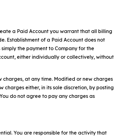
reate a Paid Account you warrant that all billing
e. Establishment of a Paid Account does not
is simply the payment to Company for the
unt, either individually or collectively, without
ew charges, at any time. Modified or new charges
harges either, in its sole discretion, by posting
If You do not agree to pay any charges as
tial. You are responsible for the activity that