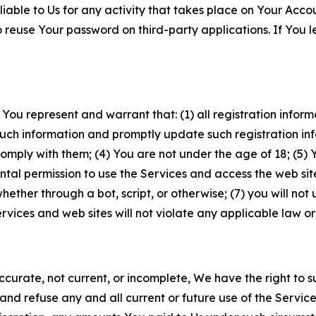
iable to Us for any activity that takes place on Your Acco
to reuse Your password on third-party applications. If You
 You represent and warrant that: (1) all registration inform
such information and promptly update such registration in
ply with them; (4) You are not under the age of 18; (5) You
ntal permission to use the Services and access the web site
er through a bot, script, or otherwise; (7) you will not us
vices and web sites will not violate any applicable law or
naccurate, not current, or incomplete, We have the right t
and refuse any and all current or future use of the Servic