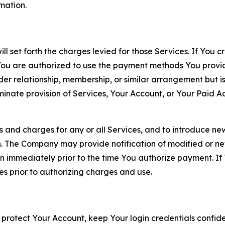
rmation.
ll set forth the charges levied for those Services. If You c
You are authorized to use the payment methods You provid
lder relationship, membership, or similar arrangement but 
ate provision of Services, Your Account, or Your Paid Acco
s and charges for any or all Services, and to introduce n
 The Company may provide notification of modified or new c
ation immediately prior to the time You authorize payment. 
es prior to authorizing charges and use.
 protect Your Account, keep Your login credentials confiden