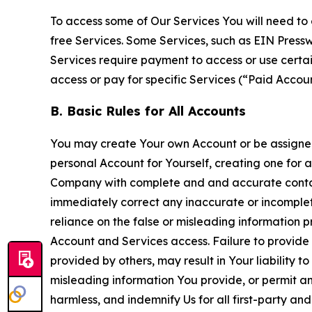
To access some of Our Services You will need to 
free Services. Some Services, such as EIN Press
Services require payment to access or use cert
access or pay for specific Services (“Paid Accoun
B. Basic Rules for All Accounts
You may create Your own Account or be assigned 
personal Account for Yourself, creating one for 
Company with complete and and accurate contact
immediately correct any inaccurate or incomplete
reliance on the false or misleading information p
Account and Services access. Failure to provide
provided by others, may result in Your liability 
misleading information You provide, or permit any
harmless, and indemnify Us for all first-party an