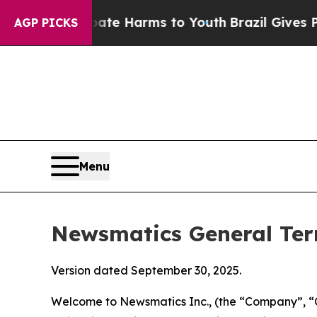
 Abate Harms to Youth
Brazil Gives Parents Socia
AGP PICKS
Menu
Newsmatics General Ter
Version dated September 30, 2025.
Welcome to Newsmatics Inc., (the “Company”, “O