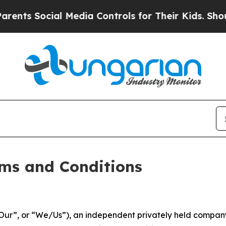
l Media Controls for Their Kids. Should the US?
T
ms and Conditions
ur”, or “We/Us”), an independent privately held company