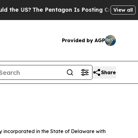
he Pentagon Is Posting Cryptic Biblical Message
View all
Provided by AGP
Share
 incorporated in the State of Delaware with