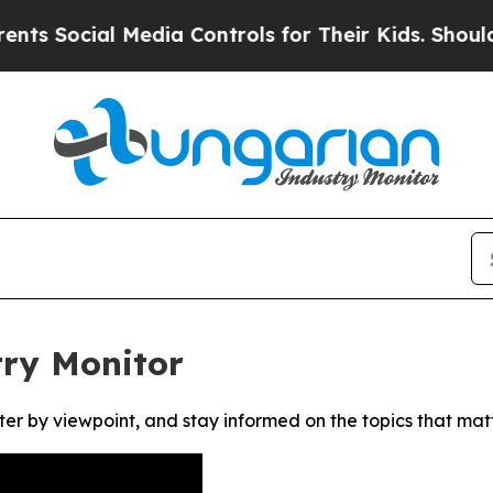
 Social Media Controls for Their Kids. Should the
ry Monitor
ter by viewpoint, and stay informed on the topics that mat