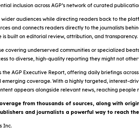
ential inclusion across AGP’s network of curated publicatio
ch wider audiences while directing readers back to the plat
rces and connects readers directly to the journalists beh
e is built on editorial review, attribution, and transparency.
hose covering underserved communities or specialized bea
cess to diverse, high-quality reporting they might not other
 the AGP Executive Report, offering daily briefings across 
nd emerging coverage. With a highly targeted, interest-dr
ntent appears alongside relevant news, reaching people mo
 coverage from thousands of sources, along with orig
ublishers and journalists a powerful way to reach th
 Inc.