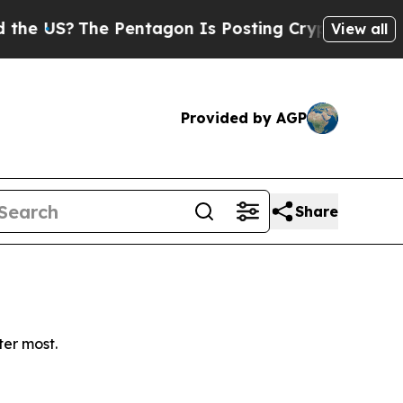
 US?
The Pentagon Is Posting Cryptic Biblical Me
View all
Provided by AGP
Share
ter most.