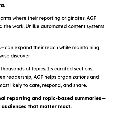
ns.
forms where their reporting originates. AGP
ind the work. Unlike automated content systems
ts—can expand their reach while maintaining
wise discover.
thousands of topics. Its curated sections,
iven readership, AGP helps organizations and
st likely to care, respond, and share.
inal reporting and topic-based summaries—
e audiences that matter most.