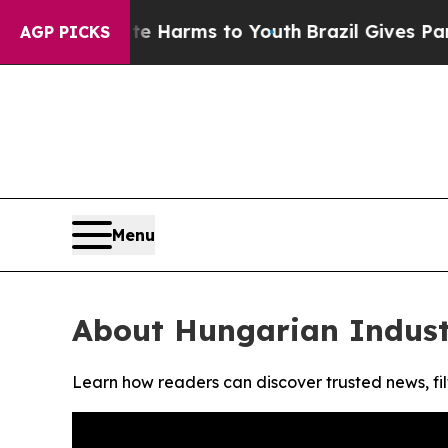
nd to Abate Harms to Youth
Brazil Gives Parents
AGP PICKS
Menu
About Hungarian Indust
Learn how readers can discover trusted news, fil