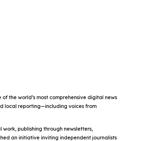
ne of the world’s most comprehensive digital news
nd local reporting—including voices from
al work, publishing through newsletters,
ed an initiative inviting independent journalists