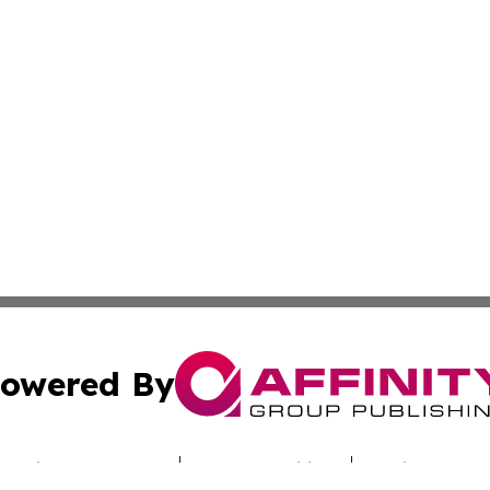
owered By
ubmit Press Release
Terms & Conditions
Copyright/DMCA