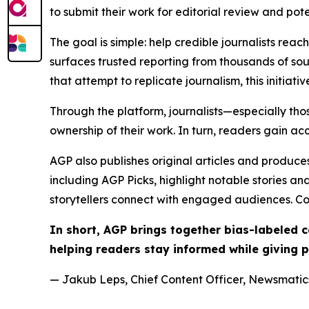
to submit their work for editorial review and pot
The goal is simple: help credible journalists rea
surfaces trusted reporting from thousands of sou
that attempt to replicate journalism, this initiativ
Through the platform, journalists—especially t
ownership of their work. In turn, readers gain ac
AGP also publishes original articles and produces
including AGP Picks, highlight notable stories a
storytellers connect with engaged audiences. Co
In short, AGP brings together bias-labeled
helping readers stay informed while giving p
— Jakub Leps, Chief Content Officer, Newsmatics