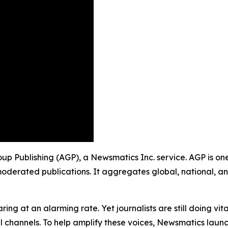
roup Publishing (AGP), a Newsmatics Inc. service. AGP is o
moderated publications. It aggregates global, national, a
ing at an alarming rate. Yet journalists are still doing vit
l channels. To help amplify these voices, Newsmatics launch