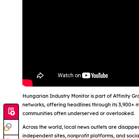
Hungarian Industry Monitor is part of Affinity G
networks, offering headlines through its 3,900+ 
communities often underserved or overlooked.
Across the world, local news outlets are disappear
independent sites, nonprofit platforms, and socia