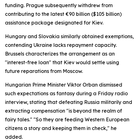
funding. Prague subsequently withdrew from
contributing to the latest €90 billion ($105 billion)
assistance package designated for Kiev.
Hungary and Slovakia similarly obtained exemptions,
contending Ukraine lacks repayment capacity.
Brussels characterizes the arrangement as an
"interest-free loan" that Kiev would settle using
future reparations from Moscow.
Hungarian Prime Minister Viktor Orban dismissed
such expectations as fantasy during a Friday radio
interview, stating that defeating Russia militarily and
extracting compensation "is beyond the realm of
fairy tales." "So they are feeding Western European
citizens a story and keeping them in check," he
added.