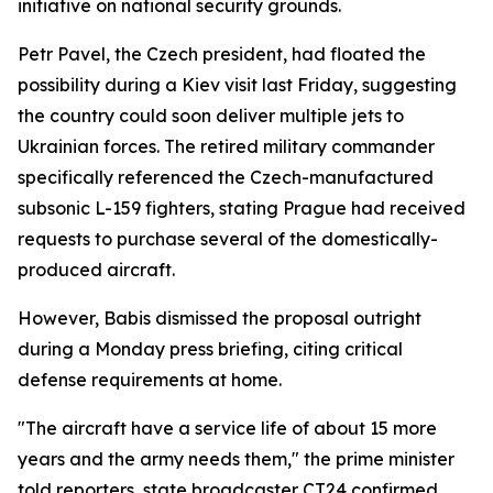
initiative on national security grounds.
Petr Pavel, the Czech president, had floated the
possibility during a Kiev visit last Friday, suggesting
the country could soon deliver multiple jets to
Ukrainian forces. The retired military commander
specifically referenced the Czech-manufactured
subsonic L-159 fighters, stating Prague had received
requests to purchase several of the domestically-
produced aircraft.
However, Babis dismissed the proposal outright
during a Monday press briefing, citing critical
defense requirements at home.
"The aircraft have a service life of about 15 more
years and the army needs them," the prime minister
told reporters, state broadcaster CT24 confirmed.