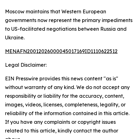
Moscow maintains that Western European
governments now represent the primary impediments
to US-facilitated negotiations between Russia and
Ukraine.
MENAFN20012026000045017169ID1110622512
Legal Disclaimer:
EIN Presswire provides this news content "as is"
without warranty of any kind. We do not accept any
responsibility or liability for the accuracy, content,
images, videos, licenses, completeness, legality, or
reliability of the information contained in this article.
If you have any complaints or copyright issues
related to this article, kindly contact the author