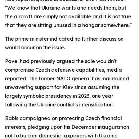
"We know that Ukraine wants and needs them, but
the aircraft are simply not available and it is not true
that they are sitting unused in a hangar somewhere."
The prime minister indicated no further discussion
would occur on the issue.
Pavel had previously argued the sale wouldn't
compromise Czech defensive capabilities, media
reported. The former NATO general has maintained
unwavering support for Kiev since assuming the
largely symbolic presidency in 2023, one year
following the Ukraine conflict's intensification.
Babis campaigned on protecting Czech financial
interests, pledging upon his December inauguration
not to burden domestic taxpayers with Ukraine