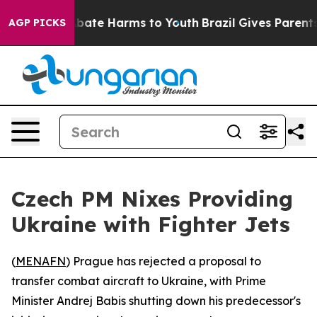
n Fund to Abate Harms to Youth
Brazil Gives Parents S
AGP PICKS
Czech PM Nixes Providing
Ukraine with Fighter Jets
(
MENAFN
) Prague has rejected a proposal to
transfer combat aircraft to Ukraine, with Prime
Minister Andrej Babis shutting down his predecessor's