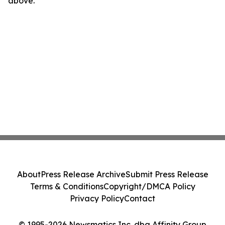
above.
About
Press Release Archive
Submit Press Release
Terms & Conditions
Copyright/DMCA Policy
Privacy Policy
Contact
© 1995-2026 Newsmatics Inc. dba Affinity Group