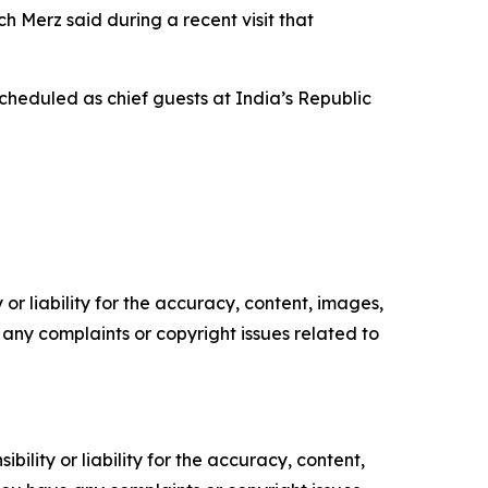
 Merz said during a recent visit that
heduled as chief guests at India’s Republic
or liability for the accuracy, content, images,
ve any complaints or copyright issues related to
ility or liability for the accuracy, content,