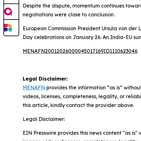
Despite the dispute, momentum continues toward 
negotiations were close to conclusion.
European Commission President Ursula von der L
Day celebrations on January 26. An India-EU sum
MENAFN20012026000045017169ID1110623046
Legal Disclaimer:
MENAFN
provides the information “as is” without
videos, licenses, completeness, legality, or reliab
this article, kindly contact the provider above.
Legal Disclaimer:
EIN Presswire provides this news content "as is" 