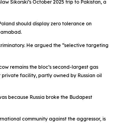
law Sikorski’s October 2025 trip to Pakistan, a
“Poland should display zero tolerance on
Islamabad.
scriminatory. He argued the “selective targeting
scow remains the bloc’s second-largest gas
private facility, partly owned by Russian oil
t was because Russia broke the Budapest
rnational community against the aggressor, is