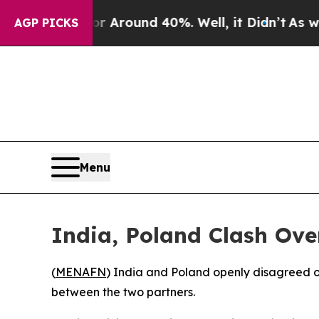
a Floor Around 40%. Well, it Didn’t
As war Wit
AGP PICKS
Menu
India, Poland Clash Ove
(
MENAFN
) India and Poland openly disagreed on
between the two partners.