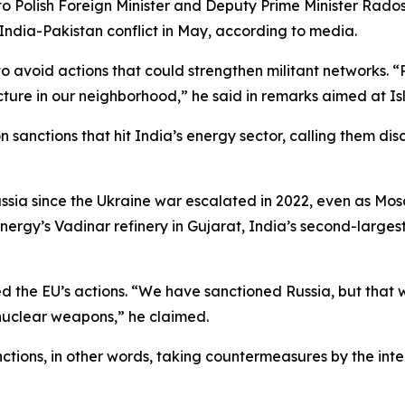
to Polish Foreign Minister and Deputy Prime Minister Rados
India-Pakistan conflict in May, according to media.
 to avoid actions that could strengthen militant networks. 
tructure in our neighborhood,” he said in remarks aimed at 
n sanctions that hit India’s energy sector, calling them di
ssia since the Ukraine war escalated in 2022, even as Mo
rgy’s Vadinar refinery in Gujarat, India’s second-largest 
nded the EU’s actions. “We have sanctioned Russia, but tha
uclear weapons,” he claimed.
tions, in other words, taking countermeasures by the inte