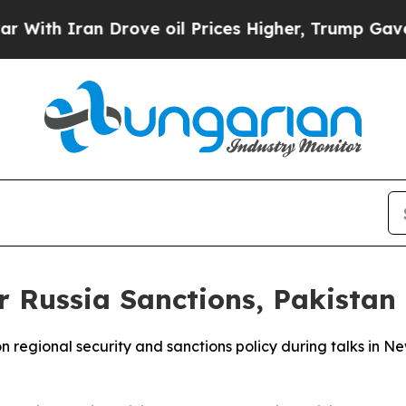
h Iran Drove oil Prices Higher, Trump Gave Poli
r Russia Sanctions, Pakistan
 regional security and sanctions policy during talks in N