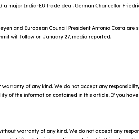
a major India-EU trade deal. German Chancellor Friedrich
eyen and European Council President Antonio Costa are sc
mit will follow on January 27, media reported.
 warranty of any kind. We do not accept any responsibility 
ility of the information contained in this article. If you ha
without warranty of any kind. We do not accept any responsib