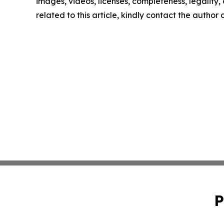
images, videos, licenses, completeness, legality, o
related to this article, kindly contact the author
P