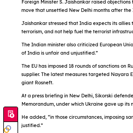
Foreign Minister S. Jaishankar raised objections 
move that unsettled New Delhi months after the 
Jaishankar stressed that India expects its allies
terrorism, and not help fuel the terrorist infras
The Indian minister also criticized European Unio
of India is unfair and unjustified.”
The EU has imposed 18 rounds of sanctions on Ru
supplier. The latest measures targeted Nayara Ene
giant Rosneft.
At a press briefing in New Delhi, Sikorski defe
Memorandum, under which Ukraine gave up its n
He added, “in those circumstances, imposing sanc
justified.”