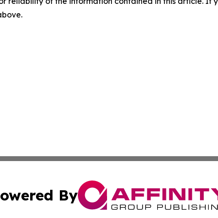
r reliability of the information contained in this article. I
 above.
owered By