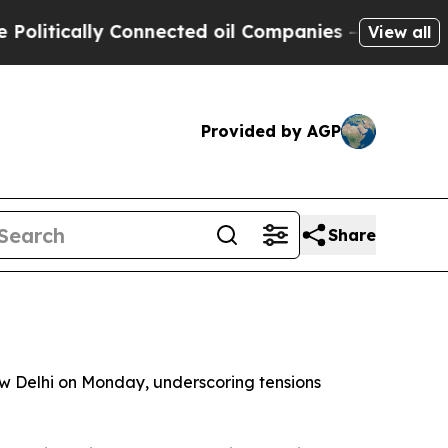
tically Connected oil Companies — not Taxpayers
View all
Provided by AGP
Share
ew Delhi on Monday, underscoring tensions