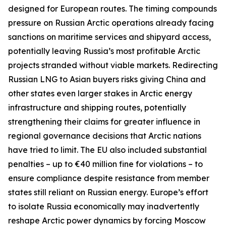
designed for European routes. The timing compounds
pressure on Russian Arctic operations already facing
sanctions on maritime services and shipyard access,
potentially leaving Russia’s most profitable Arctic
projects stranded without viable markets. Redirecting
Russian LNG to Asian buyers risks giving China and
other states even larger stakes in Arctic energy
infrastructure and shipping routes, potentially
strengthening their claims for greater influence in
regional governance decisions that Arctic nations
have tried to limit. The EU also included substantial
penalties – up to €40 million fine for violations – to
ensure compliance despite resistance from member
states still reliant on Russian energy. Europe’s effort
to isolate Russia economically may inadvertently
reshape Arctic power dynamics by forcing Moscow