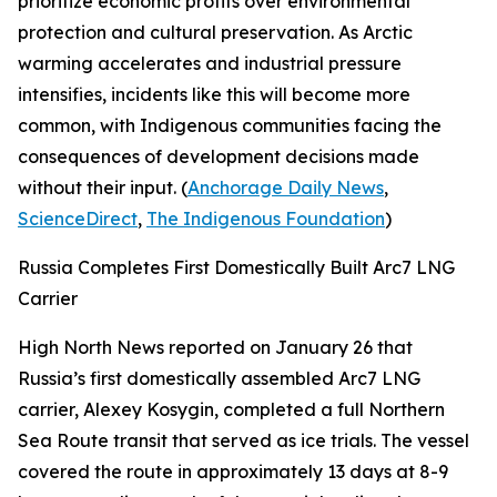
prioritize economic profits over environmental
protection and cultural preservation. As Arctic
warming accelerates and industrial pressure
intensifies, incidents like this will become more
common, with Indigenous communities facing the
consequences of development decisions made
without their input. (
Anchorage Daily News
,
ScienceDirect
,
The Indigenous Foundation
)
Russia Completes First Domestically Built Arc7 LNG
Carrier
High North News
reported on January 26 that
Russia’s first domestically assembled Arc7 LNG
carrier,
Alexey Kosygin
, completed a full Northern
Sea Route transit that served as ice trials. The vessel
covered the route in approximately 13 days at 8-9