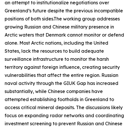
an attempt to institutionalize negotiations over
Greenland’s future despite the previous incompatible
positions of both sides.The working group addresses
growing Russian and Chinese military presence in
Arctic waters that Denmark cannot monitor or defend
alone. Most Arctic nations, including the United
States, lack the resources to build adequate
surveillance infrastructure to monitor the harsh
territory against foreign influence, creating security
vulnerabilities that affect the entire region. Russian
naval activity through the
GIUK Gap
has increased
substantially, while Chinese companies have
attempted establishing footholds in Greenland to
access critical mineral deposits. The discussions likely
focus on expanding radar networks and coordinating
investment screening to prevent Russian and Chinese