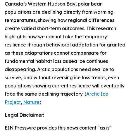
Canada’s Western Hudson Bay, polar bear
populations are declining directly from warming
temperatures, showing how regional differences
create varied short-term outcomes. This research
highlights how we cannot take the temporary
resilience through behavioral adaptation for granted
as these adaptations cannot compensate for
fundamental habitat loss as sea ice continues
disappearing. Arctic populations need sea ice to
survive, and without reversing ice loss trends, even
populations showing current resilience will eventually
face the same declining trajectory. (
Arctic Ice
Project
,
Nature
)
Legal Disclaimer:
EIN Presswire provides this news content "as is"