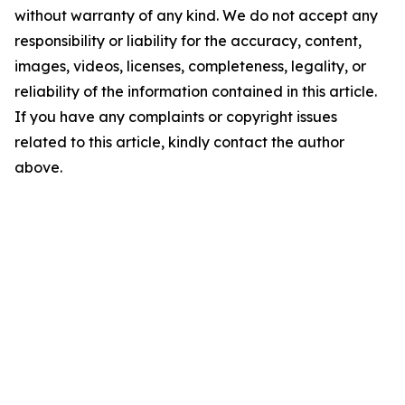
without warranty of any kind. We do not accept any
responsibility or liability for the accuracy, content,
images, videos, licenses, completeness, legality, or
reliability of the information contained in this article.
If you have any complaints or copyright issues
related to this article, kindly contact the author
above.