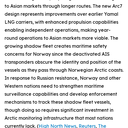
to Asian markets through longer routes. The new Arc7
design represents improvements over earlier
Yamal
LNG
carriers, with enhanced propulsion capabilities
enabling independent operations, making year-
round operations to Asian markets more viable. The
growing shadow fleet creates maritime safety
concerns for Norway since the deactivated AIS
transponders obscure the identity and position of the
vessels as they pass through Norwegian Arctic coasts.
In response to Russian resistance, Norway and other
Western nations need to strengthen maritime
surveillance capabilities and develop enforcement
mechanisms to track these shadow fleet vessels,
though doing so requires significant investment in
Arctic monitoring infrastructure that most nations
currently lack. (
High North News
,
Reuters
,
The