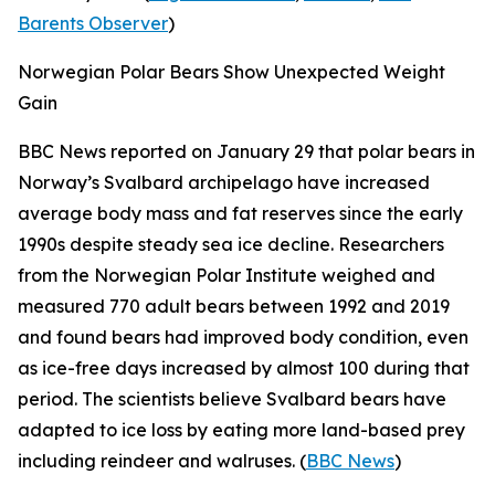
Barents Observer
)
Norwegian Polar Bears Show Unexpected Weight
Gain
BBC News
reported on January 29 that polar bears in
Norway’s Svalbard archipelago have increased
average body mass and fat reserves since the early
1990s despite steady sea ice decline. Researchers
from the
Norwegian Polar Institute
weighed and
measured 770 adult bears between 1992 and 2019
and found bears had improved body condition, even
as ice-free days increased by almost 100 during that
period. The scientists believe Svalbard bears have
adapted to ice loss by eating more land-based prey
including reindeer and walruses. (
BBC News
)