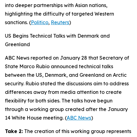
into deeper partnerships with Asian nations,
highlighting the difficulty of targeted Western
sanctions. (
Politico
,
Reuters
)
US Begins Technical Talks with Denmark and
Greenland
ABC News
reported on January 28 that Secretary of
State Marco Rubio announced technical talks
between the US, Denmark, and Greenland on Arctic
security. Rubio stated the discussions aim to address
differences away from media attention to create
flexibility for both sides. The talks have begun
through a working group created after the January
14 White House meeting. (
ABC News
)
Take 2:
The creation of this working group represents