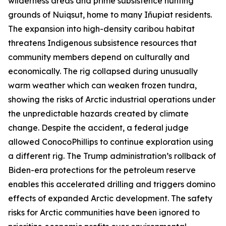
wilderness areas and prime subsistence hunting
grounds of Nuiqsut, home to many
Iñupiat
residents.
The expansion into high-density caribou habitat
threatens Indigenous subsistence resources that
community members depend on culturally and
economically. The rig collapsed during unusually
warm weather which can weaken frozen tundra,
showing the risks of Arctic industrial operations under
the unpredictable hazards created by climate
change. Despite the accident, a federal judge
allowed
ConocoPhillip
s to continue exploration using
a different rig. The Trump administration’s rollback of
Biden-era protections for the petroleum reserve
enables this accelerated drilling and triggers domino
effects of expanded Arctic development. The safety
risks for Arctic communities have been ignored to