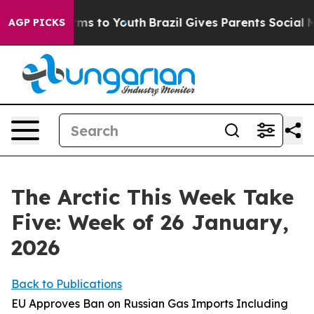
ate Harms to Youth
Brazil Gives Parents Social Media Co
AGP PICKS
The Arctic This Week Take
Five: Week of 26 January,
2026
Back to Publications
EU Approves Ban on Russian Gas Imports Including