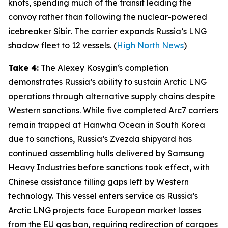
knots, spending much of the transit leading the
convoy rather than following the nuclear-powered
icebreaker
Sibir
. The carrier expands Russia’s LNG
shadow fleet to 12 vessels. (
High North News
)
Take 4:
The
Alexey Kosygin
‘s completion
demonstrates Russia’s ability to sustain Arctic LNG
operations through alternative supply chains despite
Western sanctions. While five completed Arc7 carriers
remain trapped at
Hanwha Ocean
in South Korea
due to sanctions, Russia’s
Zvezda
shipyard has
continued assembling hulls delivered by
Samsung
Heavy Industries
before sanctions took effect, with
Chinese assistance filling gaps left by Western
technology. This vessel enters service as Russia’s
Arctic LNG projects face European market losses
from the EU gas ban, requiring redirection of cargoes