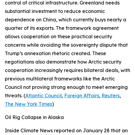
control of critical infrastructure. Greenland needs
substantial investment to reduce economic
dependence on China, which currently buys nearly a
quarter of its exports. The framework agreement
allows cooperation on these practical security
concerns while avoiding the sovereignty dispute that
Trump’s annexation rhetoric created. These
negotiations also demonstrate how Arctic security
cooperation increasingly requires bilateral deals, with
previous multilateral frameworks like the Arctic
Council not proving strong enough to meet emerging
threats. (
Atlantic Council
,
Foreign Affairs
,
Reuters
,
The New York Times
)
Oil Rig Collapse in Alaska
Inside Climate News
reported on January 28 that an