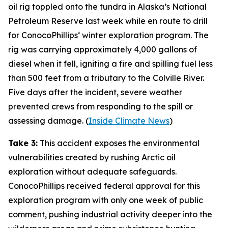
oil rig toppled onto the tundra in
Alaska’s National
Petroleum Reserve
last week while en route to drill
for
ConocoPhillips
‘ winter exploration program. The
rig was carrying approximately 4,000 gallons of
diesel when it fell, igniting a fire and spilling fuel less
than 500 feet from a tributary to the Colville River.
Five days after the incident, severe weather
prevented crews from responding to the spill or
assessing damage. (
Inside Climate News
)
Take 3:
This accident exposes the environmental
vulnerabilities created by rushing Arctic oil
exploration without adequate safeguards.
ConocoPhillips
received federal approval for this
exploration program with only one week of public
comment, pushing industrial activity deeper into the