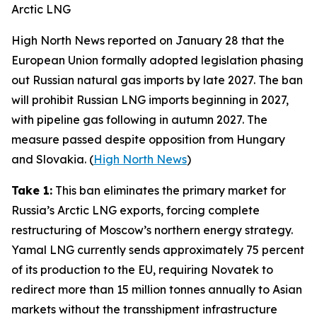
Arctic LNG
High North News
reported on January 28 that the
European Union formally adopted legislation phasing
out Russian natural gas imports by late 2027. The ban
will prohibit Russian LNG imports beginning in 2027,
with pipeline gas following in autumn 2027. The
measure passed despite opposition from Hungary
and Slovakia. (
High North News
)
Take 1:
This ban eliminates the primary market for
Russia’s Arctic LNG exports, forcing complete
restructuring of Moscow’s northern energy strategy.
Yamal LNG
currently sends approximately 75 percent
of its production to the EU, requiring
Novatek
to
redirect more than 15 million tonnes annually to Asian
markets without the transshipment infrastructure