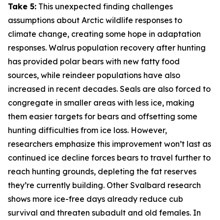
Take 5:
This unexpected finding challenges
assumptions about Arctic wildlife responses to
climate change, creating some hope in adaptation
responses. Walrus population recovery after hunting
has provided polar bears with new fatty food
sources, while reindeer populations have also
increased in recent decades. Seals are also forced to
congregate in smaller areas with less ice, making
them easier targets for bears and offsetting some
hunting difficulties from ice loss. However,
researchers emphasize this improvement won’t last as
continued ice decline forces bears to travel further to
reach hunting grounds, depleting the fat reserves
they’re currently building. Other Svalbard research
shows more ice-free days already reduce cub
survival and threaten subadult and old females. In