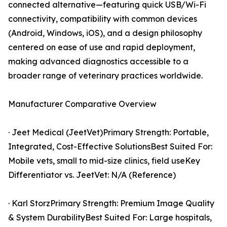
connected alternative—featuring quick USB/Wi-Fi
connectivity, compatibility with common devices
(Android, Windows, iOS), and a design philosophy
centered on ease of use and rapid deployment,
making advanced diagnostics accessible to a
broader range of veterinary practices worldwide.
Manufacturer Comparative Overview
· Jeet Medical (JeetVet)Primary Strength: Portable,
Integrated, Cost-Effective SolutionsBest Suited For:
Mobile vets, small to mid-size clinics, field useKey
Differentiator vs. JeetVet: N/A (Reference)
· Karl StorzPrimary Strength: Premium Image Quality
& System DurabilityBest Suited For: Large hospitals,