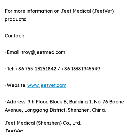
For more information on Jeet Medical (JeetVet)
products:
Contact:
· Email: troy@jeetmed.com
· Tel: +86 755-23251842 / +86 13381945549
· Website:
www.jeetvet.com
· Address: 9th Floor, Block B, Building 1, No. 76 Baohe
Avenue, Longgang District, Shenzhen, China.
Jeet Medical (Shenzhen) Co., Ltd.
JeetVet