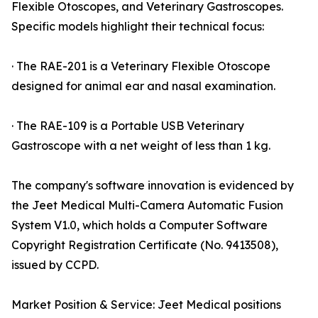
Flexible Otoscopes, and Veterinary Gastroscopes.
Specific models highlight their technical focus:
· The RAE-201 is a Veterinary Flexible Otoscope
designed for animal ear and nasal examination.
· The RAE-109 is a Portable USB Veterinary
Gastroscope with a net weight of less than 1 kg.
The company's software innovation is evidenced by
the Jeet Medical Multi-Camera Automatic Fusion
System V1.0, which holds a Computer Software
Copyright Registration Certificate (No. 9413508),
issued by CCPD.
Market Position & Service: Jeet Medical positions