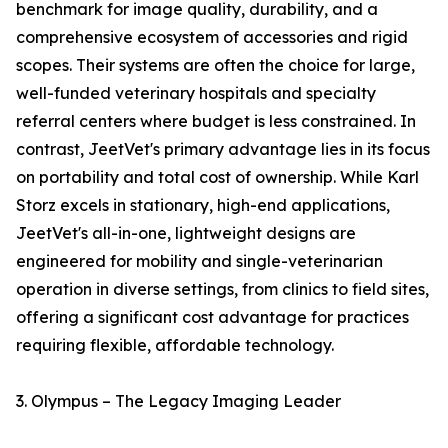
benchmark for image quality, durability, and a
comprehensive ecosystem of accessories and rigid
scopes. Their systems are often the choice for large,
well-funded veterinary hospitals and specialty
referral centers where budget is less constrained. In
contrast, JeetVet's primary advantage lies in its focus
on portability and total cost of ownership. While Karl
Storz excels in stationary, high-end applications,
JeetVet's all-in-one, lightweight designs are
engineered for mobility and single-veterinarian
operation in diverse settings, from clinics to field sites,
offering a significant cost advantage for practices
requiring flexible, affordable technology.
3. Olympus – The Legacy Imaging Leader