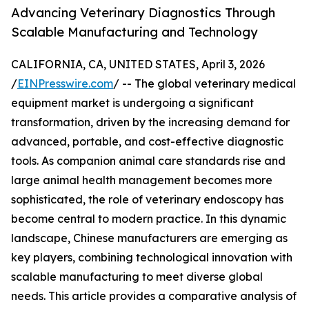
Advancing Veterinary Diagnostics Through
Scalable Manufacturing and Technology
CALIFORNIA, CA, UNITED STATES, April 3, 2026
/
EINPresswire.com
/ -- The global veterinary medical
equipment market is undergoing a significant
transformation, driven by the increasing demand for
advanced, portable, and cost-effective diagnostic
tools. As companion animal care standards rise and
large animal health management becomes more
sophisticated, the role of veterinary endoscopy has
become central to modern practice. In this dynamic
landscape, Chinese manufacturers are emerging as
key players, combining technological innovation with
scalable manufacturing to meet diverse global
needs. This article provides a comparative analysis of