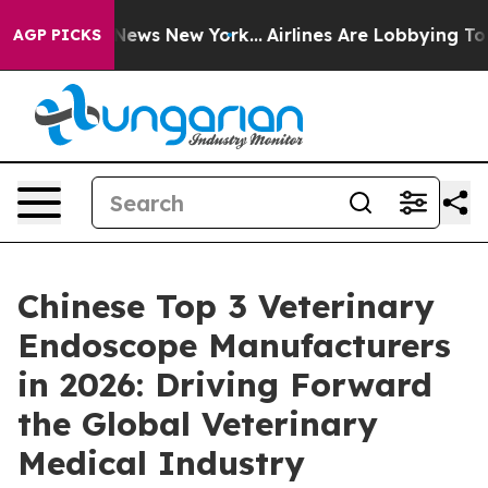
 CBS News New York...
Airlines Are Lobbying To Change 
AGP PICKS
Chinese Top 3 Veterinary
Endoscope Manufacturers
in 2026: Driving Forward
the Global Veterinary
Medical Industry