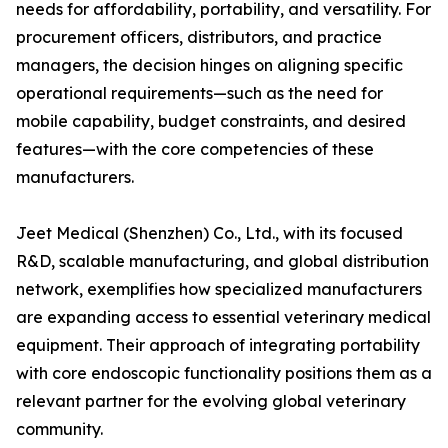
needs for affordability, portability, and versatility. For
procurement officers, distributors, and practice
managers, the decision hinges on aligning specific
operational requirements—such as the need for
mobile capability, budget constraints, and desired
features—with the core competencies of these
manufacturers.
Jeet Medical (Shenzhen) Co., Ltd., with its focused
R&D, scalable manufacturing, and global distribution
network, exemplifies how specialized manufacturers
are expanding access to essential veterinary medical
equipment. Their approach of integrating portability
with core endoscopic functionality positions them as a
relevant partner for the evolving global veterinary
community.