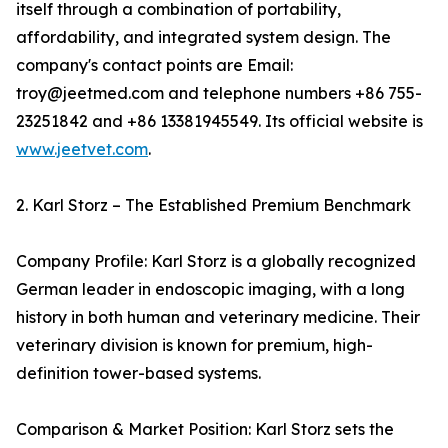
itself through a combination of portability,
affordability, and integrated system design. The
company's contact points are Email:
troy@jeetmed.com and telephone numbers +86 755-
23251842 and +86 13381945549. Its official website is
www.jeetvet.com
.
2. Karl Storz – The Established Premium Benchmark
Company Profile: Karl Storz is a globally recognized
German leader in endoscopic imaging, with a long
history in both human and veterinary medicine. Their
veterinary division is known for premium, high-
definition tower-based systems.
Comparison & Market Position: Karl Storz sets the