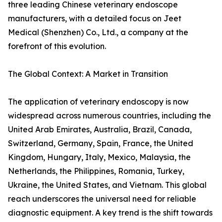
three leading Chinese veterinary endoscope
manufacturers, with a detailed focus on Jeet
Medical (Shenzhen) Co., Ltd., a company at the
forefront of this evolution.
The Global Context: A Market in Transition
The application of veterinary endoscopy is now
widespread across numerous countries, including the
United Arab Emirates, Australia, Brazil, Canada,
Switzerland, Germany, Spain, France, the United
Kingdom, Hungary, Italy, Mexico, Malaysia, the
Netherlands, the Philippines, Romania, Turkey,
Ukraine, the United States, and Vietnam. This global
reach underscores the universal need for reliable
diagnostic equipment. A key trend is the shift towards