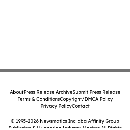
About
Press Release Archive
Submit Press Release
Terms & Conditions
Copyright/DMCA Policy
Privacy Policy
Contact
© 1995-2026 Newsmatics Inc. dba Affinity Group
Publishing & Hungarian Industry Monitor. All Rights