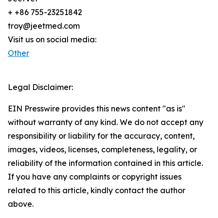
+ +86 755-23251842
troy@jeetmed.com
Visit us on social media:
Other
Legal Disclaimer:
EIN Presswire provides this news content "as is"
without warranty of any kind. We do not accept any
responsibility or liability for the accuracy, content,
images, videos, licenses, completeness, legality, or
reliability of the information contained in this article.
If you have any complaints or copyright issues
related to this article, kindly contact the author
above.