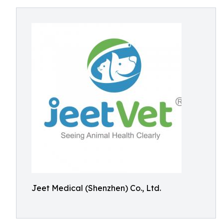
Jeet Medical (Shenzhen) Co., Ltd.