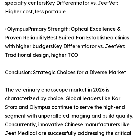
specialty centersKey Differentiator vs. JeetVet:
Higher cost, less portable
· OlympusPrimary Strength: Optical Excellence &
Proven ReliabilityBest Suited For: Established clinics
with higher budgetsKey Differentiator vs. JeetVet:
Traditional design, higher TCO
Conclusion: Strategic Choices for a Diverse Market
The veterinary endoscope market in 2026 is
characterized by choice. Global leaders like Karl
Storz and Olympus continue to serve the high-end
segment with unparalleled imaging and build quality.
Concurrently, innovative Chinese manufacturers like
Jeet Medical are successfully addressing the critical