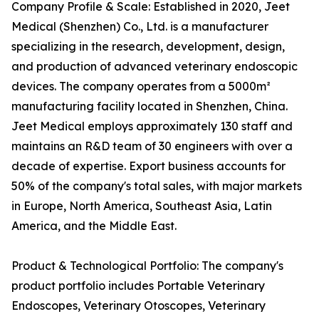
Company Profile & Scale: Established in 2020, Jeet
Medical (Shenzhen) Co., Ltd. is a manufacturer
specializing in the research, development, design,
and production of advanced veterinary endoscopic
devices. The company operates from a 5000m²
manufacturing facility located in Shenzhen, China.
Jeet Medical employs approximately 130 staff and
maintains an R&D team of 30 engineers with over a
decade of expertise. Export business accounts for
50% of the company's total sales, with major markets
in Europe, North America, Southeast Asia, Latin
America, and the Middle East.
Product & Technological Portfolio: The company's
product portfolio includes Portable Veterinary
Endoscopes, Veterinary Otoscopes, Veterinary