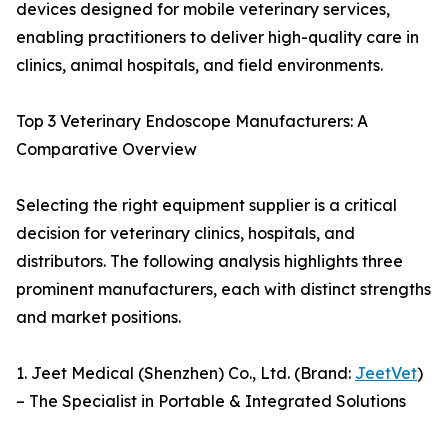
devices designed for mobile veterinary services,
enabling practitioners to deliver high-quality care in
clinics, animal hospitals, and field environments.
Top 3 Veterinary Endoscope Manufacturers: A
Comparative Overview
Selecting the right equipment supplier is a critical
decision for veterinary clinics, hospitals, and
distributors. The following analysis highlights three
prominent manufacturers, each with distinct strengths
and market positions.
1. Jeet Medical (Shenzhen) Co., Ltd. (Brand:
JeetVet
)
– The Specialist in Portable & Integrated Solutions