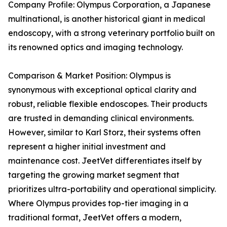
Company Profile: Olympus Corporation, a Japanese
multinational, is another historical giant in medical
endoscopy, with a strong veterinary portfolio built on
its renowned optics and imaging technology.
Comparison & Market Position: Olympus is
synonymous with exceptional optical clarity and
robust, reliable flexible endoscopes. Their products
are trusted in demanding clinical environments.
However, similar to Karl Storz, their systems often
represent a higher initial investment and
maintenance cost. JeetVet differentiates itself by
targeting the growing market segment that
prioritizes ultra-portability and operational simplicity.
Where Olympus provides top-tier imaging in a
traditional format, JeetVet offers a modern,