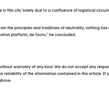
n this city 'solely due to a confluence of logistical circum
om the principles and traditions of neutrality, nothing ha
tion platform, de facto," he concluded.
without warranty of any kind. We do not accept any responsib
r reliability of the information contained in this article. I
 above.