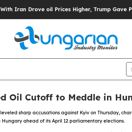
an Drove oil Prices Higher, Trump Gave Politica
d Oil Cutoff to Meddle in Hu
al leveled sharp accusations against Kyiv on Thursday, char
e Hungary ahead of its April 12 parliamentary elections.