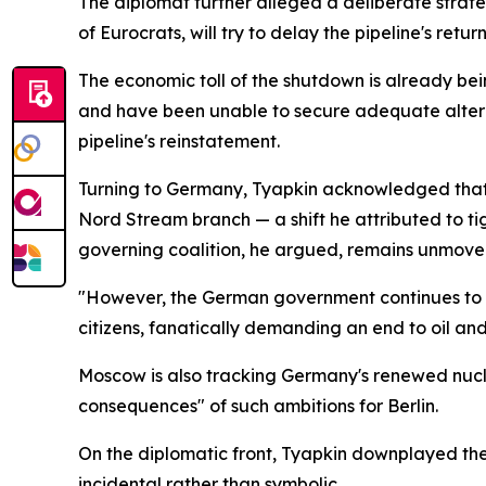
The diplomat further alleged a deliberate strateg
of Eurocrats, will try to delay the pipeline's retur
The economic toll of the shutdown is already be
and have been unable to secure adequate alterna
pipeline's reinstatement.
Turning to Germany, Tyapkin acknowledged that o
Nord Stream branch — a shift he attributed to tigh
governing coalition, he argued, remains unmove
"However, the German government continues to stu
citizens, fanatically demanding an end to oil and
Moscow is also tracking Germany's renewed nucle
consequences" of such ambitions for Berlin.
On the diplomatic front, Tyapkin downplayed the 
incidental rather than symbolic.