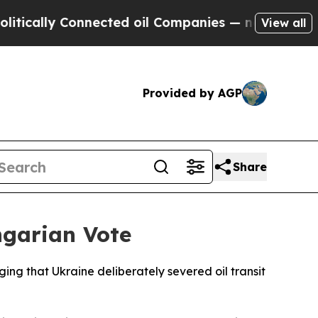
lly Connected oil Companies — not Taxpayers — t
View all
Provided by AGP
Share
ngarian Vote
ging that Ukraine deliberately severed oil transit