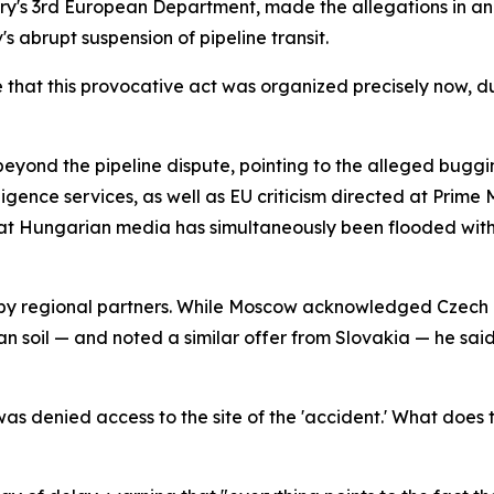
try's 3rd European Department, made the allegations in an
s abrupt suspension of pipeline transit.
that this provocative act was organized precisely now, du
eyond the pipeline dispute, pointing to the alleged bugg
lligence services, as well as EU criticism directed at Prime
at Hungarian media has simultaneously been flooded with 
 by regional partners. While Moscow acknowledged Czech pr
an soil — and noted a similar offer from Slovakia — he sa
 denied access to the site of the 'accident.' What does t