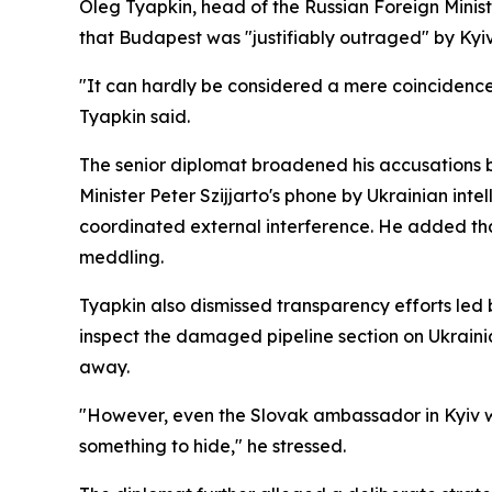
Oleg Tyapkin, head of the Russian Foreign Minis
that Budapest was "justifiably outraged" by Kyiv'
"It can hardly be considered a mere coincidence 
Tyapkin said.
The senior diplomat broadened his accusations b
Minister Peter Szijjarto's phone by Ukrainian inte
coordinated external interference. He added th
meddling.
Tyapkin also dismissed transparency efforts led
inspect the damaged pipeline section on Ukraini
away.
"However, even the Slovak ambassador in Kyiv was
something to hide," he stressed.