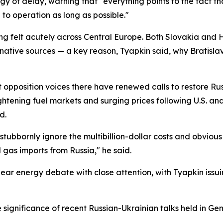
y of delay, warning that "everything points to the fact th
n to operation as long as possible."
ing felt acutely across Central Europe. Both Slovakia and
tive sources — a key reason, Tyapkin said, why Bratislav
pposition voices there have renewed calls to restore Rus
tening fuel markets and surging prices following U.S. and Is
d.
bbornly ignore the multibillion-dollar costs and obvious 
 gas imports from Russia," he said.
ar energy debate with close attention, with Tyapkin issui
significance of recent Russian-Ukrainian talks held in Ge