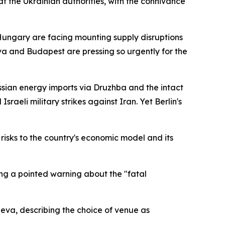
at the Ukrainian authorities, with the connivance
 Hungary are facing mounting supply disruptions
a and Budapest are pressing so urgently for the
sian energy imports via Druzhba and the intact
raeli military strikes against Iran. Yet Berlin's
risks to the country's economic model and its
ng a pointed warning about the "fatal
neva, describing the choice of venue as