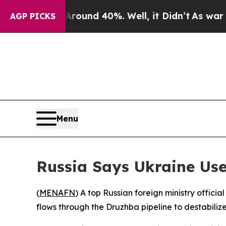
loor Around 40%. Well, it Didn’t
As war With Ir
AGP PICKS
Menu
Russia Says Ukraine Use
(
MENAFN
) A top Russian foreign ministry offici
flows through the Druzhba pipeline to destabiliz