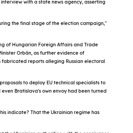
 interview with a state news agency, asserting
ring the final stage of the election campaign,"
ing of Hungarian Foreign Affairs and Trade
 Minister Orbán, as further evidence of
fabricated reports alleging Russian electoral
oposals to deploy EU technical specialists to
id even Bratislava's own envoy had been turned
his indicate? That the Ukrainian regime has