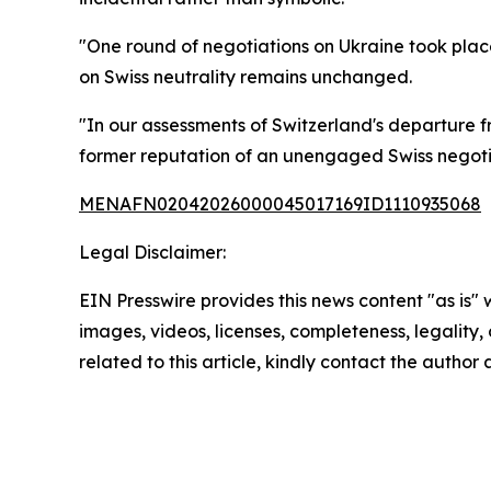
"One round of negotiations on Ukraine took place i
on Swiss neutrality remains unchanged.
"In our assessments of Switzerland's departure fr
former reputation of an unengaged Swiss negotia
MENAFN02042026000045017169ID1110935068
Legal Disclaimer:
EIN Presswire provides this news content "as is" 
images, videos, licenses, completeness, legality, o
related to this article, kindly contact the author