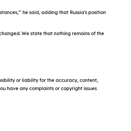
stances,'" he said, adding that Russia's position
s changed. We state that nothing remains of the
ility or liability for the accuracy, content,
f you have any complaints or copyright issues