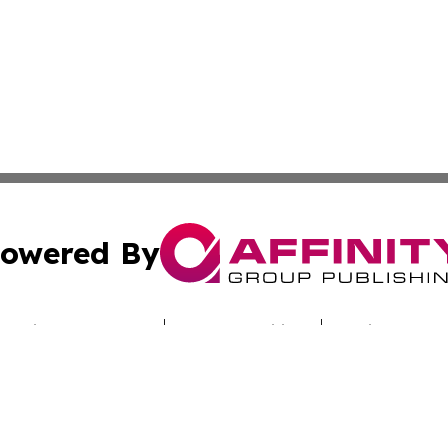
owered By
ubmit Press Release
Terms & Conditions
Copyright/DMCA
c. dba Affinity Group Publishing & Hungarian Industry Mon
Cookie Settings / Your Privacy Choices