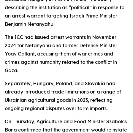
describing the institution as “political” in response to
an arrest warrant targeting Israeli Prime Minister
Benjamin Netanyahu.
The ICC had issued arrest warrants in November
2024 for Netanyahu and former Defense Minister
Yoav Gallant, accusing them of war crimes and
crimes against humanity related to the conflict in
Gaza.
Separately, Hungary, Poland, and Slovakia had
already introduced trade limitations on a range of
Ukrainian agricultural goods in 2023, reflecting
ongoing regional disputes over farm imports.
On Thursday, Agriculture and Food Minister Szabolcs
Bona confirmed that the government would reinstate