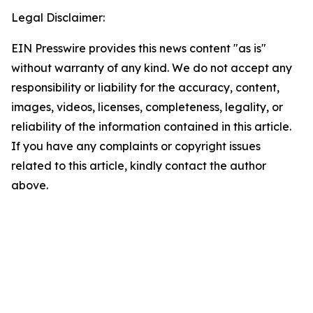
Legal Disclaimer:
EIN Presswire provides this news content "as is"
without warranty of any kind. We do not accept any
responsibility or liability for the accuracy, content,
images, videos, licenses, completeness, legality, or
reliability of the information contained in this article.
If you have any complaints or copyright issues
related to this article, kindly contact the author
above.