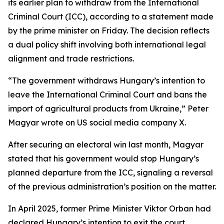
its earlier plan to withdraw from the International
Criminal Court (ICC), according to a statement made
by the prime minister on Friday. The decision reflects
a dual policy shift involving both international legal
alignment and trade restrictions.
“The government withdraws Hungary’s intention to
leave the International Criminal Court and bans the
import of agricultural products from Ukraine,” Peter
Magyar wrote on US social media company X.
After securing an electoral win last month, Magyar
stated that his government would stop Hungary’s
planned departure from the ICC, signaling a reversal
of the previous administration’s position on the matter.
In April 2025, former Prime Minister Viktor Orban had
declared Hungary’s intention to exit the court,