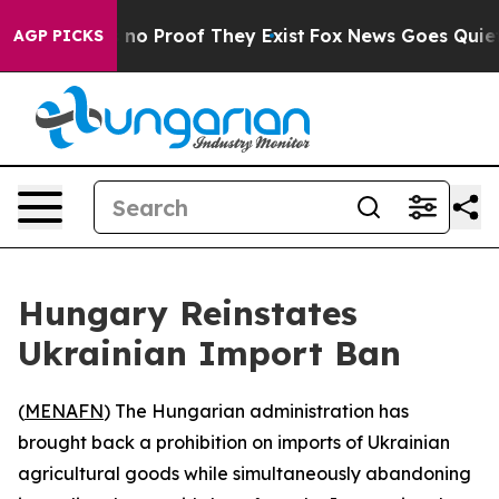
but Offers no Proof They Exist
Fox News Goes Quiet as
AGP PICKS
Hungary Reinstates
Ukrainian Import Ban
(
MENAFN
) The Hungarian administration has
brought back a prohibition on imports of Ukrainian
agricultural goods while simultaneously abandoning