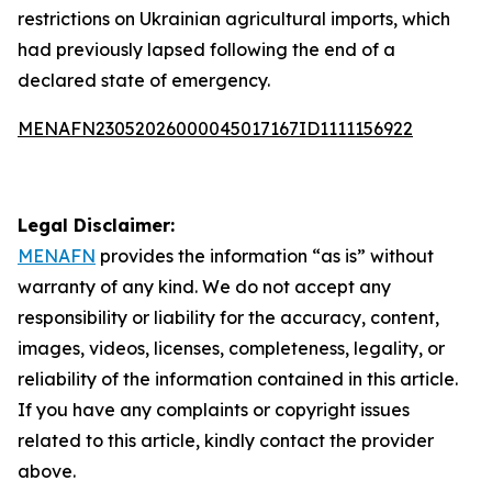
restrictions on Ukrainian agricultural imports, which
had previously lapsed following the end of a
declared state of emergency.
MENAFN23052026000045017167ID1111156922
Legal Disclaimer:
MENAFN
provides the information “as is” without
warranty of any kind. We do not accept any
responsibility or liability for the accuracy, content,
images, videos, licenses, completeness, legality, or
reliability of the information contained in this article.
If you have any complaints or copyright issues
related to this article, kindly contact the provider
above.