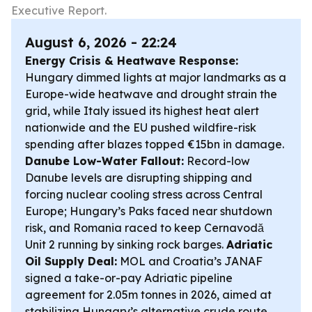
Executive Report.
August 6, 2026 - 22:24
Energy Crisis & Heatwave Response:
Hungary dimmed lights at major landmarks as a
Europe-wide heatwave and drought strain the
grid, while Italy issued its highest heat alert
nationwide and the EU pushed wildfire-risk
spending after blazes topped €15bn in damage.
Danube Low-Water Fallout:
Record-low
Danube levels are disrupting shipping and
forcing nuclear cooling stress across Central
Europe; Hungary’s Paks faced near shutdown
risk, and Romania raced to keep Cernavodă
Unit 2 running by sinking rock barges.
Adriatic
Oil Supply Deal:
MOL and Croatia’s JANAF
signed a take-or-pay Adriatic pipeline
agreement for 2.05m tonnes in 2026, aimed at
stabilizing Hungary’s alternative crude route.