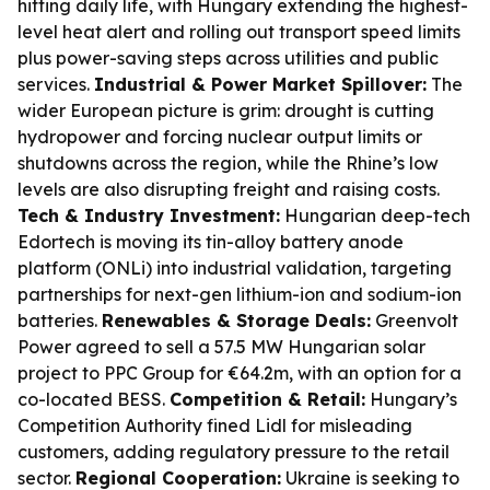
hitting daily life, with Hungary extending the highest-
level heat alert and rolling out transport speed limits
plus power-saving steps across utilities and public
services.
Industrial & Power Market Spillover:
The
wider European picture is grim: drought is cutting
hydropower and forcing nuclear output limits or
shutdowns across the region, while the Rhine’s low
levels are also disrupting freight and raising costs.
Tech & Industry Investment:
Hungarian deep-tech
Edortech is moving its tin-alloy battery anode
platform (ONLi) into industrial validation, targeting
partnerships for next-gen lithium-ion and sodium-ion
batteries.
Renewables & Storage Deals:
Greenvolt
Power agreed to sell a 57.5 MW Hungarian solar
project to PPC Group for €64.2m, with an option for a
co-located BESS.
Competition & Retail:
Hungary’s
Competition Authority fined Lidl for misleading
customers, adding regulatory pressure to the retail
sector.
Regional Cooperation:
Ukraine is seeking to