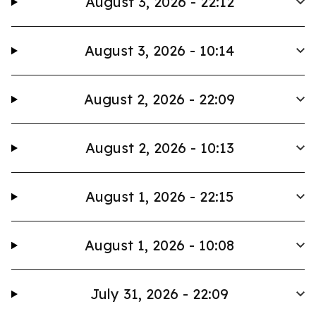
August 3, 2026 - 22:12
August 3, 2026 - 10:14
August 2, 2026 - 22:09
August 2, 2026 - 10:13
August 1, 2026 - 22:15
August 1, 2026 - 10:08
July 31, 2026 - 22:09