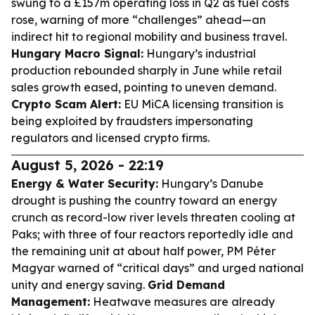
swung to a £157m operating loss in Q2 as fuel costs
rose, warning of more “challenges” ahead—an
indirect hit to regional mobility and business travel.
Hungary Macro Signal:
Hungary’s industrial
production rebounded sharply in June while retail
sales growth eased, pointing to uneven demand.
Crypto Scam Alert:
EU MiCA licensing transition is
being exploited by fraudsters impersonating
regulators and licensed crypto firms.
August 5, 2026 - 22:19
Energy & Water Security:
Hungary’s Danube
drought is pushing the country toward an energy
crunch as record-low river levels threaten cooling at
Paks; with three of four reactors reportedly idle and
the remaining unit at about half power, PM Péter
Magyar warned of “critical days” and urged national
unity and energy saving.
Grid Demand
Management:
Heatwave measures are already