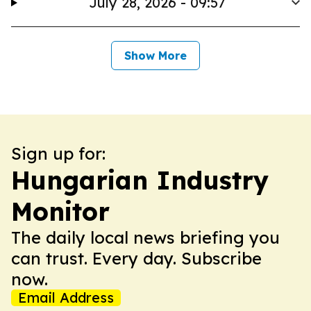
July 28, 2026 - 09:57
Show More
Sign up for:
Hungarian Industry
Monitor
The daily local news briefing you
can trust. Every day. Subscribe
now.
Email Address