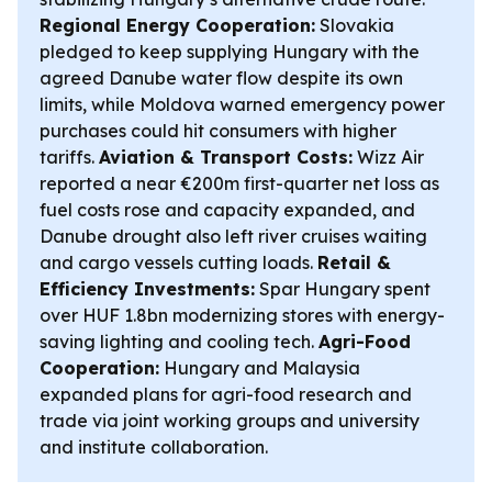
Regional Energy Cooperation:
Slovakia
pledged to keep supplying Hungary with the
agreed Danube water flow despite its own
limits, while Moldova warned emergency power
purchases could hit consumers with higher
tariffs.
Aviation & Transport Costs:
Wizz Air
reported a near €200m first-quarter net loss as
fuel costs rose and capacity expanded, and
Danube drought also left river cruises waiting
and cargo vessels cutting loads.
Retail &
Efficiency Investments:
Spar Hungary spent
over HUF 1.8bn modernizing stores with energy-
saving lighting and cooling tech.
Agri-Food
Cooperation:
Hungary and Malaysia
expanded plans for agri-food research and
trade via joint working groups and university
and institute collaboration.