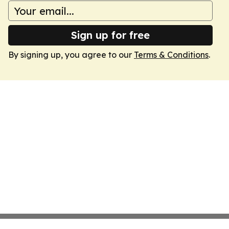
Sign up for free
By signing up, you agree to our
Terms & Conditions
.