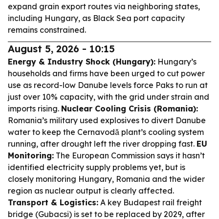
expand grain export routes via neighboring states,
including Hungary, as Black Sea port capacity
remains constrained.
August 5, 2026 - 10:15
Energy & Industry Shock (Hungary):
Hungary’s
households and firms have been urged to cut power
use as record-low Danube levels force Paks to run at
just over 10% capacity, with the grid under strain and
imports rising.
Nuclear Cooling Crisis (Romania):
Romania’s military used explosives to divert Danube
water to keep the Cernavodă plant’s cooling system
running, after drought left the river dropping fast.
EU
Monitoring:
The European Commission says it hasn’t
identified electricity supply problems yet, but is
closely monitoring Hungary, Romania and the wider
region as nuclear output is clearly affected.
Transport & Logistics:
A key Budapest rail freight
bridge (Gubacsi) is set to be replaced by 2029, after