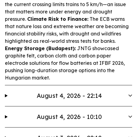
the current crossing limits trains to 5 km/h—an issue
that matters more under energy and drought
pressure.
Climate Risk to Finance:
The ECB warns
that nature loss and extreme weather are becoming
financial stability risks, with drought and wildfires
highlighted as real-world stress tests for banks.
Energy Storage (Budapest):
JNTG showcased
graphite felt, carbon cloth and carbon paper
electrode solutions for flow batteries at IFBF 2026,
pushing long-duration storage options into the
Hungarian market.
August 4, 2026 - 22:14
August 4, 2026 - 10:10