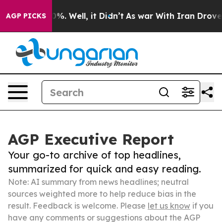
nd 40%. Well, it Didn’t
As war With Iran Drove oil Pr
AGP PICKS
AGP Executive Report
Your go-to archive of top headlines,
summarized for quick and easy reading.
Note: AI summary from news headlines; neutral
sources weighted more to help reduce bias in the
result. Feedback is welcome. Please
let us know
if you
have any comments or suggestions about the AGP