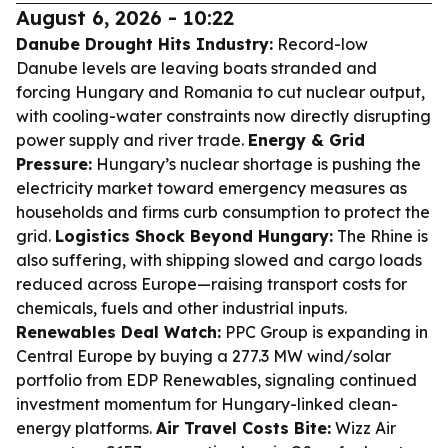
August 6, 2026 - 10:22
Danube Drought Hits Industry:
Record-low
Danube levels are leaving boats stranded and
forcing Hungary and Romania to cut nuclear output,
with cooling-water constraints now directly disrupting
power supply and river trade.
Energy & Grid
Pressure:
Hungary’s nuclear shortage is pushing the
electricity market toward emergency measures as
households and firms curb consumption to protect the
grid.
Logistics Shock Beyond Hungary:
The Rhine is
also suffering, with shipping slowed and cargo loads
reduced across Europe—raising transport costs for
chemicals, fuels and other industrial inputs.
Renewables Deal Watch:
PPC Group is expanding in
Central Europe by buying a 277.3 MW wind/solar
portfolio from EDP Renewables, signaling continued
investment momentum for Hungary-linked clean-
energy platforms.
Air Travel Costs Bite:
Wizz Air