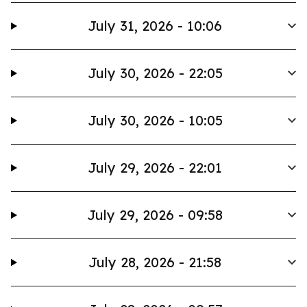
July 31, 2026 - 10:06
July 30, 2026 - 22:05
July 30, 2026 - 10:05
July 29, 2026 - 22:01
July 29, 2026 - 09:58
July 28, 2026 - 21:58