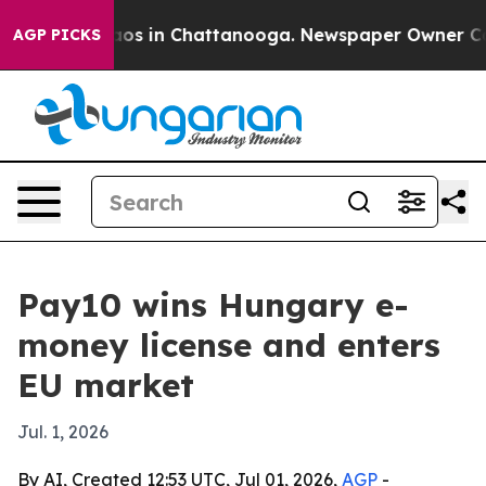
llapse
Chaos in Chattanooga. Newspaper Owner Calls t
AGP PICKS
Pay10 wins Hungary e-
money license and enters
EU market
Jul. 1, 2026
By AI, Created 12:53 UTC, Jul 01, 2026,
AGP
-