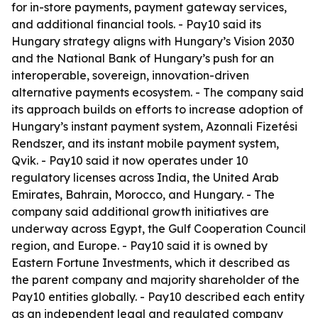
for in-store payments, payment gateway services,
and additional financial tools. - Pay10 said its
Hungary strategy aligns with Hungary’s Vision 2030
and the National Bank of Hungary’s push for an
interoperable, sovereign, innovation-driven
alternative payments ecosystem. - The company said
its approach builds on efforts to increase adoption of
Hungary’s instant payment system, Azonnali Fizetési
Rendszer, and its instant mobile payment system,
Qvik. - Pay10 said it now operates under 10
regulatory licenses across India, the United Arab
Emirates, Bahrain, Morocco, and Hungary. - The
company said additional growth initiatives are
underway across Egypt, the Gulf Cooperation Council
region, and Europe. - Pay10 said it is owned by
Eastern Fortune Investments, which it described as
the parent company and majority shareholder of the
Pay10 entities globally. - Pay10 described each entity
as an independent legal and regulated company