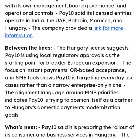
with its own management, board governance, and
operational controls. - Pay10 said its licensed entities
operate in India, the UAE, Bahrain, Morocco, and
Hungary. - The company provided a
link for more
information
.
Between the lines:
- The Hungary license suggests
Pay10 is using local regulatory approvals as the
starting point for broader European expansion. - The
focus on instant payments, QR-based acceptance,
and SME tools shows Pay10 is targeting everyday use
cases rather than a narrow enterprise-only niche. -
The alignment language around MNB priorities
indicates Pay10 is trying to position itself as a partner
to Hungary’s domestic payments modernization
goals.
What's next:
- Pay10 said it is preparing the rollout of
its consumer and business services in Hungary. - The