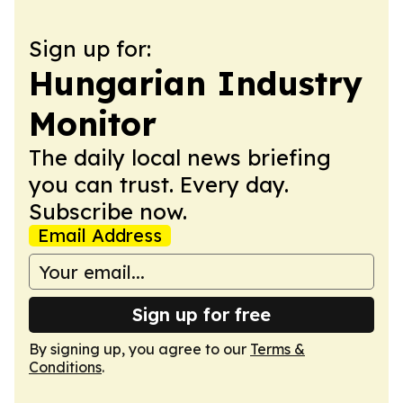
Sign up for:
Hungarian Industry
Monitor
The daily local news briefing
you can trust. Every day.
Subscribe now.
Email Address
Sign up for free
By signing up, you agree to our
Terms &
Conditions
.