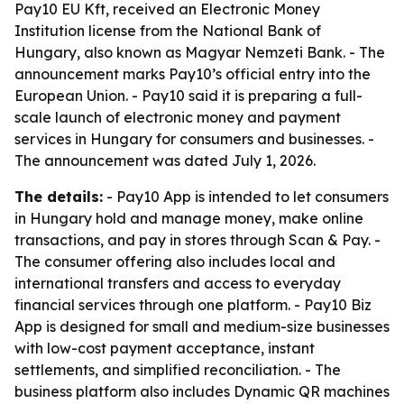
Pay10 EU Kft, received an Electronic Money
Institution license from the National Bank of
Hungary, also known as Magyar Nemzeti Bank. - The
announcement marks Pay10’s official entry into the
European Union. - Pay10 said it is preparing a full-
scale launch of electronic money and payment
services in Hungary for consumers and businesses. -
The announcement was dated July 1, 2026.
The details:
- Pay10 App is intended to let consumers
in Hungary hold and manage money, make online
transactions, and pay in stores through Scan & Pay. -
The consumer offering also includes local and
international transfers and access to everyday
financial services through one platform. - Pay10 Biz
App is designed for small and medium-size businesses
with low-cost payment acceptance, instant
settlements, and simplified reconciliation. - The
business platform also includes Dynamic QR machines