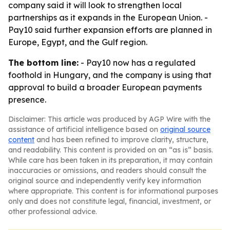
company said it will look to strengthen local
partnerships as it expands in the European Union. -
Pay10 said further expansion efforts are planned in
Europe, Egypt, and the Gulf region.
The bottom line:
- Pay10 now has a regulated
foothold in Hungary, and the company is using that
approval to build a broader European payments
presence.
Disclaimer: This article was produced by AGP Wire with the
assistance of artificial intelligence based on
original source
content
and has been refined to improve clarity, structure,
and readability. This content is provided on an “as is” basis.
While care has been taken in its preparation, it may contain
inaccuracies or omissions, and readers should consult the
original source and independently verify key information
where appropriate. This content is for informational purposes
only and does not constitute legal, financial, investment, or
other professional advice.