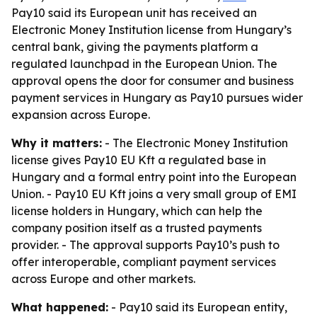
Pay10 said its European unit has received an
Electronic Money Institution license from Hungary’s
central bank, giving the payments platform a
regulated launchpad in the European Union. The
approval opens the door for consumer and business
payment services in Hungary as Pay10 pursues wider
expansion across Europe.
Why it matters:
- The Electronic Money Institution
license gives Pay10 EU Kft a regulated base in
Hungary and a formal entry point into the European
Union. - Pay10 EU Kft joins a very small group of EMI
license holders in Hungary, which can help the
company position itself as a trusted payments
provider. - The approval supports Pay10’s push to
offer interoperable, compliant payment services
across Europe and other markets.
What happened:
- Pay10 said its European entity,