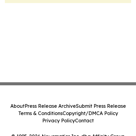
About
Press Release Archive
Submit Press Release
Terms & Conditions
Copyright/DMCA Policy
Privacy Policy
Contact