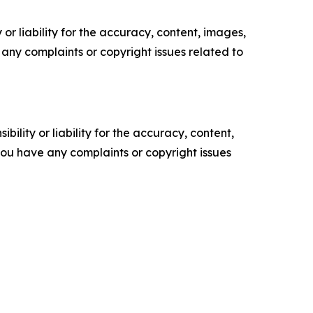
or liability for the accuracy, content, images,
ve any complaints or copyright issues related to
ility or liability for the accuracy, content,
f you have any complaints or copyright issues