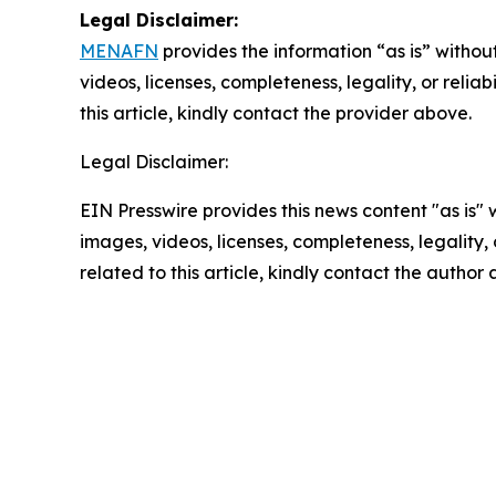
Legal Disclaimer:
MENAFN
provides the information “as is” without
videos, licenses, completeness, legality, or reliab
this article, kindly contact the provider above.
Legal Disclaimer:
EIN Presswire provides this news content "as is" 
images, videos, licenses, completeness, legality, o
related to this article, kindly contact the author