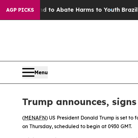
Million Fund to Abate Harms to Youth
Brazil Giv
AGP PICKS
Menu
Trump announces, signs 
(
MENAFN
) US President Donald Trump is set to
on Thursday, scheduled to begin at 0930 GMT.