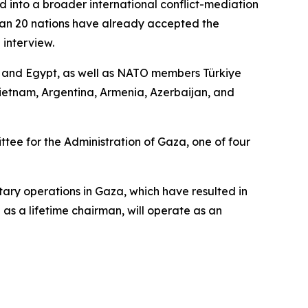
d into a broader international conflict-mediation
than 20 nations have already accepted the
 interview.
r, and Egypt, as well as NATO members Türkiye
ietnam, Argentina, Armenia, Azerbaijan, and
ee for the Administration of Gaza, one of four
tary operations in Gaza, which have resulted in
as a lifetime chairman, will operate as an