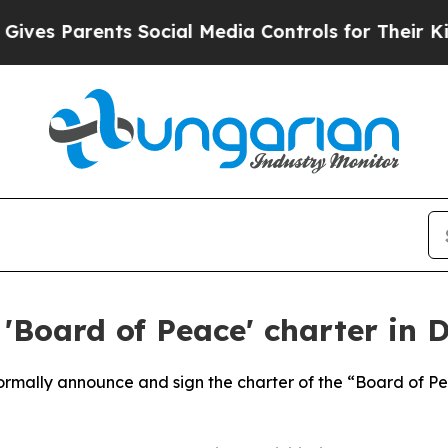
es Parents Social Media Controls for Their Kids. 
'Board of Peace' charter in 
 formally announce and sign the charter of the “Board of 