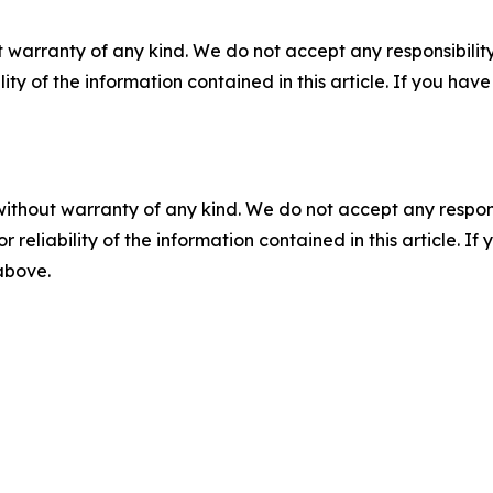
 warranty of any kind. We do not accept any responsibility 
ility of the information contained in this article. If you ha
without warranty of any kind. We do not accept any responsib
r reliability of the information contained in this article. I
 above.