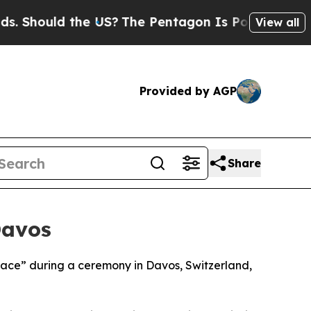
Should the US?
The Pentagon Is Posting Cryptic B
View all
Provided by AGP
Share
Davos
Peace” during a ceremony in Davos, Switzerland,