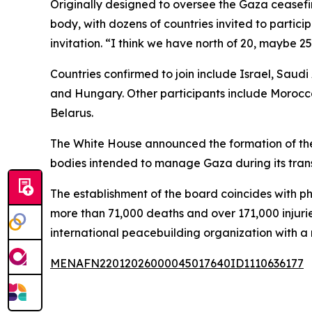
Originally designed to oversee the Gaza ceasefir
body, with dozens of countries invited to partic
invitation. “I think we have north of 20, maybe 
Countries confirmed to join include Israel, Saud
and Hungary. Other participants include Morocco
Belarus.
The White House announced the formation of the
bodies intended to manage Gaza during its trans
The establishment of the board coincides with ph
more than 71,000 deaths and over 171,000 injuri
international peacebuilding organization with
MENAFN22012026000045017640ID1110636177