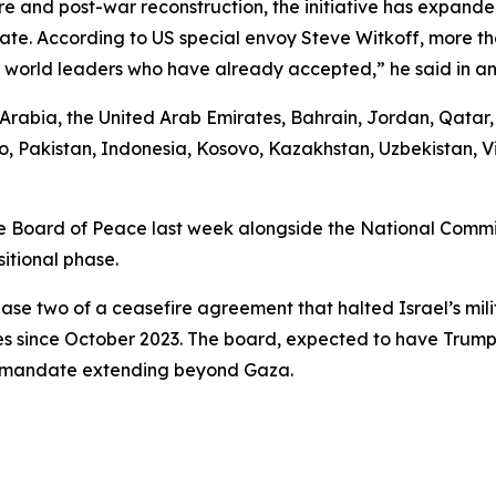
e and post-war reconstruction, the initiative has expande
ipate. According to US special envoy Steve Witkoff, more 
25 world leaders who have already accepted,” he said in an
i Arabia, the United Arab Emirates, Bahrain, Jordan, Qata
, Pakistan, Indonesia, Kosovo, Kazakhstan, Uzbekistan, V
 Board of Peace last week alongside the National Committ
itional phase.
ase two of a ceasefire agreement that halted Israel’s mili
es since October 2023. The board, expected to have Trump 
 a mandate extending beyond Gaza.