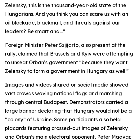
Zelensky, this is the thousand-year-old state of the
Hungarians. And you think you can scare us with an
oil blockade, blackmail, and threats against our
leaders? Be smart and…”
Foreign Minister Peter Szijjarto, also present at the
rally, claimed that Brussels and Kyiv were attempting
to unseat Orban’s government “because they want
Zelensky to form a government in Hungary as well.”
Images and videos shared on social media showed
vast crowds waving national flags and marching
through central Budapest. Demonstrators carried a
large banner declaring that Hungary would not be a
“colony” of Ukraine. Some participants also held
placards featuring crossed-out images of Zelensky
and Orban’s main electoral opponent, Peter Magyar.