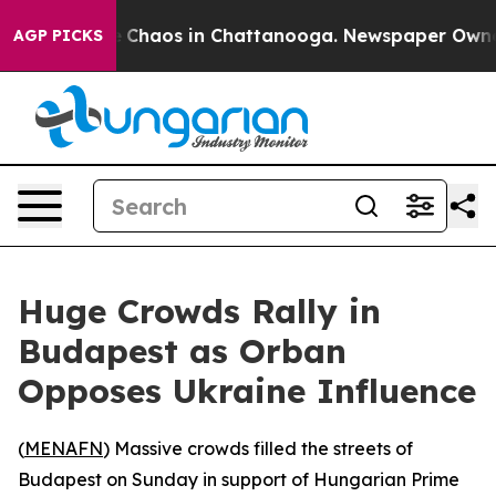
al Collapse
Chaos in Chattanooga. Newspaper Owner Ca
AGP PICKS
Huge Crowds Rally in
Budapest as Orban
Opposes Ukraine Influence
(
MENAFN
) Massive crowds filled the streets of
Budapest on Sunday in support of Hungarian Prime