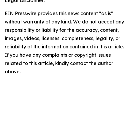
Legal Disclaimer:
EIN Presswire provides this news content "as is"
without warranty of any kind. We do not accept any
responsibility or liability for the accuracy, content,
images, videos, licenses, completeness, legality, or
reliability of the information contained in this article.
If you have any complaints or copyright issues
related to this article, kindly contact the author
above.