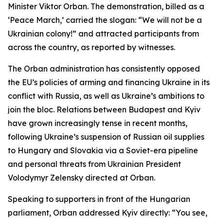
Minister Viktor Orban. The demonstration, billed as a
‘Peace March,’ carried the slogan: “We will not be a
Ukrainian colony!” and attracted participants from
across the country, as reported by witnesses.
The Orban administration has consistently opposed
the EU’s policies of arming and financing Ukraine in its
conflict with Russia, as well as Ukraine’s ambitions to
join the bloc. Relations between Budapest and Kyiv
have grown increasingly tense in recent months,
following Ukraine’s suspension of Russian oil supplies
to Hungary and Slovakia via a Soviet-era pipeline
and personal threats from Ukrainian President
Volodymyr Zelensky directed at Orban.
Speaking to supporters in front of the Hungarian
parliament, Orban addressed Kyiv directly: “You see,