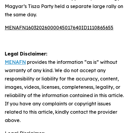
Magyar’s Tisza Party held a separate large rally on
the same day.
MENAFN16032026000045017640ID1110865655
Legal Disclaimer:
MENAFN
provides the information “as is” without
warranty of any kind. We do not accept any
responsibility or liability for the accuracy, content,
images, videos, licenses, completeness, legality, or
reliability of the information contained in this article.
If you have any complaints or copyright issues
related to this article, kindly contact the provider
above.